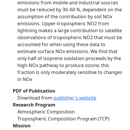
emissions from mobile and industrial sources
must be reduced by 30–60 %, dependent on the
assumption of the contribution by soil NOx
emissions. Upper-tropospheric NO2 from
lightning makes a large contribution to satellite
observations of tropospheric NO2 that must be
accounted for when using these data to
estimate surface NOx emissions. We find that
only half of isoprene oxidation proceeds by the
high-NOx pathway to produce ozone; this
fraction is only moderately sensitive to changes
in NOx
PDF of Publication
Download from
publisher's website
Research Program
Atmospheric Composition
Tropospheric Composition Program (TCP)
Mission