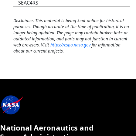
SEAC4RS
Disclaimer: This material is being kept online for historical
purposes. Though accurate at the time of publication, it is no
longer being updated. The page may contain broken links or
outdated information, and parts may not function in current
web browsers. Visit
https://espo.nasa.gov
for information
about our current projects.
National Aeronautics and