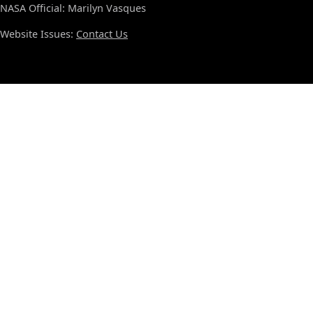
NASA Official: Marilyn Vasques
Website Issues:
Contact Us