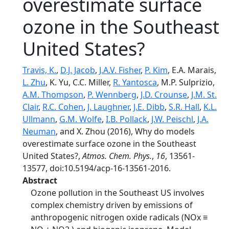
overestimate surface
ozone in the Southeast
United States?
Travis, K.
,
D.J. Jacob
,
J.A.V. Fisher
,
P. Kim
, E.A. Marais,
L. Zhu
, K. Yu, C.C. Miller,
R. Yantosca
, M.P. Sulprizio,
A.M. Thompson
,
P. Wennberg
,
J.D. Crounse
,
J.M. St.
Clair
,
R.C. Cohen
,
J. Laughner
,
J.E. Dibb
,
S.R. Hall
,
K.L.
Ullmann
,
G.M. Wolfe
,
I.B. Pollack
,
J.W. Peischl
,
J.A.
Neuman
, and X. Zhou (2016), Why do models
overestimate surface ozone in the Southeast
United States?,
Atmos. Chem. Phys.
,
16
, 13561-
13577, doi:10.5194/acp-16-13561-2016.
Abstract
Ozone pollution in the Southeast US involves
complex chemistry driven by emissions of
anthropogenic nitrogen oxide radicals (NOx ≡