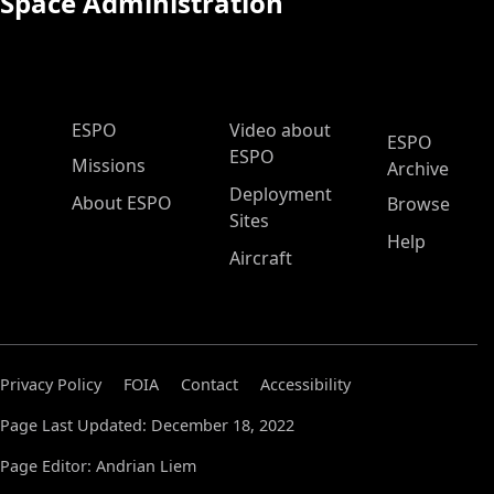
Space Administration
ESPO Main Menu
ESPO
Video about
ESPO
ESPO
Missions
Archive
Deployment
About ESPO
Browse
Sites
Help
Aircraft
Privacy Policy
FOIA
Contact
Accessibility
Page Last Updated: December 18, 2022
Page Editor: Andrian Liem