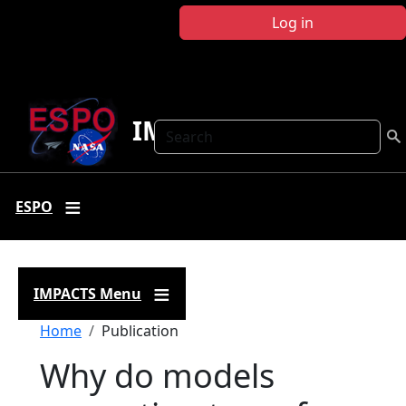
Skip to main content
Log in
IMPACTS
Search
ESPO
IMPACTS Menu
Breadcrumb
Home
Publication
Why do models