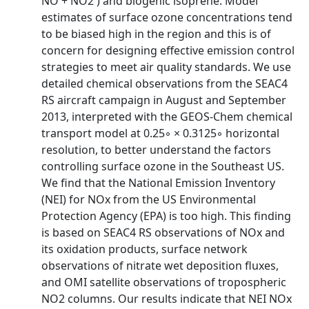
NO + NO2 ) and biogenic isoprene. Model
estimates of surface ozone concentrations tend
to be biased high in the region and this is of
concern for designing effective emission control
strategies to meet air quality standards. We use
detailed chemical observations from the SEAC4
RS aircraft campaign in August and September
2013, interpreted with the GEOS-Chem chemical
transport model at 0.25◦ × 0.3125◦ horizontal
resolution, to better understand the factors
controlling surface ozone in the Southeast US.
We find that the National Emission Inventory
(NEI) for NOx from the US Environmental
Protection Agency (EPA) is too high. This finding
is based on SEAC4 RS observations of NOx and
its oxidation products, surface network
observations of nitrate wet deposition fluxes,
and OMI satellite observations of tropospheric
NO2 columns. Our results indicate that NEI NOx