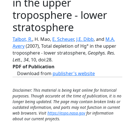
in the upper
troposphere - lower
stratosphere
Talbot, R.
, H. Mao,
E. Scheuer
,
J.E. Dibb
, and
M.A.
Avery
(2007), Total depletion of Hg° in the upper
troposphere - lower stratosphere,
Geophys. Res.
Lett.
,
34
, 10, doi:28.
PDF of Publication
Download from
publisher's website
Disclaimer: This material is being kept online for historical
purposes. Though accurate at the time of publication, it is no
longer being updated. The page may contain broken links or
outdated information, and parts may not function in current
web browsers. Visit
https://espo.nasa.gov
for information
about our current projects.