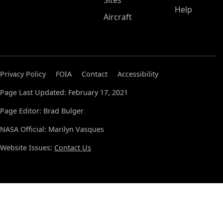
Sites
Help
Aircraft
Privacy Policy
FOIA
Contact
Accessibility
Page Last Updated: February 17, 2021
Page Editor: Brad Bulger
NASA Official: Marilyn Vasques
Website Issues:
Contact Us