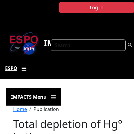
Skip to main content
Log in
IMPACTS
Search
ESPO
IMPACTS Menu
Breadcrumb
Home
Publication
Total depletion of Hg°