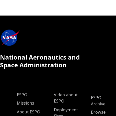
National Aeronautics and
Space Administration
ESPO Main Menu
ESPO
Video about
ESPO
ESPO
Missions
Archive
Deployment
About ESPO
Browse