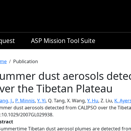
equest
ASP Mission Tool Suite
readcrumb
me
Publication
ummer dust aerosols dete
ver the Tibetan Plateau
ng, J.
,
P. Minnis
,
Y. Yi
, Q. Tang, X. Wang,
Y. Hu
, Z. Liu,
K. Ayer
mmer dust aerosols detected from CALIPSO over the Tibeta
i:10.1029/2007GL029938.
stract
Summertime Tibetan dust aerosol plumes are detected from