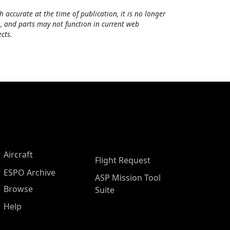
h accurate at the time of publication, it is no longer
, and parts may not function in current web
cts.
Aircraft
Flight Request
ESPO Archive
ASP Mission Tool
Browse
Suite
Help