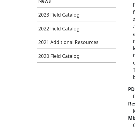
News
2023 Field Catalog
2022 Field Catalog
2021 Additional Resources
2020 Field Catalog
PD
Re
Mi