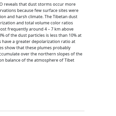
PSO reveals that dust storms occur more
rvations because few surface sites were
ion and harsh climate. The Tibetan dust
ization and total volume color ratios
most frequently around 4 – 7 km above
% of the dust particles is less than 10% at
s have a greater depolarization ratio at
yses show that these plumes probably
ccumulate over the northern slopes of the
ion balance of the atmosphere of Tibet