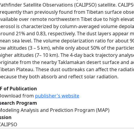
Pathfinder Satellite Observations (CALIPSO) satellite. CALI
frequently than previously found from Tibetan surface obse
available over remote northwestern Tibet due to high elevat
aerosol is characterized by column-averaged volume depolar
around 21% and 0.83, respectively. The dust layers appear 
mean sea level. The volume depolarization ratio for about 90
low altitudes (3 – 5 km), while only about 50% of the particle
higher altitudes (7– 10 km). The 4-day back trajectory anal
originate from the nearby Taklamakan desert surface and a
Tibetan Plateau. These dust outbreaks can affect the radiat
because they both absorb and reflect solar radiation.
F of Publication
Download from
publisher's website
search Program
Modeling Analysis and Prediction Program (MAP)
ssion
CALIPSO