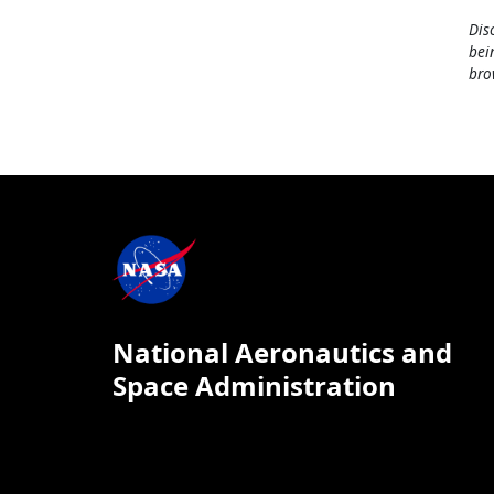
Dis
bei
bro
National Aeronautics and
Space Administration