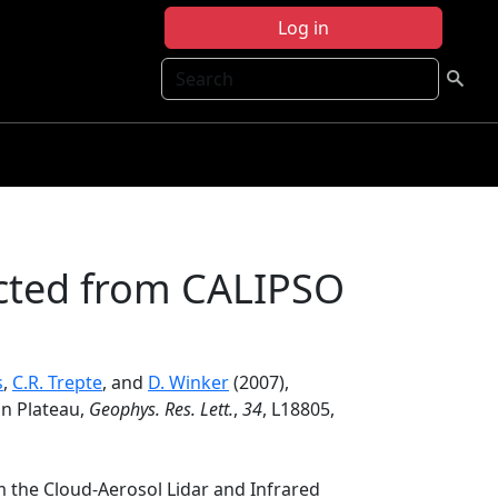
Log in
Search
cted from CALIPSO
s
,
C.R. Trepte
, and
D. Winker
(2007),
n Plateau,
Geophys. Res. Lett.
,
34
, L18805,
 the Cloud-Aerosol Lidar and Infrared