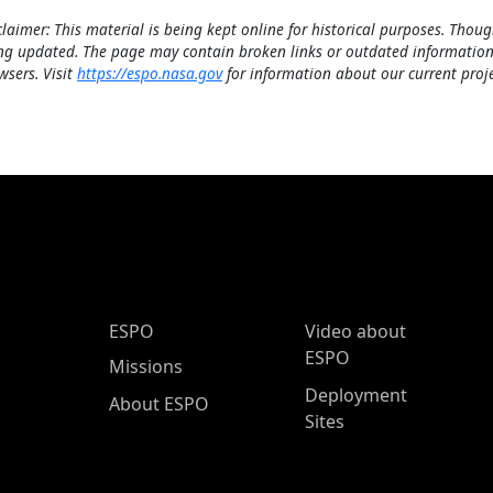
claimer: This material is being kept online for historical purposes. Thoug
ng updated. The page may contain broken links or outdated information
wsers. Visit
https://espo.nasa.gov
for information about our current proje
ESPO Main Menu
ESPO
Video about
ESPO
Missions
Deployment
About ESPO
Sites