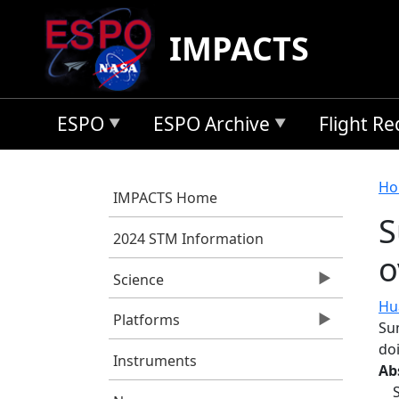
Skip to main content
IMPACTS
ESPO
ESPO Archive
Flight R
B
Ho
IMPACTS Home
S
2024 STM Information
o
Science
Hua
Platforms
Su
do
Instruments
Ab