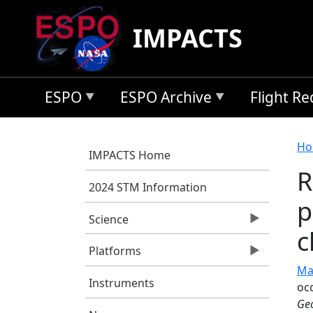
Skip to main content
IMPACTS
ESPO
ESPO Archive
Flight R
B
Ho
IMPACTS Home
R
2024 STM Information
p
Science
c
Platforms
Ma
Instruments
oc
Geo