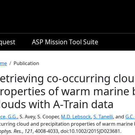
equest
ASP Mission Tool Suite
readcrumb
me
Publication
etrieving co-occurring clou
roperties of warm marine 
louds with A-Train data
ce, G.G.
, S. Avey, S. Cooper,
M.D. Lebsock
,
S. Tanelli
, and
G.C
curring cloud and precipitation properties of warm marine 
phys. Res.
,
121
, 4008-4033, doi:10.1002/2015JD023681.