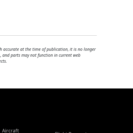
h accurate at the time of publication, it is no longer
, and parts may not function in current web
cts.
Aircraft