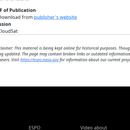
F of Publication
Download from
publisher's website
ssion
CloudSat
claimer: This material is being kept online for historical purposes. Thoug
ng updated. The page may contain broken links or outdated information
wsers. Visit
https://espo.nasa.gov
for information about our current proje
ESPO Main Menu
ESPO
Video about