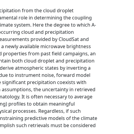
ipitation from the cloud droplet
damental role in determining the coupling
climate system. Here the degree to which A-
ccurring cloud and precipitation
 measurements provided by CloudSat and
 a newly available microwave brightness
 properties from past field campaigns, an
ain both cloud droplet and precipitation
derive atmospheric states by inverting a
 due to instrument noise, forward model
significant precipitation coexists with
n assumptions, the uncertainty in retrieved
imatology. It is often necessary to average
ng) profiles to obtain meaningful
sical processes. Regardless, if such
nstraining predictive models of the climate
mplish such retrievals must be considered