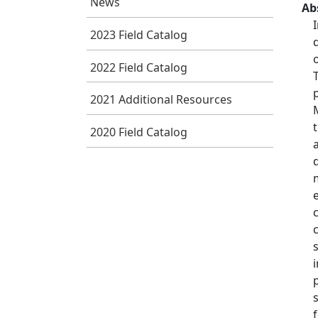
News
Ab
2023 Field Catalog
2022 Field Catalog
2021 Additional Resources
2020 Field Catalog