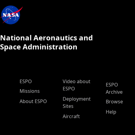
National Aeronautics and
Space Administration
ESPO Main Menu
ESPO
Video about
ESPO
ESPO
Missions
Archive
Deployment
About ESPO
Browse
Sites
Help
Aircraft