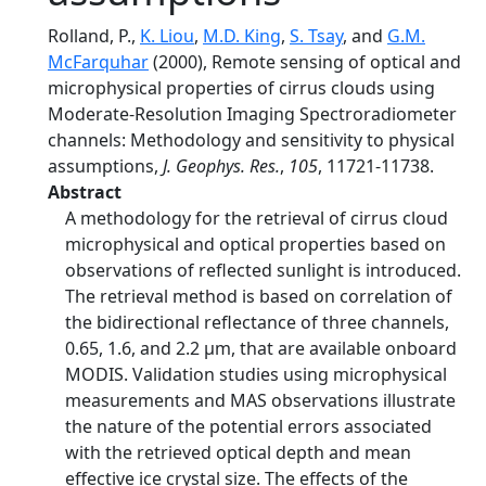
Rolland, P.,
K. Liou
,
M.D. King
,
S. Tsay
, and
G.M.
McFarquhar
(2000), Remote sensing of optical and
microphysical properties of cirrus clouds using
Moderate-Resolution Imaging Spectroradiometer
channels: Methodology and sensitivity to physical
assumptions,
J. Geophys. Res.
,
105
, 11721-11738.
Abstract
A methodology for the retrieval of cirrus cloud
microphysical and optical properties based on
observations of reflected sunlight is introduced.
The retrieval method is based on correlation of
the bidirectional reflectance of three channels,
0.65, 1.6, and 2.2 µm, that are available onboard
MODIS. Validation studies using microphysical
measurements and MAS observations illustrate
the nature of the potential errors associated
with the retrieved optical depth and mean
effective ice crystal size. The effects of the