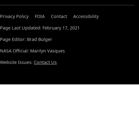
Privacy Policy
FOIA
Contact
Accessibility
Page Last Updated: February 17, 2021
Page Editor: Brad Bulger
NASA Official: Marilyn Vasques
Website Issues:
Contact Us