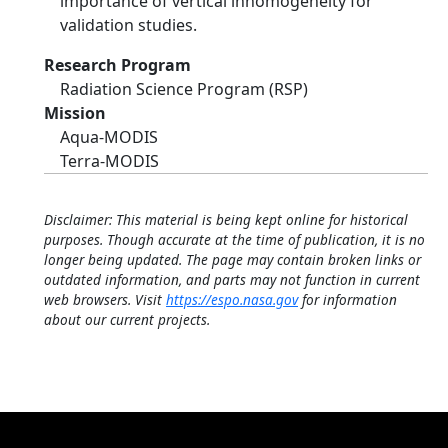
importance of vertical inhomogeneity for
validation studies.
Research Program
Radiation Science Program (RSP)
Mission
Aqua-MODIS
Terra-MODIS
Disclaimer: This material is being kept online for historical
purposes. Though accurate at the time of publication, it is no
longer being updated. The page may contain broken links or
outdated information, and parts may not function in current
web browsers. Visit
https://espo.nasa.gov
for information
about our current projects.