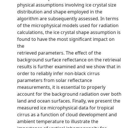
physical assumptions involving ice crystal size
distribution and shape employed in the
algorithm are subsequently assessed. In terms
of the microphysical models used for radiation
calculations, the ice crystal shape assumption is
found to have the most significant impact on
the
retrieved parameters. The effect of the
background surface reflectance on the retrieval
results is further examined and we show that in
order to reliably infer non-black cirrus
parameters from solar reflectance
measurements, it is essential to properly
account for the background radiation over both
land and ocean surfaces. Finally, we present the
measured ice microphysical data for tropical
cirrus as a function of cloud development and
ambient temperature to illustrate the