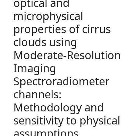
optical and
microphysical
properties of cirrus
clouds using
Moderate-Resolution
Imaging
Spectroradiometer
channels:
Methodology and
sensitivity to physical
assumptions