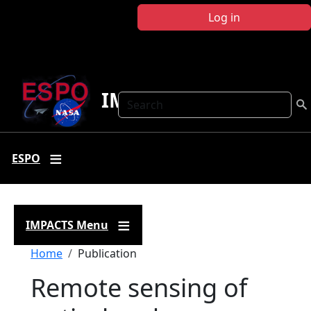
Skip to main content
Log in
IMPACTS
Search
ESPO
IMPACTS Menu
Breadcrumb
Home
Publication
Remote sensing of