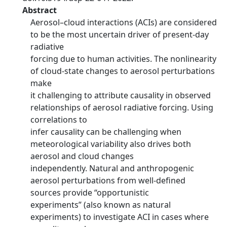
Abstract
Aerosol–cloud interactions (ACIs) are considered
to be the most uncertain driver of present-day
radiative
forcing due to human activities. The nonlinearity
of cloud-state changes to aerosol perturbations
make
it challenging to attribute causality in observed
relationships of aerosol radiative forcing. Using
correlations to
infer causality can be challenging when
meteorological variability also drives both
aerosol and cloud changes
independently. Natural and anthropogenic
aerosol perturbations from well-defined
sources provide “opportunistic
experiments” (also known as natural
experiments) to investigate ACI in cases where