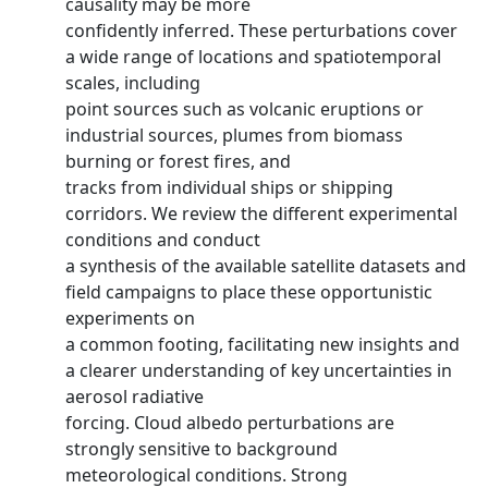
causality may be more
confidently inferred. These perturbations cover
a wide range of locations and spatiotemporal
scales, including
point sources such as volcanic eruptions or
industrial sources, plumes from biomass
burning or forest fires, and
tracks from individual ships or shipping
corridors. We review the different experimental
conditions and conduct
a synthesis of the available satellite datasets and
field campaigns to place these opportunistic
experiments on
a common footing, facilitating new insights and
a clearer understanding of key uncertainties in
aerosol radiative
forcing. Cloud albedo perturbations are
strongly sensitive to background
meteorological conditions. Strong