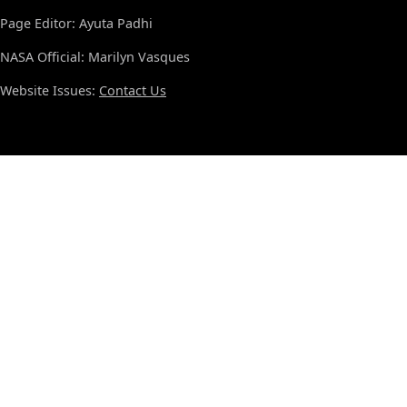
Page Editor: Ayuta Padhi
NASA Official: Marilyn Vasques
Website Issues:
Contact Us