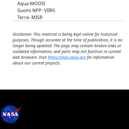
Aqua-MODIS
Suomi NPP- VIIRS
Terra- MISR
Disclaimer: This material is being kept online for historical
purposes. Though accurate at the time of publication, it is no
longer being updated. The page may contain broken links or
outdated information, and parts may not function in current
web browsers. Visit
https://espo.nasa.gov
for information
about our current projects.