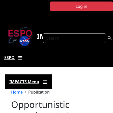
Skip to main content
Log in
IMPACTS
Search
ESPO
IMPACTS Menu
Breadcrumb
Home
Publication
Opportunistic