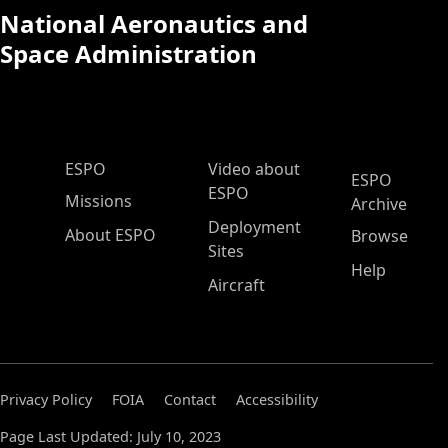
National Aeronautics and
Space Administration
ESPO Main Menu
ESPO
Video about
ESPO
ESPO
Missions
Archive
Deployment
About ESPO
Browse
Sites
Help
Aircraft
Privacy Policy
FOIA
Contact
Accessibility
Page Last Updated: July 10, 2023