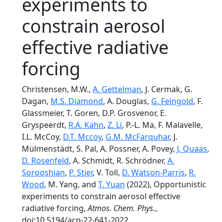
experiments to
constrain aerosol
effective radiative
forcing
Christensen, M.W.,
A. Gettelman
, J. Cermak, G.
Dagan,
M.S. Diamond
, A. Douglas,
G. Feingold
, F.
Glassmeier, T. Goren, D.P. Grosvenor, E.
Gryspeerdt,
R.A. Kahn
,
Z. Li
, P.-L. Ma, F. Malavelle,
I.L. McCoy,
D.T. Mccoy
,
G.M. McFarquhar
, J.
Mülmenstädt, S. Pal, A. Possner, A. Povey,
J. Quaas
,
D. Rosenfeld
, A. Schmidt, R. Schrödner,
A.
Sorooshian
,
P. Stier
, V. Toll,
D. Watson-Parris
,
R.
Wood
, M. Yang, and
T. Yuan
(2022), Opportunistic
experiments to constrain aerosol effective
radiative forcing,
Atmos. Chem. Phys.
,
doi:10.5194/acp-22-641-2022.