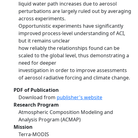
liquid water path increases due to aerosol
perturbations are largely ruled out by averaging
across experiments.
Opportunistic experiments have significantly
improved process-level understanding of ACI,
but it remains unclear
how reliably the relationships found can be
scaled to the global level, thus demonstrating a
need for deeper
investigation in order to improve assessments
of aerosol radiative forcing and climate change.
PDF of Publication
Download from
publisher's website
Research Program
Atmospheric Composition Modeling and
Analysis Program (ACMAP)
Mission
Terra-MODIS