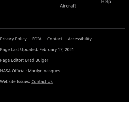
Help
Aircraft
Privacy Policy
FOIA
Contact
Accessibility
Page Last Updated: February 17, 2021
Page Editor: Brad Bulger
NASA Official: Marilyn Vasques
Website Issues:
Contact Us