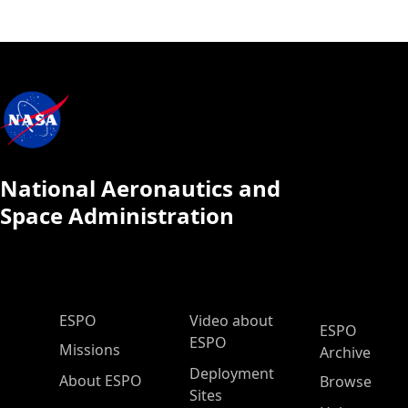
National Aeronautics and
Space Administration
ESPO Main Menu
ESPO
Video about
ESPO
ESPO
Missions
Archive
Deployment
About ESPO
Browse
Sites