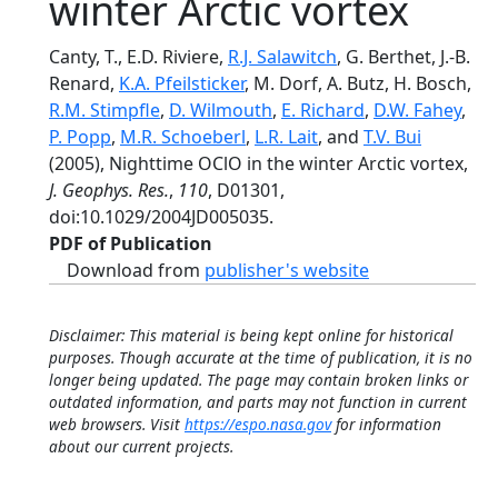
winter Arctic vortex
Canty, T., E.D. Riviere,
R.J. Salawitch
, G. Berthet, J.-B.
Renard,
K.A. Pfeilsticker
, M. Dorf, A. Butz, H. Bosch,
R.M. Stimpfle
,
D. Wilmouth
,
E. Richard
,
D.W. Fahey
,
P. Popp
,
M.R. Schoeberl
,
L.R. Lait
, and
T.V. Bui
(2005), Nighttime OClO in the winter Arctic vortex,
J. Geophys. Res.
,
110
, D01301,
doi:10.1029/2004JD005035.
PDF of Publication
Download from
publisher's website
Disclaimer: This material is being kept online for historical
purposes. Though accurate at the time of publication, it is no
longer being updated. The page may contain broken links or
outdated information, and parts may not function in current
web browsers. Visit
https://espo.nasa.gov
for information
about our current projects.