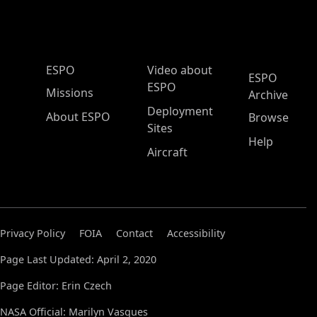
ESPO Main Menu
ESPO
Video about
ESPO
ESPO
Missions
Archive
Deployment
About ESPO
Browse
Sites
Help
Aircraft
Privacy Policy
FOIA
Contact
Accessibility
Page Last Updated: April 2, 2020
Page Editor: Erin Czech
NASA Official: Marilyn Vasques