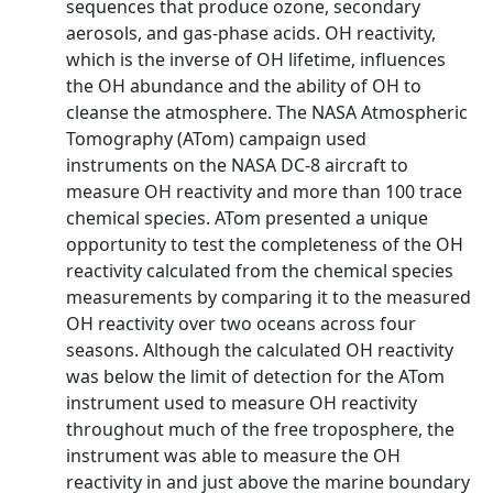
sequences that produce ozone, secondary
aerosols, and gas-phase acids. OH reactivity,
which is the inverse of OH lifetime, influences
the OH abundance and the ability of OH to
cleanse the atmosphere. The NASA Atmospheric
Tomography (ATom) campaign used
instruments on the NASA DC-8 aircraft to
measure OH reactivity and more than 100 trace
chemical species. ATom presented a unique
opportunity to test the completeness of the OH
reactivity calculated from the chemical species
measurements by comparing it to the measured
OH reactivity over two oceans across four
seasons. Although the calculated OH reactivity
was below the limit of detection for the ATom
instrument used to measure OH reactivity
throughout much of the free troposphere, the
instrument was able to measure the OH
reactivity in and just above the marine boundary