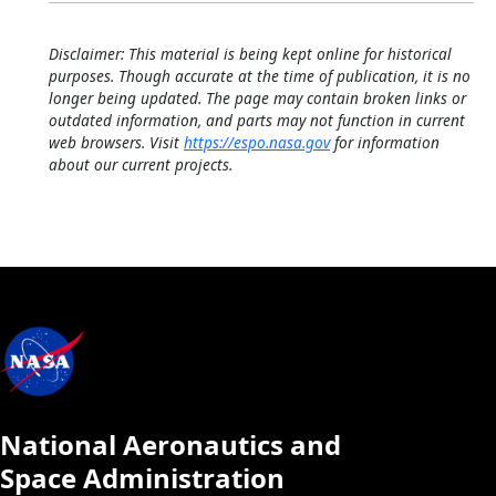
Disclaimer: This material is being kept online for historical
purposes. Though accurate at the time of publication, it is no
longer being updated. The page may contain broken links or
outdated information, and parts may not function in current
web browsers. Visit
https://espo.nasa.gov
for information
about our current projects.
National Aeronautics and
Space Administration