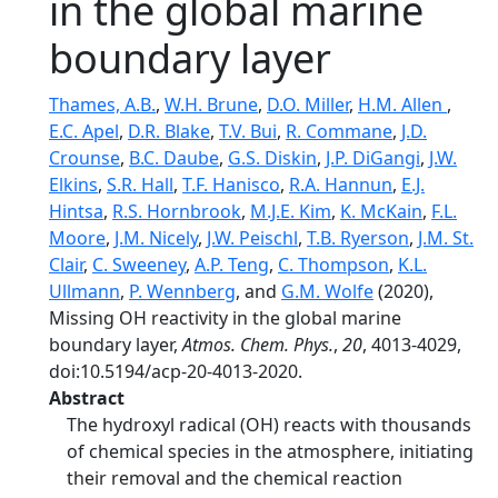
in the global marine
boundary layer
Thames, A.B.
,
W.H. Brune
,
D.O. Miller
,
H.M. Allen
,
E.C. Apel
,
D.R. Blake
,
T.V. Bui
,
R. Commane
,
J.D.
Crounse
,
B.C. Daube
,
G.S. Diskin
,
J.P. DiGangi
,
J.W.
Elkins
,
S.R. Hall
,
T.F. Hanisco
,
R.A. Hannun
,
E.J.
Hintsa
,
R.S. Hornbrook
,
M.J.E. Kim
,
K. McKain
,
F.L.
Moore
,
J.M. Nicely
,
J.W. Peischl
,
T.B. Ryerson
,
J.M. St.
Clair
,
C. Sweeney
,
A.P. Teng
,
C. Thompson
,
K.L.
Ullmann
,
P. Wennberg
, and
G.M. Wolfe
(2020),
Missing OH reactivity in the global marine
boundary layer,
Atmos. Chem. Phys.
,
20
, 4013-4029,
doi:10.5194/acp-20-4013-2020.
Abstract
The hydroxyl radical (OH) reacts with thousands
of chemical species in the atmosphere, initiating
their removal and the chemical reaction