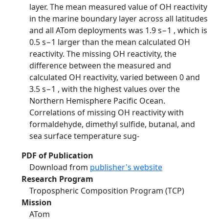
layer. The mean measured value of OH reactivity
in the marine boundary layer across all latitudes
and all ATom deployments was 1.9 s−1 , which is
0.5 s−1 larger than the mean calculated OH
reactivity. The missing OH reactivity, the
difference between the measured and
calculated OH reactivity, varied between 0 and
3.5 s−1 , with the highest values over the
Northern Hemisphere Pacific Ocean.
Correlations of missing OH reactivity with
formaldehyde, dimethyl sulfide, butanal, and
sea surface temperature sug-
PDF of Publication
Download from
publisher's website
Research Program
Tropospheric Composition Program (TCP)
Mission
ATom