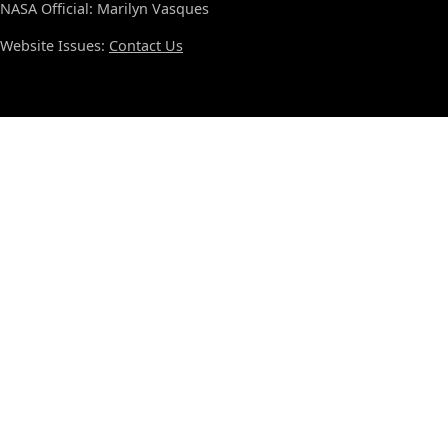
NASA Official: Marilyn Vasques
Website Issues:
Contact Us