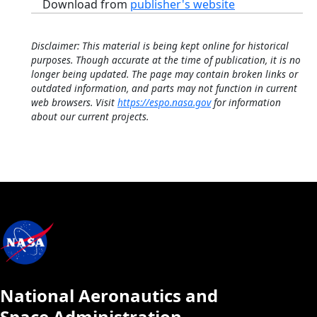
Download from
publisher's website
Disclaimer: This material is being kept online for historical
purposes. Though accurate at the time of publication, it is no
longer being updated. The page may contain broken links or
outdated information, and parts may not function in current
web browsers. Visit
https://espo.nasa.gov
for information
about our current projects.
National Aeronautics and
Space Administration