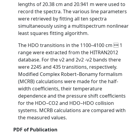
lengths of 20.38 cm and 20.941 m were used to
record the spectra. The various line parameters
were retrieved by fitting all ten spectra
simultaneously using a multispectrum nonlinear
least squares fitting algorithm.
The HDO transitions in the 1100–4100 cm  1
range were extracted from the HITRAN2012
database. For the ν2 and 2ν2 -ν2 bands there
were 2245 and 435 transitions, respectively.
Modified Complex Robert–Bonamy formalism
(MCRB) calculations were made for the half-
width coefficients, their temperature
dependence and the pressure shift coefficients
for the HDO–CO2 and HDO–HDO collision
systems. MCRB calculations are compared with
the measured values.
PDF of Publication