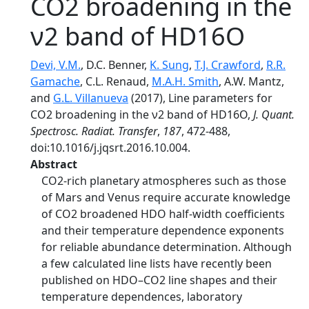
CO2 broadening in the
ν2 band of HD16O
Devi, V.M.
, D.C. Benner,
K. Sung
,
T.J. Crawford
,
R.R.
Gamache
, C.L. Renaud,
M.A.H. Smith
, A.W. Mantz,
and
G.L. Villanueva
(2017), Line parameters for
CO2 broadening in the ν2 band of HD16O,
J. Quant.
Spectrosc. Radiat. Transfer
,
187
, 472-488,
doi:10.1016/j.jqsrt.2016.10.004.
Abstract
CO2-rich planetary atmospheres such as those
of Mars and Venus require accurate knowledge
of CO2 broadened HDO half-width coefficients
and their temperature dependence exponents
for reliable abundance determination. Although
a few calculated line lists have recently been
published on HDO–CO2 line shapes and their
temperature dependences, laboratory