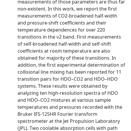
measurements of those parameters are thus far
non-existent. In this work, we report the first
measurements of CO2-broadened half-width
and pressure-shift coefficients and their
temperature dependences for over 220
transitions in the ν2 band. First measurements
of self-broadened half-width and self-shift
coefficients at room temperature are also
obtained for majority of these transitions. In
addition, the first experimental determination of
collisional line mixing has been reported for 11
transition pairs for HDO–CO2 and HDO–HDO
systems. These results were obtained by
analyzing ten high-resolution spectra of HDO
and HDO–CO2 mixtures at various sample
temperatures and pressures recorded with the
Bruker IFS-125HR Fourier transform
spectrometer at the Jet Propulsion Laboratory
(JPL). Two coolable absorption cells with path