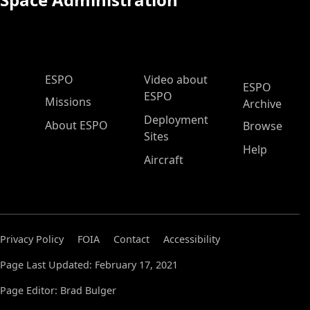
ESPO Main Menu
ESPO
Video about
ESPO
ESPO
Missions
Archive
Deployment
About ESPO
Browse
Sites
Help
Aircraft
Privacy Policy
FOIA
Contact
Accessibility
Page Last Updated: February 17, 2021
Page Editor: Brad Bulger