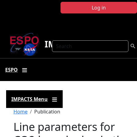
Skip to main content
Log in
IMPACTS
Search
ESPO
IMPACTS Menu
Breadcrumb
Home
Publication
Line parameters for