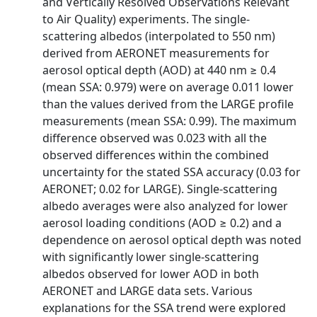
and Vertically Resolved Observations Relevant
to Air Quality) experiments. The single-
scattering albedos (interpolated to 550 nm)
derived from AERONET measurements for
aerosol optical depth (AOD) at 440 nm ≥ 0.4
(mean SSA: 0.979) were on average 0.011 lower
than the values derived from the LARGE profile
measurements (mean SSA: 0.99). The maximum
difference observed was 0.023 with all the
observed differences within the combined
uncertainty for the stated SSA accuracy (0.03 for
AERONET; 0.02 for LARGE). Single-scattering
albedo averages were also analyzed for lower
aerosol loading conditions (AOD ≥ 0.2) and a
dependence on aerosol optical depth was noted
with significantly lower single-scattering
albedos observed for lower AOD in both
AERONET and LARGE data sets. Various
explanations for the SSA trend were explored