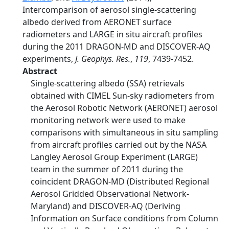
Intercomparison of aerosol single-scattering
albedo derived from AERONET surface
radiometers and LARGE in situ aircraft profiles
during the 2011 DRAGON-MD and DISCOVER-AQ
experiments,
J. Geophys. Res.
,
119
, 7439-7452.
Abstract
Single-scattering albedo (SSA) retrievals
obtained with CIMEL Sun-sky radiometers from
the Aerosol Robotic Network (AERONET) aerosol
monitoring network were used to make
comparisons with simultaneous in situ sampling
from aircraft profiles carried out by the NASA
Langley Aerosol Group Experiment (LARGE)
team in the summer of 2011 during the
coincident DRAGON-MD (Distributed Regional
Aerosol Gridded Observational Network-
Maryland) and DISCOVER-AQ (Deriving
Information on Surface conditions from Column