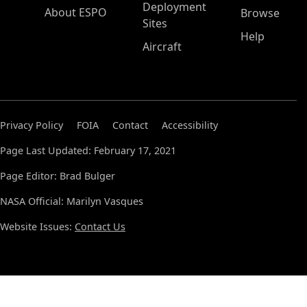
Deployment
About ESPO
Browse
Sites
Help
Aircraft
Privacy Policy
FOIA
Contact
Accessibility
Page Last Updated: February 17, 2021
Page Editor: Brad Bulger
NASA Official: Marilyn Vasques
Website Issues:
Contact Us