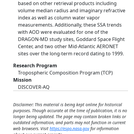
based on other retrieval products including
volume median radius and imaginary refractive
index as well as column water vapor
measurements. Additionally, these SSA trends
with AOD were evaluated for one of the
DRAGON-MD study sites, Goddard Space Flight
Center, and two other Mid-Atlantic AERONET
sites over the long-term record dating to 1999.
Research Program
Tropospheric Composition Program (TCP)
Mission
DISCOVER-AQ
Disclaimer: This material is being kept online for historical
purposes. Though accurate at the time of publication, it is no
longer being updated. The page may contain broken links or
outdated information, and parts may not function in current
web browsers. Visit
https://espo.nasa.gov
for information