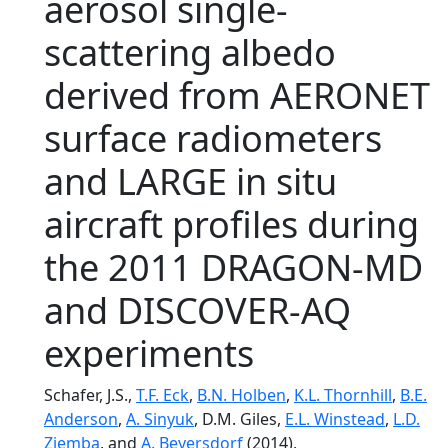
aerosol single-
scattering albedo
derived from AERONET
surface radiometers
and LARGE in situ
aircraft profiles during
the 2011 DRAGON-MD
and DISCOVER-AQ
experiments
Schafer, J.S.,
T.F. Eck
,
B.N. Holben
,
K.L. Thornhill
,
B.E.
Anderson
,
A. Sinyuk
, D.M. Giles,
E.L. Winstead
,
L.D.
Ziemba
, and
A. Beyersdorf
(2014),