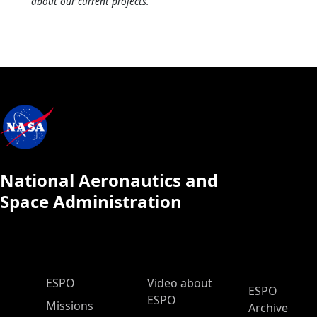
about our current projects.
National Aeronautics and
Space Administration
ESPO Main Menu
ESPO
Video about
ESPO
ESPO
Missions
Archive