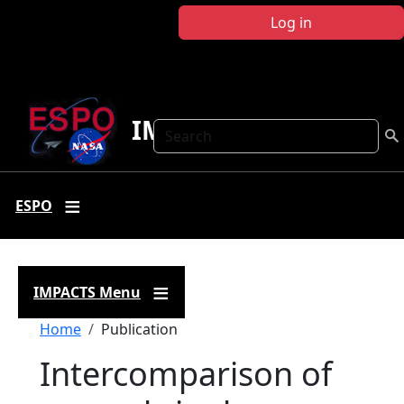
Skip to main content
Log in
IMPACTS
Search
ESPO
IMPACTS Menu
Breadcrumb
Home
Publication
Intercomparison of