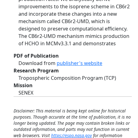
improvements to the isoprene scheme in CB6r2
and incorporate these changes into a new
mechanism called CB6r2-UMD, which is
designed to preserve computational efficiency.
The CB6r2-UMD mechanism mimics production
of HCHO in MCMv3.3.1 and demonstrates
PDF of Publication
Download from
publisher's website
Research Program
Tropospheric Composition Program (TCP)
Mission
SENEX
Disclaimer: This material is being kept online for historical
purposes. Though accurate at the time of publication, it is no
longer being updated. The page may contain broken links or
outdated information, and parts may not function in current
web browsers. Visit
https://espo.nasa.gov
for information