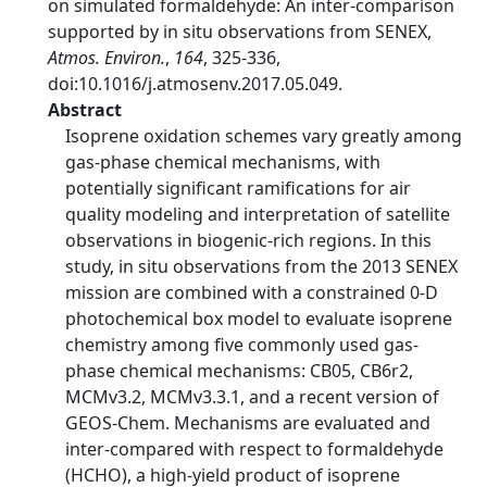
on simulated formaldehyde: An inter-comparison
supported by in situ observations from SENEX,
Atmos. Environ.
,
164
, 325-336,
doi:10.1016/j.atmosenv.2017.05.049.
Abstract
Isoprene oxidation schemes vary greatly among
gas-phase chemical mechanisms, with
potentially significant ramifications for air
quality modeling and interpretation of satellite
observations in biogenic-rich regions. In this
study, in situ observations from the 2013 SENEX
mission are combined with a constrained 0-D
photochemical box model to evaluate isoprene
chemistry among five commonly used gas-
phase chemical mechanisms: CB05, CB6r2,
MCMv3.2, MCMv3.3.1, and a recent version of
GEOS-Chem. Mechanisms are evaluated and
inter-compared with respect to formaldehyde
(HCHO), a high-yield product of isoprene