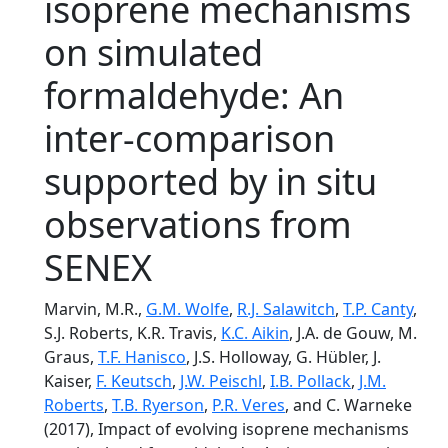
isoprene mechanisms
on simulated
formaldehyde: An
inter-comparison
supported by in situ
observations from
SENEX
Marvin, M.R.,
G.M. Wolfe
,
R.J. Salawitch
,
T.P. Canty
,
S.J. Roberts, K.R. Travis,
K.C. Aikin
, J.A. de Gouw, M.
Graus,
T.F. Hanisco
, J.S. Holloway, G. Hübler, J.
Kaiser,
F. Keutsch
,
J.W. Peischl
,
I.B. Pollack
,
J.M.
Roberts
,
T.B. Ryerson
,
P.R. Veres
, and C. Warneke
(2017), Impact of evolving isoprene mechanisms