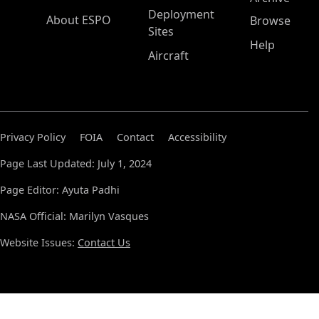
Deployment
About ESPO
Browse
Sites
Help
Aircraft
Privacy Policy
FOIA
Contact
Accessibility
Page Last Updated: July 1, 2024
Page Editor: Ayuta Padhi
NASA Official: Marilyn Vasques
Website Issues:
Contact Us