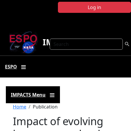
Skip to main content
Log in
IMPACTS
Search
ESPO
IMPACTS Menu
Breadcrumb
Home
Publication
Impact of evolving