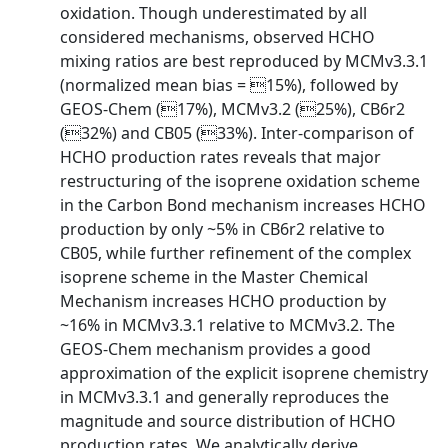
oxidation. Though underestimated by all
considered mechanisms, observed HCHO
mixing ratios are best reproduced by MCMv3.3.1
(normalized mean bias = 15%), followed by
GEOS-Chem (17%), MCMv3.2 (25%), CB6r2
(32%) and CB05 (33%). Inter-comparison of
HCHO production rates reveals that major
restructuring of the isoprene oxidation scheme
in the Carbon Bond mechanism increases HCHO
production by only ~5% in CB6r2 relative to
CB05, while further refinement of the complex
isoprene scheme in the Master Chemical
Mechanism increases HCHO production by
~16% in MCMv3.3.1 relative to MCMv3.2. The
GEOS-Chem mechanism provides a good
approximation of the explicit isoprene chemistry
in MCMv3.3.1 and generally reproduces the
magnitude and source distribution of HCHO
production rates. We analytically derive