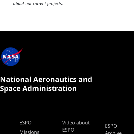
about our current projects.
National Aeronautics and
Space Administration
ESPO Main Menu
ESPO
Video about
ESPO
ESPO
Missions
Archive