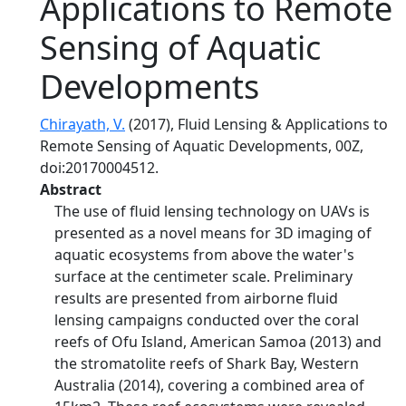
Applications to Remote
Sensing of Aquatic
Developments
Chirayath, V.
(2017), Fluid Lensing & Applications to
Remote Sensing of Aquatic Developments, 00Z,
doi:20170004512.
Abstract
The use of fluid lensing technology on UAVs is
presented as a novel means for 3D imaging of
aquatic ecosystems from above the water's
surface at the centimeter scale. Preliminary
results are presented from airborne fluid
lensing campaigns conducted over the coral
reefs of Ofu Island, American Samoa (2013) and
the stromatolite reefs of Shark Bay, Western
Australia (2014), covering a combined area of