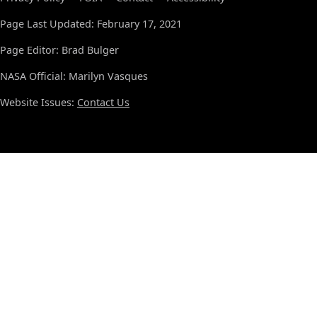
Page Last Updated: February 17, 2021
Page Editor: Brad Bulger
NASA Official: Marilyn Vasques
Website Issues:
Contact Us