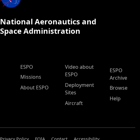
National Aeronautics and
Space Administration
ESPO Main Menu
ESPO
Video about
ESPO
ESPO
Missions
Archive
Deployment
About ESPO
Browse
Sites
Help
Aircraft
Privacy Policy
FOIA
Contact
Accessibility