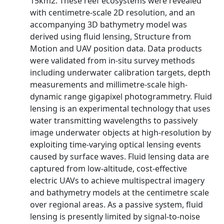
15km2. These reef ecosystems were revealed
with centimetre-scale 2D resolution, and an
accompanying 3D bathymetry model was
derived using fluid lensing, Structure from
Motion and UAV position data. Data products
were validated from in-situ survey methods
including underwater calibration targets, depth
measurements and millimetre-scale high-
dynamic range gigapixel photogrammetry. Fluid
lensing is an experimental technology that uses
water transmitting wavelengths to passively
image underwater objects at high-resolution by
exploiting time-varying optical lensing events
caused by surface waves. Fluid lensing data are
captured from low-altitude, cost-effective
electric UAVs to achieve multispectral imagery
and bathymetry models at the centimetre scale
over regional areas. As a passive system, fluid
lensing is presently limited by signal-to-noise