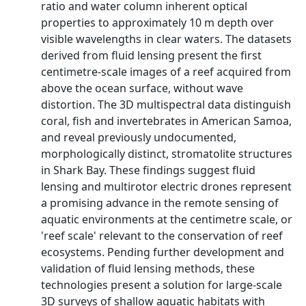
ratio and water column inherent optical
properties to approximately 10 m depth over
visible wavelengths in clear waters. The datasets
derived from fluid lensing present the first
centimetre-scale images of a reef acquired from
above the ocean surface, without wave
distortion. The 3D multispectral data distinguish
coral, fish and invertebrates in American Samoa,
and reveal previously undocumented,
morphologically distinct, stromatolite structures
in Shark Bay. These findings suggest fluid
lensing and multirotor electric drones represent
a promising advance in the remote sensing of
aquatic environments at the centimetre scale, or
'reef scale' relevant to the conservation of reef
ecosystems. Pending further development and
validation of fluid lensing methods, these
technologies present a solution for large-scale
3D surveys of shallow aquatic habitats with