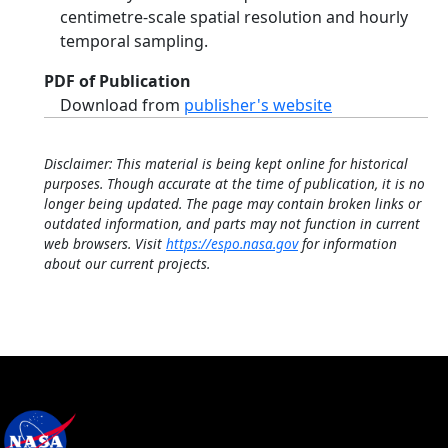
centimetre-scale spatial resolution and hourly
temporal sampling.
PDF of Publication
Download from
publisher's website
Disclaimer: This material is being kept online for historical
purposes. Though accurate at the time of publication, it is no
longer being updated. The page may contain broken links or
outdated information, and parts may not function in current
web browsers. Visit
https://espo.nasa.gov
for information
about our current projects.