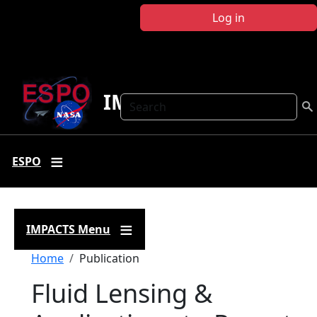
Skip to main content
Log in
IMPACTS
Search
ESPO
IMPACTS Menu
Breadcrumb
Home
Publication
Fluid Lensing &