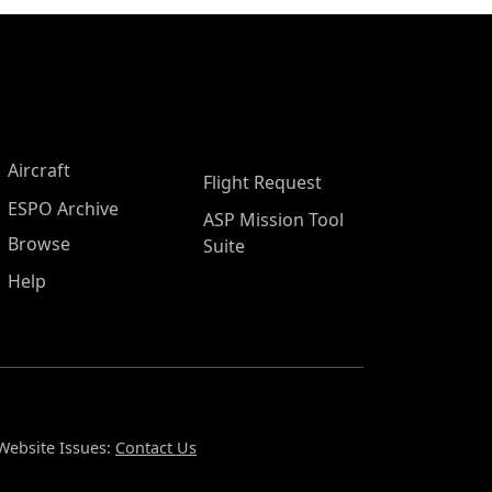
Aircraft
Flight Request
ESPO Archive
ASP Mission Tool
Browse
Suite
Help
Website Issues:
Contact Us