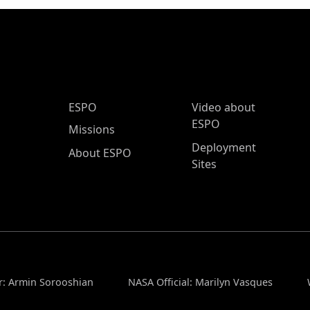
ESPO Main Menu
ESPO
Video about
ESPO
Missions
Deployment
About ESPO
Sites
r: Armin Sorooshian
NASA Official: Marilyn Vasques