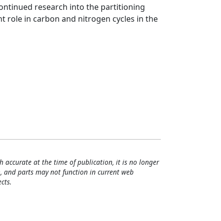
ontinued research into the partitioning
 role in carbon and nitrogen cycles in the
h accurate at the time of publication, it is no longer
, and parts may not function in current web
cts.