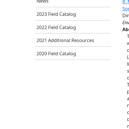
News
R.
So
2023 Field Catalog
Di
Env
2022 Field Catalog
Ab
2021 Additional Resources
2020 Field Catalog