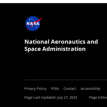
National Aeronautics and
Space Administration
Privacy Policy
FOIA
Contact
Accessibility
Page Last Updated: July 27, 2023
Page Edito