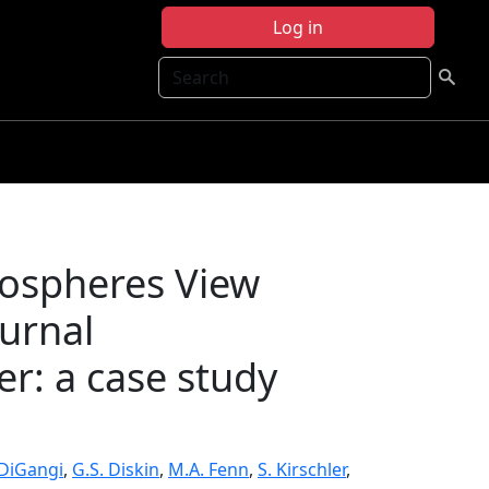
Log in
Search
mospheres View
ournal
r: a case study
. DiGangi
,
G.S. Diskin
,
M.A. Fenn
,
S. Kirschler
,