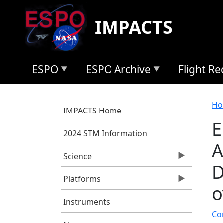
Skip to main content
IMPACTS
ESPO
ESPO Archive
Flight R
B
Ho
IMPACTS Home
E
2024 STM Information
A
Science
D
Platforms
o
Instruments
Cor