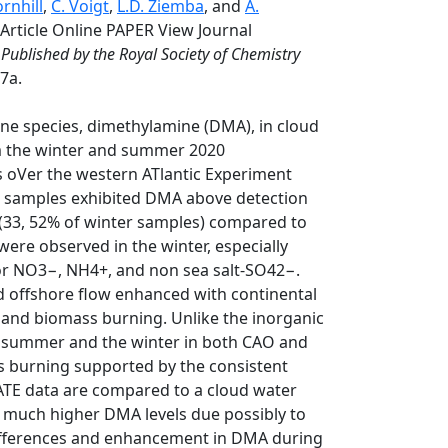
ornhill
,
C. Voigt
,
L.D. Ziemba
, and
A.
Article Online PAPER View Journal
 Published by the Royal Society of Chemistry
7a.
mine species, dimethylamine (DMA), in cloud
om the winter and summer 2020
 oVer the western ATlantic Experiment
98 samples exhibited DMA above detection
 (33, 52% of winter samples) compared to
re observed in the winter, especially
for NO3−, NH4+, and non sea salt-SO42−.
nd offshore flow enhanced with continental
y, and biomass burning. Unlike the inorganic
in summer and the winter in both CAO and
 burning supported by the consistent
ATE data are compared to a cloud water
ng much higher DMA levels due possibly to
ifferences and enhancement in DMA during