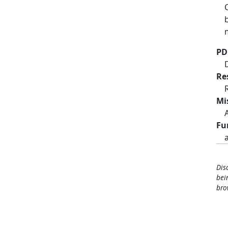
PD
Re
Mi
Fu
Dis
bei
bro