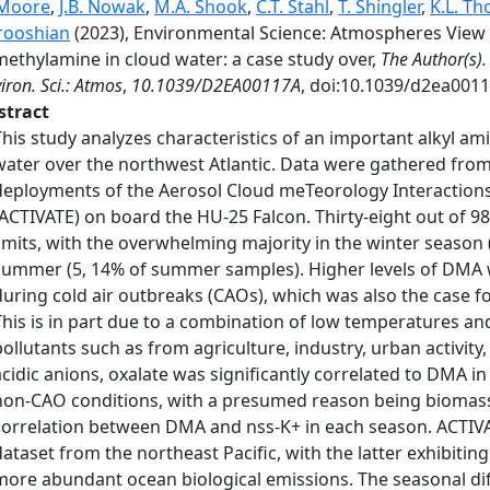
 Moore
,
J.B. Nowak
,
M.A. Shook
,
C.T. Stahl
,
T. Shingler
,
K.L. Th
rooshian
(2023), Environmental Science: Atmospheres View 
methylamine in cloud water: a case study over,
The Author(s).
iron. Sci.: Atmos
,
10.1039/D2EA00117A
, doi:10.1039/d2ea0011
stract
This study analyzes characteristics of an important alkyl a
water over the northwest Atlantic. Data were gathered fr
deployments of the Aerosol Cloud meTeorology Interactions
(ACTIVATE) on board the HU-25 Falcon. Thirty-eight out of 
limits, with the overwhelming majority in the winter season
summer (5, 14% of summer samples). Higher levels of DMA we
during cold air outbreaks (CAOs), which was also the case 
This is in part due to a combination of low temperatures a
pollutants such as from agriculture, industry, urban activit
acidic anions, oxalate was significantly correlated to DMA 
non-CAO conditions, with a presumed reason being biomass
correlation between DMA and nss-K+ in each season. ACTIV
dataset from the northeast Pacific, with the latter exhibiti
more abundant ocean biological emissions. The seasonal d