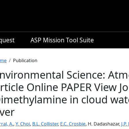
equest
ASP Mission Tool Suite
readcrumb
me
Publication
nvironmental Science: At
rticle Online PAPER View J
imethylamine in cloud wate
ver
ral, A.
,
Y. Choi
,
B.L. Collister
,
E.C. Crosbie
, H. Dadashazar,
J.P