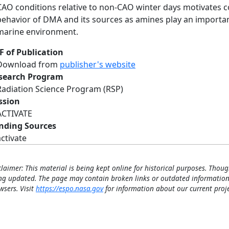
CAO conditions relative to non-CAO winter days motivates c
behavior of DMA and its sources as amines play an important
marine environment.
F of Publication
Download from
publisher's website
search Program
Radiation Science Program (RSP)
ssion
ACTIVATE
nding Sources
activate
claimer: This material is being kept online for historical purposes. Thoug
ng updated. The page may contain broken links or outdated information
wsers. Visit
https://espo.nasa.gov
for information about our current proje