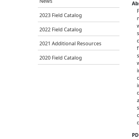
News
Ab
2023 Field Catalog
2022 Field Catalog
2021 Additional Resources
2020 Field Catalog
PD