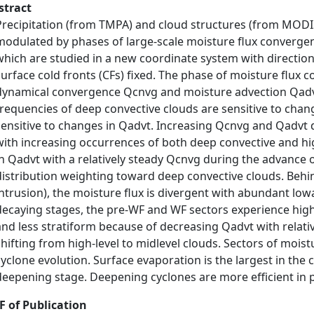
stract
Precipitation (from TMPA) and cloud structures (from MODIS)
modulated by phases of large-scale moisture flux convergen
which are studied in a new coordinate system with directio
surface cold fronts (CFs) fixed. The phase of moisture flux 
dynamical convergence Qcnvg and moisture advection Qadvt
frequencies of deep convective clouds are sensitive to chan
sensitive to changes in Qadvt. Increasing Qcnvg and Qadvt 
with increasing occurrences of both deep convective and hig
in Qadvt with a relatively steady Qcnvg during the advance o
distribution weighting toward deep convective clouds. Behind
intrusion), the moisture flux is divergent with abundant lo
decaying stages, the pre-WF and WF sectors experience high-
and less stratiform because of decreasing Qadvt with relati
shifting from high-level to midlevel clouds. Sectors of moist
cyclone evolution. Surface evaporation is the largest in the 
deepening stage. Deepening cyclones are more efficient in 
F of Publication