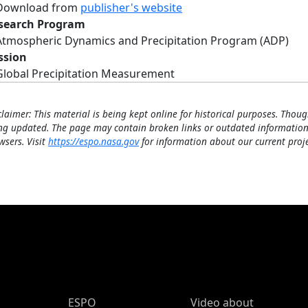
Download from
publisher's website
search Program
Atmospheric Dynamics and Precipitation Program (ADP)
ssion
Global Precipitation Measurement
claimer: This material is being kept online for historical purposes. Thoug
ng updated. The page may contain broken links or outdated information
wsers. Visit
https://espo.nasa.gov
for information about our current proje
ESPO Main Menu
ESPO
Video about