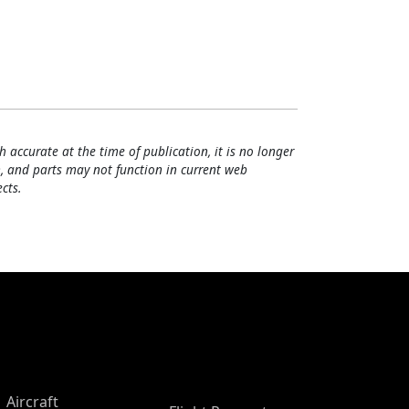
h accurate at the time of publication, it is no longer
, and parts may not function in current web
cts.
Aircraft