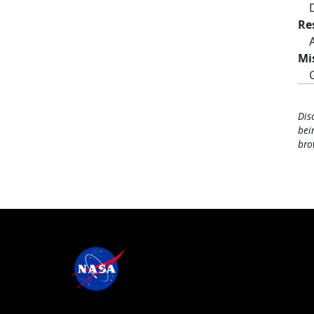
Re
Mi
Dis
bei
bro