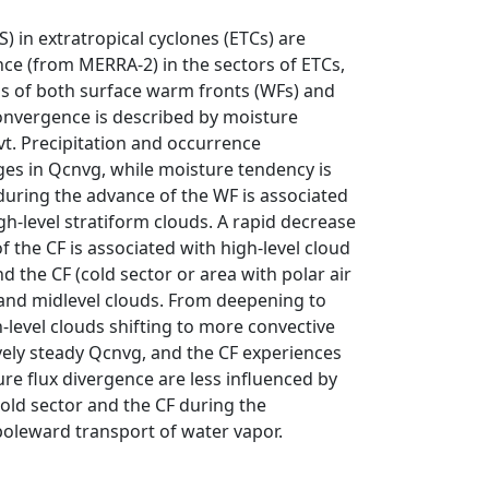
 in extratropical cyclones (ETCs) are
ce (from MERRA-2) in the sectors of ETCs,
ns of both surface warm fronts (WFs) and
convergence is described by moisture
. Precipitation and occurrence
ges in Qcnvg, while moisture tendency is
during the advance of the WF is associated
h-level stratiform clouds. A rapid decrease
f the CF is associated with high-level cloud
 the CF (cold sector or area with polar air
wand midlevel clouds. From deepening to
level clouds shifting to more convective
vely steady Qcnvg, and the CF experiences
ure flux divergence are less influenced by
cold sector and the CF during the
poleward transport of water vapor.