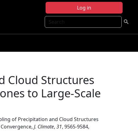
Log in
Search
nd Cloud Structures
lones to Large-Scale
ling of Precipitation and Cloud Structures
ux Convergence,
J. Climate
,
31
, 9565-9584,