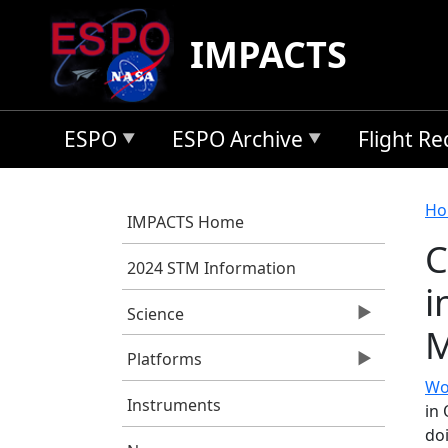
Skip to main content
IMPACTS
ESPO
ESPO Archive
Flight R
B
Ho
IMPACTS Home
C
2024 STM Information
i
Science
M
Platforms
Wo
Instruments
in
doi