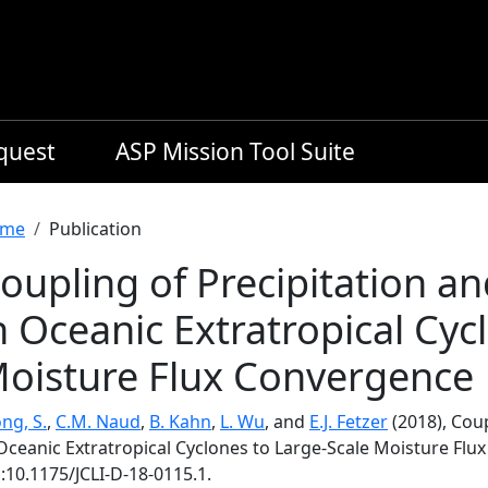
equest
ASP Mission Tool Suite
readcrumb
me
Publication
oupling of Precipitation a
n Oceanic Extratropical Cyc
oisture Flux Convergence
ng, S.
,
C.M. Naud
,
B. Kahn
,
L. Wu
, and
E.J. Fetzer
(2018), Coup
 Oceanic Extratropical Cyclones to Large-Scale Moisture Fl
:10.1175/JCLI-D-18-0115.1.