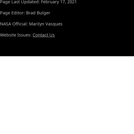
Page Last Updated: February 17, 2021
Page Editor: Brad Bulger
NASA Official: Marilyn Vasques
Website Issues:
Contact Us