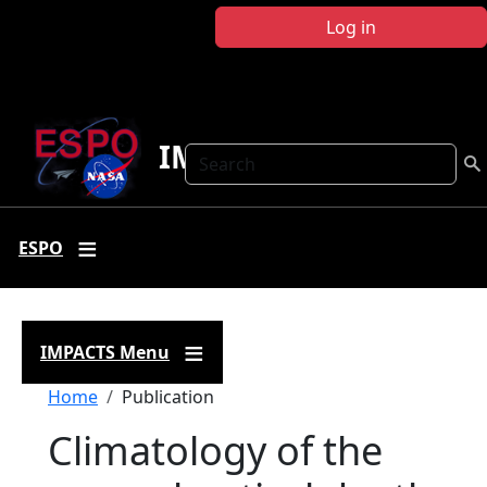
Skip to main content
Log in
IMPACTS
Search
ESPO
IMPACTS Menu
Breadcrumb
Home
Publication
Climatology of the