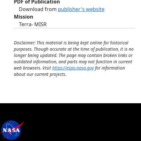
PDF of Publication
Download from
publisher's website
Mission
Terra- MISR
Disclaimer: This material is being kept online for historical
purposes. Though accurate at the time of publication, it is no
longer being updated. The page may contain broken links or
outdated information, and parts may not function in current
web browsers. Visit
https://espo.nasa.gov
for information
about our current projects.