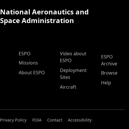
National Aeronautics and
Space Administration
ESPO Main Menu
ESPO
Video about
ESPO
ESPO
Missions
Archive
Deployment
About ESPO
Browse
Sites
Help
Aircraft
Privacy Policy
FOIA
Contact
Accessibility