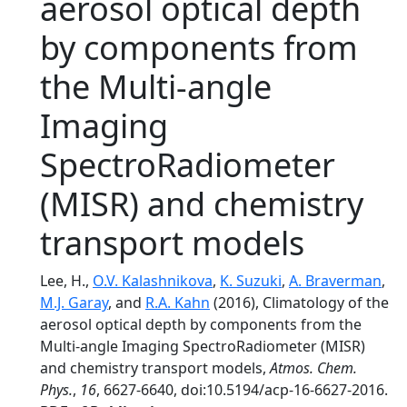
aerosol optical depth
by components from
the Multi-angle
Imaging
SpectroRadiometer
(MISR) and chemistry
transport models
Lee, H.,
O.V. Kalashnikova
,
K. Suzuki
,
A. Braverman
,
M.J. Garay
, and
R.A. Kahn
(2016), Climatology of the
aerosol optical depth by components from the
Multi-angle Imaging SpectroRadiometer (MISR)
and chemistry transport models,
Atmos. Chem.
Phys.
,
16
, 6627-6640, doi:10.5194/acp-16-6627-2016.