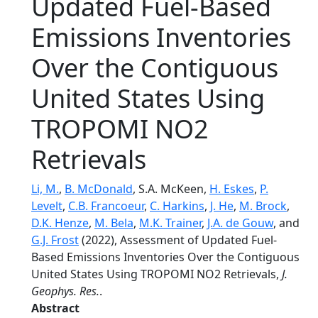
Updated Fuel-Based
Emissions Inventories
Over the Contiguous
United States Using
TROPOMI NO2
Retrievals
Li, M.
,
B. McDonald
, S.A. McKeen,
H. Eskes
,
P.
Levelt
,
C.B. Francoeur
,
C. Harkins
,
J. He
,
M. Brock
,
D.K. Henze
,
M. Bela
,
M.K. Trainer
,
J.A. de Gouw
, and
G.J. Frost
(2022), Assessment of Updated Fuel-
Based Emissions Inventories Over the Contiguous
United States Using TROPOMI NO2 Retrievals,
J.
Geophys. Res.
.
Abstract