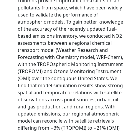
columns provide important constraints on air
pollutants from space, which have been widely
used to validate the performance of
atmospheric models. To gain better knowledge
of the accuracy of the recently updated fuel-
based emissions inventory, we conducted NO2
assessments between a regional chemical
transport model (Weather Research and
Forecasting with Chemistry model, WRF-Chem),
with the TROPOspheric Monitoring Instrument
(TROPOMI) and Ozone Monitoring Instrument
(OMI) over the contiguous United States. We
find that model simulation results show strong
spatial and temporal correlations with satellite
observations across point sources, urban, oil
and gas production, and rural regions. With
updated emissions, our regional atmospheric
model can reconcile with satellite retrievals
differing from −3% (TROPOMI) to −21% (OMI)