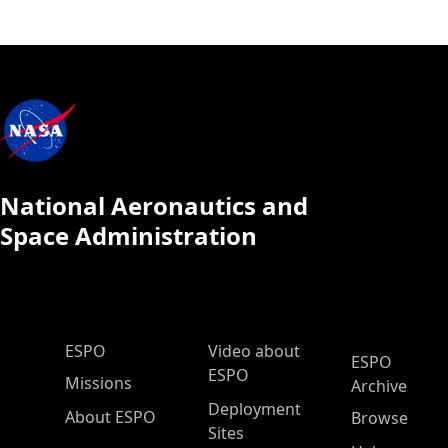
National Aeronautics and
Space Administration
ESPO Main Menu
ESPO
Video about
ESPO
ESPO
Missions
Archive
Deployment
About ESPO
Browse
Sites