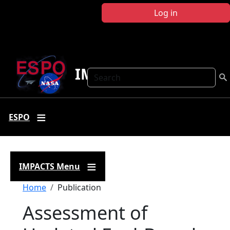
Skip to main content
Log in
IMPACTS
Search
ESPO
IMPACTS Menu
Breadcrumb
Home
Publication
Assessment of