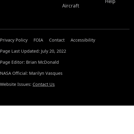
Help
Aircraft
Privacy Policy
FOIA
Contact
Accessibility
Page Last Updated: July 20, 2022
Page Editor: Brian McDonald
NASA Official: Marilyn Vasques
Website Issues:
Contact Us