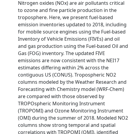
Nitrogen oxides (NOx) are air pollutants critical
to ozone and fine particle production in the
troposphere. Here, we present fuel-based
emission inventories updated to 2018, including
for mobile source engines using the Fuel-based
Inventory of Vehicle Emissions (FIVEs) and oil
and gas production using the Fuel-based Oil and
Gas (FOG) inventory. The updated FIVE
emissions are now consistent with the NEI17
estimates differing within 2% across the
contiguous US (CONUS). Tropospheric NO2
columns modeled by the Weather Research and
Forecasting with Chemistry model (WRF-Chem)
are compared with those observed by
TROPOspheric Monitoring Instrument
(TROPOMI) and Ozone Monitoring Instrument
(OMI) during the summer of 2018. Modeled NO2
columns show strong temporal and spatial
correlations with TROPOMI (OMI), identified