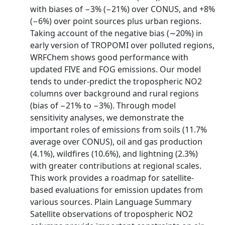
with biases of −3% (−21%) over CONUS, and +8%
(−6%) over point sources plus urban regions.
Taking account of the negative bias (∼20%) in
early version of TROPOMI over polluted regions,
WRFChem shows good performance with
updated FIVE and FOG emissions. Our model
tends to under-predict the tropospheric NO2
columns over background and rural regions
(bias of −21% to −3%). Through model
sensitivity analyses, we demonstrate the
important roles of emissions from soils (11.7%
average over CONUS), oil and gas production
(4.1%), wildfires (10.6%), and lightning (2.3%)
with greater contributions at regional scales.
This work provides a roadmap for satellite-
based evaluations for emission updates from
various sources. Plain Language Summary
Satellite observations of tropospheric NO2