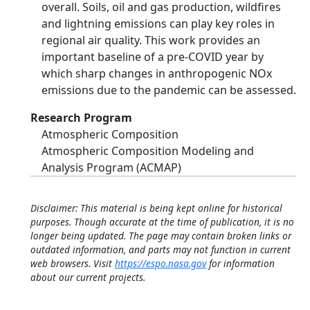
overall. Soils, oil and gas production, wildfires
and lightning emissions can play key roles in
regional air quality. This work provides an
important baseline of a pre-COVID year by
which sharp changes in anthropogenic NOx
emissions due to the pandemic can be assessed.
Research Program
Atmospheric Composition
Atmospheric Composition Modeling and
Analysis Program (ACMAP)
Disclaimer: This material is being kept online for historical
purposes. Though accurate at the time of publication, it is no
longer being updated. The page may contain broken links or
outdated information, and parts may not function in current
web browsers. Visit
https://espo.nasa.gov
for information
about our current projects.