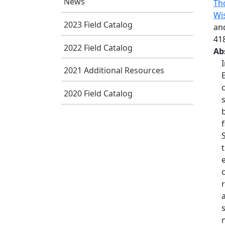
News
Tho
Wis
2023 Field Catalog
an
41
2022 Field Catalog
Ab
2021 Additional Resources
2020 Field Catalog