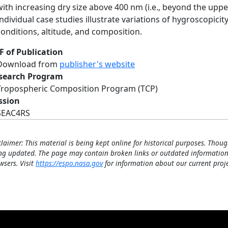
with increasing dry size above 400 nm (i.e., beyond the u
Individual case studies illustrate variations of hygroscopicit
conditions, altitude, and composition.
F of Publication
Download from
publisher's website
search Program
Tropospheric Composition Program (TCP)
ssion
SEAC4RS
claimer: This material is being kept online for historical purposes. Thoug
ng updated. The page may contain broken links or outdated information
wsers. Visit
https://espo.nasa.gov
for information about our current proje