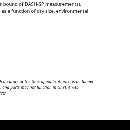
pper bound of DASH-SP measurements).
y as a function of dry size, environmental
h accurate at the time of publication, it is no longer
, and parts may not function in current web
cts.