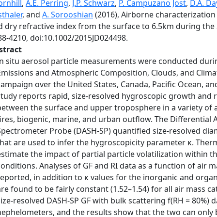
rnhill
,
A.E. Perring
,
J.P. Schwarz
,
P. Campuzano Jost
,
D.A. Da
thaler
, and
A. Sorooshian
(2016), Airborne characterization
d dry refractive index from the surface to 6.5km during t
88-4210, doi:10.1002/2015JD024498.
stract
In situ aerosol particle measurements were conducted durin
Emissions and Atmospheric Composition, Clouds, and Climat
campaign over the United States, Canada, Pacific Ocean, and G
study reports rapid, size-resolved hygroscopic growth and re
between the surface and upper troposphere in a variety of ai
fires, biogenic, marine, and urban outflow. The Differential
Spectrometer Probe (DASH-SP) quantified size-resolved dia
that are used to infer the hygroscopicity parameter κ. The
estimate the impact of partial particle volatilization withi
conditions. Analyses of GF and RI data as a function of air ma
reported, in addition to κ values for the inorganic and organ
are found to be fairly constant (1.52–1.54) for all air mass 
size-resolved DASH-SP GF with bulk scattering f(RH = 80%) d
nephelometers, and the results show that the two can only 