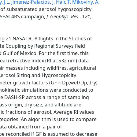
y
,
J.L. Jimenez-Palacios
,
J. Hair
,
T. Mikoviny
,
A.
 of subsaturated aerosol hygroscopicity
he SEAC4RS campaign,
J. Geophys. Res.
,
121
,
g 21 NASA DC-8 flights in the Studies of
e Coupling by Regional Surveys field
ulf of Mexico. For the first time, this
al refractive index (RI at 532 nm) data
r masses including wildfires, agricultural
 Aerosol Sizing and Hygroscopicity
meter growth factors (GF = Dp,wet/Dp,dry)
rmokinetic simulations were conducted to
n the DASH-SP across a range of sampling
ss origin, dry size, and altitude are
ic fractions of aerosol. Average RI values
categories. An algorithm is used to compare
ata obtained from a pair of
be reconciled if GF is assumed to decrease