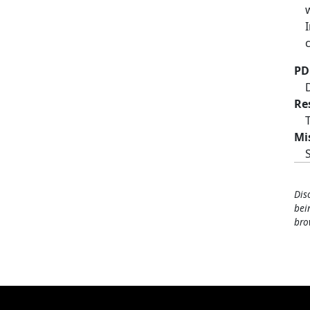
PD
Re
Mi
Dis
bei
bro