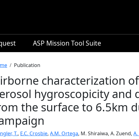
equest
ASP Mission Tool Suite
readcrumb
me
Publication
irborne characterization o
erosol hygroscopicity and d
rom the surface to 6.5km 
ampaign
ngler, T.
,
E.C. Crosbie
,
A.M. Ortega
, M. Shiraiwa, A. Zuend,
A.