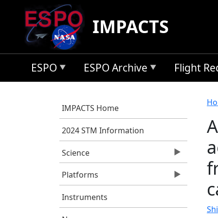
Skip to main content
IMPACTS
ESPO
ESPO Archive
Flight R
B
Ho
IMPACTS Home
A
2024 STM Information
a
Science
f
Platforms
c
Instruments
Shi