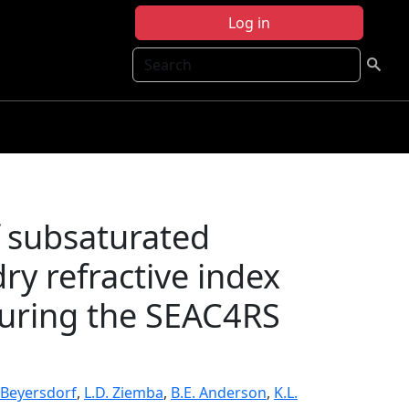
Log in
Search
f subsaturated
ry refractive index
during the SEAC4RS
 Beyersdorf
,
L.D. Ziemba
,
B.E. Anderson
,
K.L.