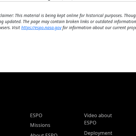
claimer: This material is being kept online for historical purposes. Thoug
ng updated. The page may contain broken links or outdated information
wsers. Visit
https://espo.nasa.gov
for information about our current proje
ESPO Main Menu
ESPO
Video about
ESPO
Missions
Deployment
About ESPO