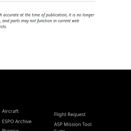
h accurate at the time of publication, it is no longer
, and parts may not function in current web
cts.
Aircraft
Flight Request
ESPO Archive
ASP Mission Tool
Browse