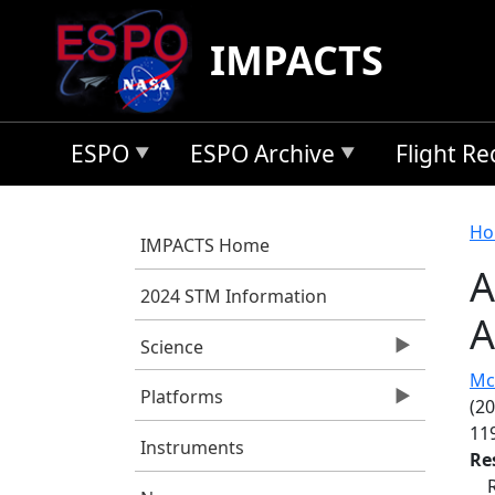
Skip to main content
IMPACTS
ESPO
ESPO Archive
Flight R
B
Ho
IMPACTS Home
A
2024 STM Information
A
Science
Mc
Platforms
(2
11
Instruments
Re