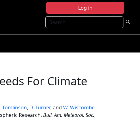
Log in
Search
eeds For Climate
J. Tomlinson
,
D. Turner
, and
W. Wiscombe
ospheric Research,
Bull. Am. Meteorol. Soc.
,