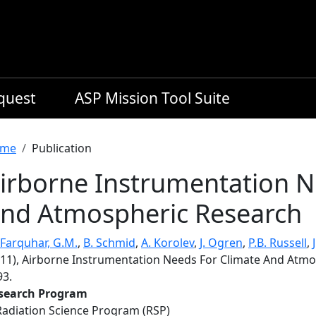
equest
ASP Mission Tool Suite
readcrumb
me
Publication
irborne Instrumentation N
nd Atmospheric Research
Farquhar, G.M.
,
B. Schmid
,
A. Korolev
,
J. Ogren
,
P.B. Russell
,
011), Airborne Instrumentation Needs For Climate And Atm
93.
search Program
Radiation Science Program (RSP)