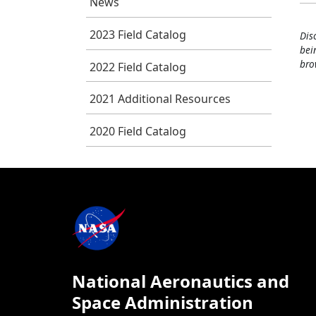
News
2023 Field Catalog
Dis
bei
bro
2022 Field Catalog
2021 Additional Resources
2020 Field Catalog
National Aeronautics and
Space Administration