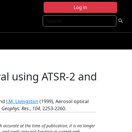
Log in
Search
val using ATSR-2 and
and
J.M. Livingston
(1999), Aerosol optical
. Geophys. Res.
,
104
, 2253-2260.
h accurate at the time of publication, it is no longer
, and parts may not function in current web