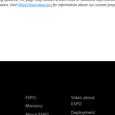
wsers. Visit
https://espo.nasa.gov
for information about our current proje
ESPO Main Menu
ESPO
Video about
ESPO
Missions
Deployment
About ESPO