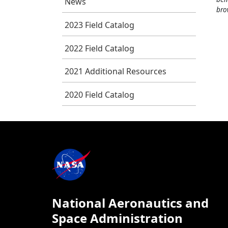
News
bro
2023 Field Catalog
2022 Field Catalog
2021 Additional Resources
2020 Field Catalog
National Aeronautics and
Space Administration