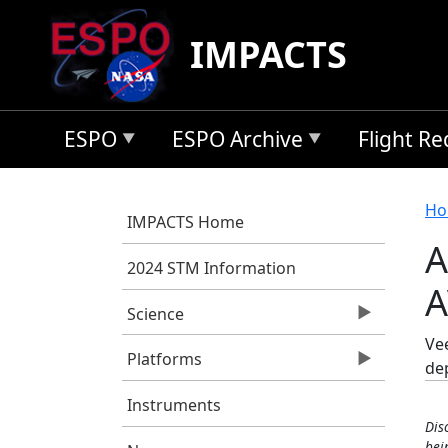
Skip to main content
IMPACTS
ESPO
ESPO Archive
Flight R
B
Ho
IMPACTS Home
A
2024 STM Information
A
Science
Vee
Platforms
de
Instruments
Dis
bei