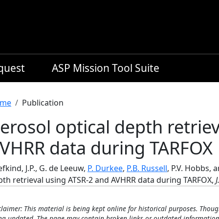
equest
ASP Mission Tool Suite
readcrumb
me
Publication
erosol optical depth retrie
VHRR data during TARFOX
fkind, J.P., G. de Leeuw,
P. Durkee
,
P.B. Russell
, P.V. Hobbs, 
pth retrieval using ATSR-2 and AVHRR data during TARFOX,
J
claimer: This material is being kept online for historical purposes. Thoug
ng updated. The page may contain broken links or outdated information