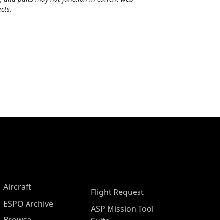
cts.
Aircraft
Flight Request
ESPO Archive
ASP Mission Tool
Browse