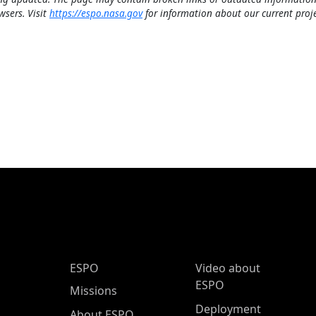
wsers. Visit
https://espo.nasa.gov
for information about our current proje
ESPO Main Menu
ESPO
Video about
ESPO
Missions
Deployment
About ESPO