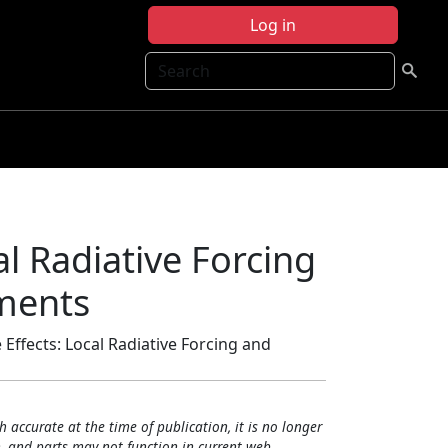
Log in
Search
al Radiative Forcing
ments
 Effects: Local Radiative Forcing and
h accurate at the time of publication, it is no longer
, and parts may not function in current web