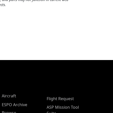
cts.
Aircraft
Flight Request
ESPO Archive
ASP Mission Tool
Browse