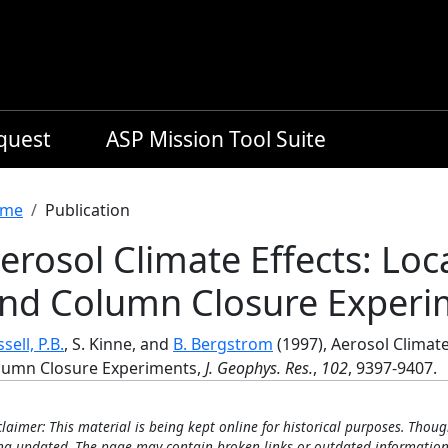
equest
ASP Mission Tool Suite
readcrumb
me
Publication
erosol Climate Effects: Loc
nd Column Closure Experi
sell, P.B.
, S. Kinne, and
B. Bergstrom
(1997), Aerosol Climate
lumn Closure Experiments,
J. Geophys. Res.
,
102
, 9397-9407.
claimer: This material is being kept online for historical purposes. Thoug
ng updated. The page may contain broken links or outdated information