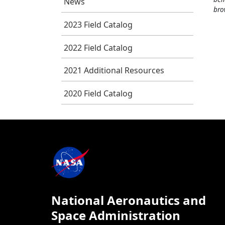
News
bro
2023 Field Catalog
2022 Field Catalog
2021 Additional Resources
2020 Field Catalog
National Aeronautics and
Space Administration