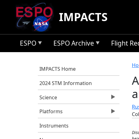
Skip to main content
IMPACTS
ESPO
ESPO Archive
Flight R
B
Ho
IMPACTS Home
A
2024 STM Information
a
Science
Rus
Platforms
Co
Instruments
Dis
bei