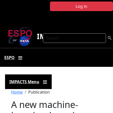
Skip to main content
Log in
IMPACTS
Search
ESPO
IMPACTS Menu
Breadcrumb
Home
Publication
A new machine-