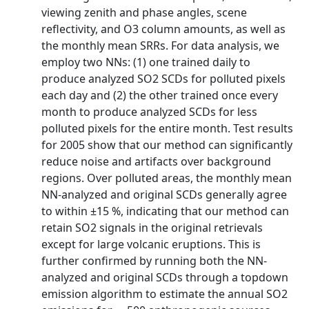
viewing zenith and phase angles, scene
reflectivity, and O3 column amounts, as well as
the monthly mean SRRs. For data analysis, we
employ two NNs: (1) one trained daily to
produce analyzed SO2 SCDs for polluted pixels
each day and (2) the other trained once every
month to produce analyzed SCDs for less
polluted pixels for the entire month. Test results
for 2005 show that our method can significantly
reduce noise and artifacts over background
regions. Over polluted areas, the monthly mean
NN-analyzed and original SCDs generally agree
to within ±15 %, indicating that our method can
retain SO2 signals in the original retrievals
except for large volcanic eruptions. This is
further confirmed by running both the NN-
analyzed and original SCDs through a topdown
emission algorithm to estimate the annual SO2