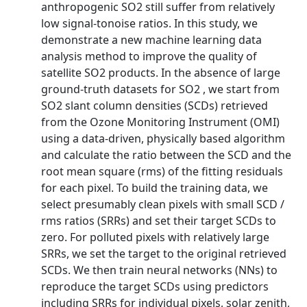
anthropogenic SO2 still suffer from relatively
low signal-tonoise ratios. In this study, we
demonstrate a new machine learning data
analysis method to improve the quality of
satellite SO2 products. In the absence of large
ground-truth datasets for SO2 , we start from
SO2 slant column densities (SCDs) retrieved
from the Ozone Monitoring Instrument (OMI)
using a data-driven, physically based algorithm
and calculate the ratio between the SCD and the
root mean square (rms) of the fitting residuals
for each pixel. To build the training data, we
select presumably clean pixels with small SCD /
rms ratios (SRRs) and set their target SCDs to
zero. For polluted pixels with relatively large
SRRs, we set the target to the original retrieved
SCDs. We then train neural networks (NNs) to
reproduce the target SCDs using predictors
including SRRs for individual pixels, solar zenith,