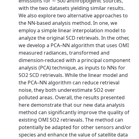
emissions for ∼ 500 anthropogenic sources,
with the two datasets yielding similar results.
We also explore two alternative approaches to
the NN-based analysis method. In one, we
employ a simple linear interpolation model to
analyze the original SCD retrievals. In the other,
we develop a PCA–NN algorithm that uses OMI
measured radiances, transformed and
dimension-reduced with a principal component
analysis (PCA) technique, as inputs to NNs for
SO2 SCD retrievals. While the linear model and
the PCA–NN algorithm can reduce retrieval
noise, they both underestimate SO2 over
polluted areas. Overall, the results presented
here demonstrate that our new data analysis
method can significantly improve the quality of
existing OMI SO2 retrievals. The method can
potentially be adapted for other sensors and/or
species and enhance the value of satellite data