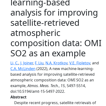
learning-based
analysis for improving
satellite-retrieved
atmospheric
composition data: OMI
SO2 as an example
Li, C.
,
J. Joiner
,
F. Liu
,
N.A. Krotkov
,
V.E. Fioletov
, and
C.A. McLinden
(2022), A new machine-learning-
based analysis for improving satellite-retrieved
atmospheric composition data: OMI SO2 as an
example,
Atmos. Meas. Tech.
,
15
, 5497-5514,
doi:10.5194/amt-15-5497-2022.
Abstract
Despite recent progress, satellite retrievals of