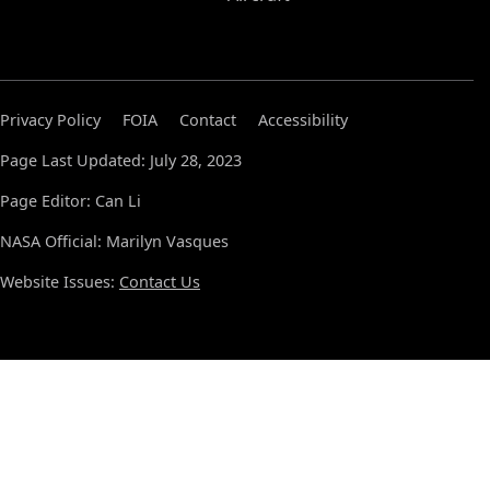
Privacy Policy
FOIA
Contact
Accessibility
Page Last Updated: July 28, 2023
Page Editor: Can Li
NASA Official: Marilyn Vasques
Website Issues:
Contact Us