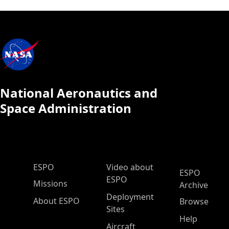
National Aeronautics and
Space Administration
ESPO Main Menu
ESPO
Video about
ESPO
ESPO
Missions
Archive
Deployment
About ESPO
Browse
Sites
Help
Aircraft