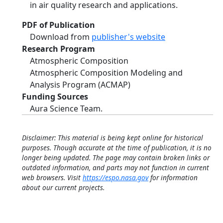
in air quality research and applications.
PDF of Publication
Download from
publisher's website
Research Program
Atmospheric Composition
Atmospheric Composition Modeling and
Analysis Program (ACMAP)
Funding Sources
Aura Science Team.
Disclaimer: This material is being kept online for historical
purposes. Though accurate at the time of publication, it is no
longer being updated. The page may contain broken links or
outdated information, and parts may not function in current
web browsers. Visit
https://espo.nasa.gov
for information
about our current projects.