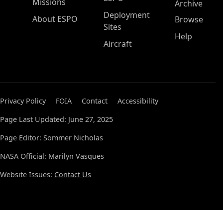
Missions
Archive
Deployment
About ESPO
Browse
Sites
Help
Aircraft
Privacy Policy
FOIA
Contact
Accessibility
Page Last Updated: June 27, 2025
Page Editor: Sommer Nicholas
NASA Official: Marilyn Vasques
Website Issues:
Contact Us