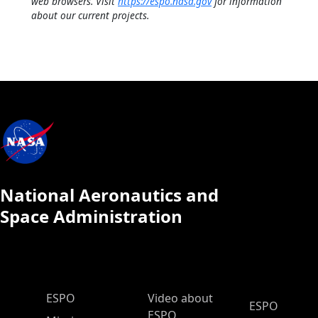
web browsers. Visit
https://espo.nasa.gov
for information
about our current projects.
National Aeronautics and
Space Administration
ESPO Main Menu
ESPO
Video about
ESPO
ESPO