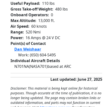
Useful Payload
110 lbs
Gross Take-off Weight
480 lbs
Onboard Operators
0
Max Altitude
13,000 ft.
Air Speed
60 knots
Range
520 Nmi
Power
16 Amps @ 24 V DC
Point(s) of Contact
Dan Weishaar
Work
:
(650) 604-5495
Individual Aircraft Details
N701NA
(NASA701)
based at ARC
Last updated: June 27, 2025
Disclaimer: This material is being kept online for historical
purposes. Though accurate at the time of publication, it is no
longer being updated. The page may contain broken links or
outdated information, and parts may not function in current