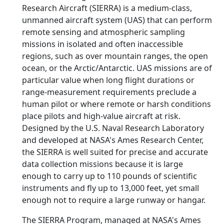
Research Aircraft (SIERRA) is a medium-class,
unmanned aircraft system (UAS) that can perform
remote sensing and atmospheric sampling
missions in isolated and often inaccessible
regions, such as over mountain ranges, the open
ocean, or the Arctic/Antarctic. UAS missions are of
particular value when long flight durations or
range-measurement requirements preclude a
human pilot or where remote or harsh conditions
place pilots and high-value aircraft at risk.
Designed by the U.S. Naval Research Laboratory
and developed at NASA's Ames Research Center,
the SIERRA is well suited for precise and accurate
data collection missions because it is large
enough to carry up to 110 pounds of scientific
instruments and fly up to 13,000 feet, yet small
enough not to require a large runway or hangar.
The SIERRA Program, managed at NASA's Ames