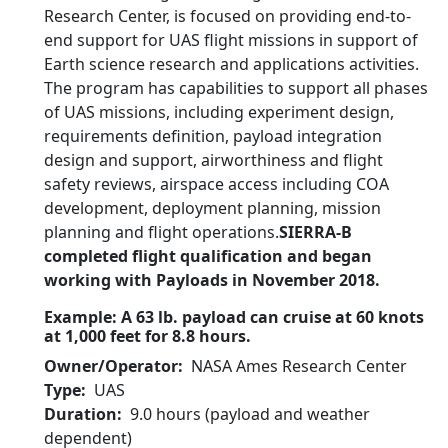
Research Center, is focused on providing end-to-
end support for UAS flight missions in support of
Earth science research and applications activities.
The program has capabilities to support all phases
of UAS missions, including experiment design,
requirements definition, payload integration
design and support, airworthiness and flight
safety reviews, airspace access including COA
development, deployment planning, mission
planning and flight operations.
SIERRA-B
completed flight qualification and began
working with Payloads in November 2018.
Example: A 63 lb. payload can cruise at 60 knots
at 1,000 feet for 8.8 hours.
Owner/Operator
NASA Ames Research Center
Type
UAS
Duration
9.0 hours (payload and weather
dependent)