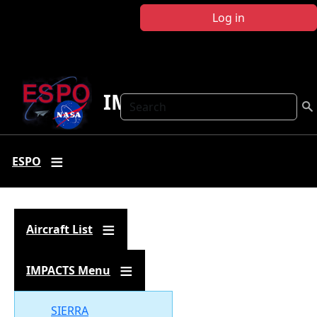
Skip to main content
Log in
IMPACTS
Search
ESPO
Aircraft List
IMPACTS Menu
Document
SIERRA