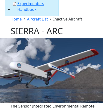
Experimenters
Handbook
Breadcrumb
Home
Aircraft List
Inactive Aircraft
SIERRA - ARC
The Sensor Integrated Environmental Remote