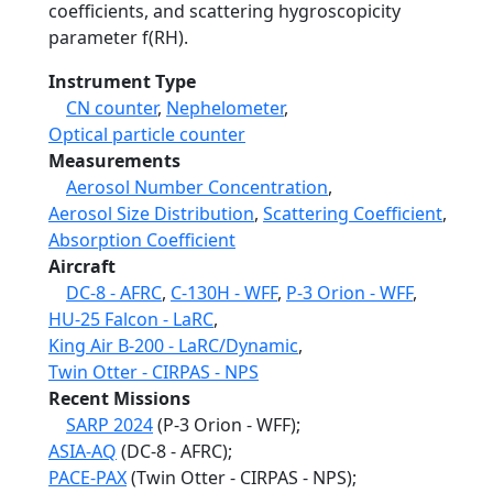
coefficients, and scattering hygroscopicity
parameter f(RH).
Instrument Type
CN counter
,
Nephelometer
,
Optical particle counter
Measurements
Aerosol Number Concentration
,
Aerosol Size Distribution
,
Scattering Coefficient
,
Absorption Coefficient
Aircraft
DC-8 - AFRC
,
C-130H - WFF
,
P-3 Orion - WFF
,
HU-25 Falcon - LaRC
,
King Air B-200 - LaRC/Dynamic
,
Twin Otter - CIRPAS - NPS
Recent Missions
SARP 2024
(P-3 Orion - WFF);
ASIA-AQ
(DC-8 - AFRC);
PACE-PAX
(Twin Otter - CIRPAS - NPS);