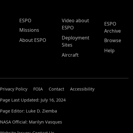
ESPO Main Menu
ESPO
Video about
ESPO
ESPO
Missions
Archive
Deployment
About ESPO
Browse
Sites
Help
Aircraft
Privacy Policy
FOIA
Contact
Accessibility
Page Last Updated: July 16, 2024
Page Editor: Luke D. Ziemba
NASA Official: Marilyn Vasques
Website Issues:
Contact Us