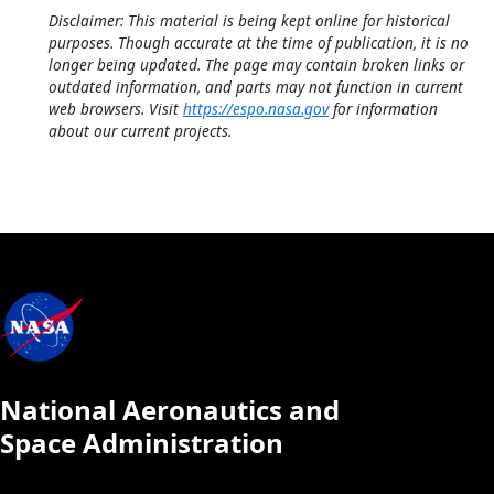
Disclaimer: This material is being kept online for historical
purposes. Though accurate at the time of publication, it is no
longer being updated. The page may contain broken links or
outdated information, and parts may not function in current
web browsers. Visit
https://espo.nasa.gov
for information
about our current projects.
National Aeronautics and
Space Administration