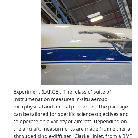
Experiment (LARGE). The "classic" suite of
instrumenation measures in-situ aerosol
micrphysical and optical properties. The package
can be tailored for specific science objectives and
to operate on a variety of aircraft. Depending on
the aircraft, measurments are made from either a
shrouded single-diffuser "Clarke" inlet, from a BMI