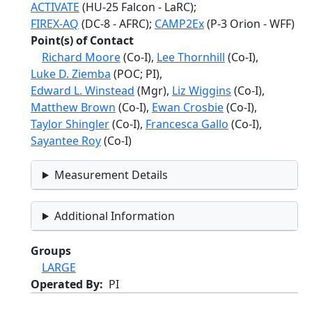
ACTIVATE
(HU-25 Falcon - LaRC);
FIREX-AQ
(DC-8 - AFRC);
CAMP2Ex
(P-3 Orion - WFF)
Point(s) of Contact
Richard Moore
(Co-I),
Lee Thornhill
(Co-I),
Luke D. Ziemba
(POC; PI),
Edward L. Winstead
(Mgr),
Liz Wiggins
(Co-I),
Matthew Brown
(Co-I),
Ewan Crosbie
(Co-I),
Taylor Shingler
(Co-I),
Francesca Gallo
(Co-I),
Sayantee Roy
(Co-I)
Measurement Details
Additional Information
Groups
LARGE
Operated By
PI