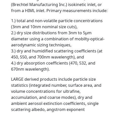
(Brechtel Manufacturing Inc.) isokinetic inlet, or
from a HIML inlet. Primary measurements include:
1.) total and non-volatile particle concentrations
(3nm and 10nm nominal size cuts),
2.) dry size distributions from 3nm to 5µm
diameter using a combination of mobilty-optical-
aerodynamic sizing techniques,
3.) dry and humidified scattering coefficients (at
450, 550, and 700nm wavelength), and
4.) dry absorption coefficients (470, 532, and
670nm wavelength).
LARGE derived products include particle size
statistics (integrated number, surface area, and
volume concentrations for ultrafine,
accumulation, and coarse modes), dry and
ambient aerosol extinction coefficients, single
scattering albedo, angstrom exponent