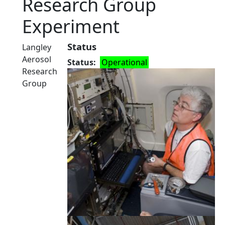
Research Group
Experiment
Status
Langley
Aerosol
Status
Operational
Research
Group