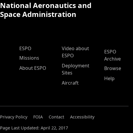
National Aeronautics and
Space Administration
ESPO Main Menu
ESPO
Video about
ESPO
ESPO
Missions
Archive
Deployment
About ESPO
Browse
Sites
Help
Aircraft
Privacy Policy
FOIA
Contact
Accessibility
Page Last Updated: April 22, 2017