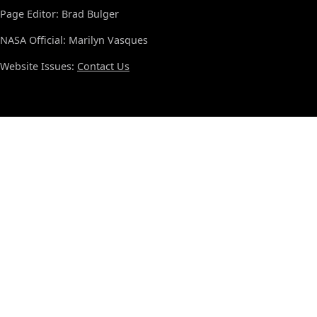
Page Editor: Brad Bulger
NASA Official: Marilyn Vasques
Website Issues:
Contact Us