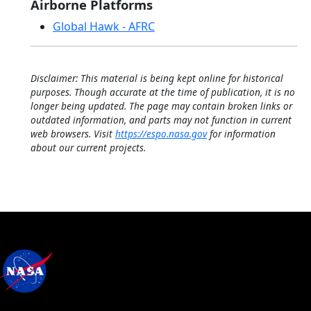
Airborne Platforms
Global Hawk - AFRC
Disclaimer: This material is being kept online for historical
purposes. Though accurate at the time of publication, it is no
longer being updated. The page may contain broken links or
outdated information, and parts may not function in current
web browsers. Visit
https://espo.nasa.gov
for information
about our current projects.