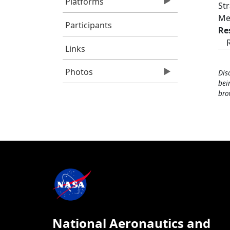
Platforms
St
Me
Participants
Re
Links
Photos
Dis
bei
bro
National Aeronautics and