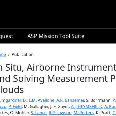
equest
ASP Mission Tool Suite
readcrumb
me
Publication
n Situ, Airborne Instrumen
nd Solving Measurement Pr
louds
umgardner, D.
,
L.M. Avallone
,
A.R. Bansemer
, S. Borrmann, P
iczo
,
P. Field
, M. Gallagher, J.-F. Gayet,
A.J. HEYMSFIELD
,
A. Kor
rtes, O. Möhler,
S. Lance
,
R.P. Lawson
,
M. Petters
, K. Pratt,
G