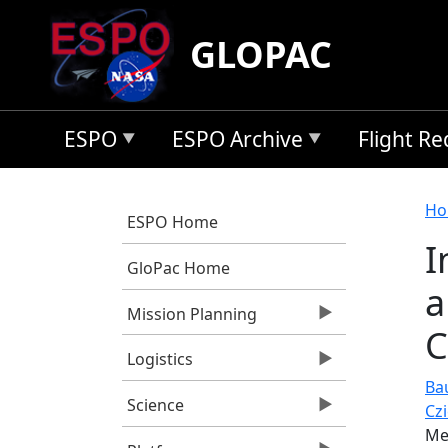
Skip to main content
GLOPAC
ESPO
ESPO Archive
Flight R
B
Ho
ESPO Home
I
GloPac Home
a
Mission Planning
C
Logistics
Ba
Science
Cz
Me