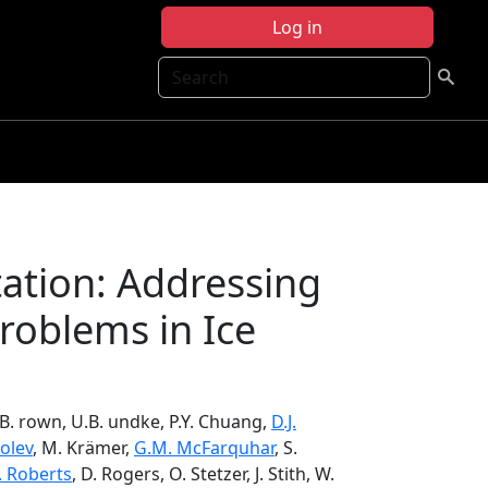
Log in
Search
tation: Addressing
oblems in Ice
.B. rown, U.B. undke, P.Y. Chuang,
D.J.
olev
, M. Krämer,
G.M. McFarquhar
, S.
. Roberts
, D. Rogers, O. Stetzer, J. Stith, W.