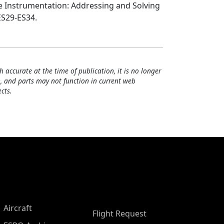
ne Instrumentation: Addressing and Solving
ES29-ES34.
h accurate at the time of publication, it is no longer
, and parts may not function in current web
cts.
Aircraft
Flight Request