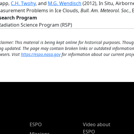
rapp,
C.H. Twohy
, and
M.G. Wendisch
(2012), In Situ, Airbor
asurement Problems in Ice Clouds,
Bull. Am. Meteorol. Soc.
, 
search Program
Radiation Science Program (RSP)
claimer: This material is being kept online for historical purposes. Thoug
ng updated. The page may contain broken links or outdated information
wsers. Visit
https://espo.nasa.gov
for information about our current proje
ESPO Main Menu
ESPO
Video about
ESPO