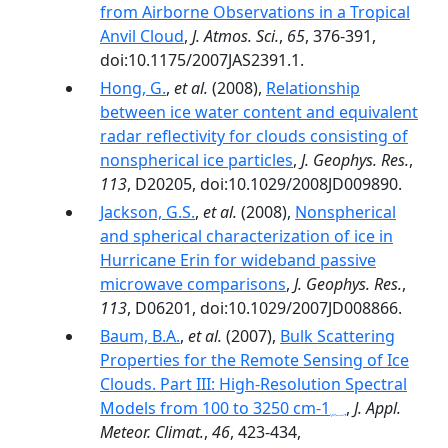
from Airborne Observations in a Tropical
Anvil Cloud
,
J. Atmos. Sci.
,
65
, 376-391,
doi:10.1175/2007JAS2391.1.
Hong, G.
,
et al.
(2008),
Relationship
between ice water content and equivalent
radar reflectivity for clouds consisting of
nonspherical ice particles
,
J. Geophys. Res.
,
113
, D20205, doi:10.1029/2008JD009890.
Jackson, G.S.
,
et al.
(2008),
Nonspherical
and spherical characterization of ice in
Hurricane Erin for wideband passive
microwave comparisons
,
J. Geophys. Res.
,
113
, D06201, doi:10.1029/2007JD008866.
Baum, B.A.
,
et al.
(2007),
Bulk Scattering
Properties for the Remote Sensing of Ice
Clouds. Part III: High-Resolution Spectral
,
J. Appl.
Meteor. Climat.
,
46
, 423-434,