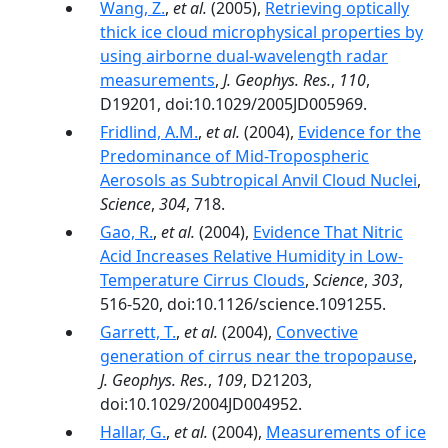
Wang, Z.
,
et al.
(2005),
Retrieving optically
thick ice cloud microphysical properties by
using airborne dual-wavelength radar
measurements
,
J. Geophys. Res.
,
110
,
D19201, doi:10.1029/2005JD005969.
Fridlind, A.M.
,
et al.
(2004),
Evidence for the
Predominance of Mid-Tropospheric
Aerosols as Subtropical Anvil Cloud Nuclei
,
Science
,
304
, 718.
Gao, R.
,
et al.
(2004),
Evidence That Nitric
Acid Increases Relative Humidity in Low-
Temperature Cirrus Clouds
,
Science
,
303
,
516-520, doi:10.1126/science.1091255.
Garrett, T.
,
et al.
(2004),
Convective
generation of cirrus near the tropopause
,
J. Geophys. Res.
,
109
, D21203,
doi:10.1029/2004JD004952.
Hallar, G.
,
et al.
(2004),
Measurements of ice