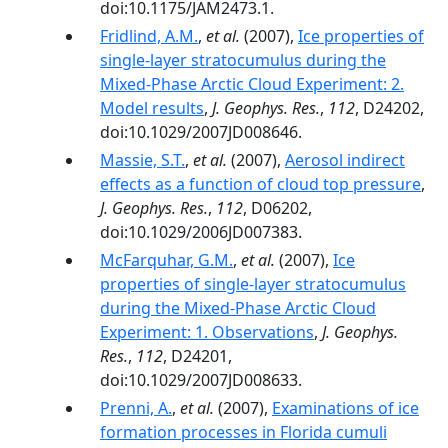
doi:10.1175/JAM2473.1.
Fridlind, A.M.
,
et al.
(2007),
Ice properties of
single-layer stratocumulus during the
Mixed-Phase Arctic Cloud Experiment: 2.
Model results
,
J. Geophys. Res.
,
112
, D24202,
doi:10.1029/2007JD008646.
Massie, S.T.
,
et al.
(2007),
Aerosol indirect
effects as a function of cloud top pressure
,
J. Geophys. Res.
,
112
, D06202,
doi:10.1029/2006JD007383.
McFarquhar, G.M.
,
et al.
(2007),
Ice
properties of single-layer stratocumulus
during the Mixed-Phase Arctic Cloud
Experiment: 1. Observations
,
J. Geophys.
Res.
,
112
, D24201,
doi:10.1029/2007JD008633.
Prenni, A.
,
et al.
(2007),
Examinations of ice
formation processes in Florida cumuli