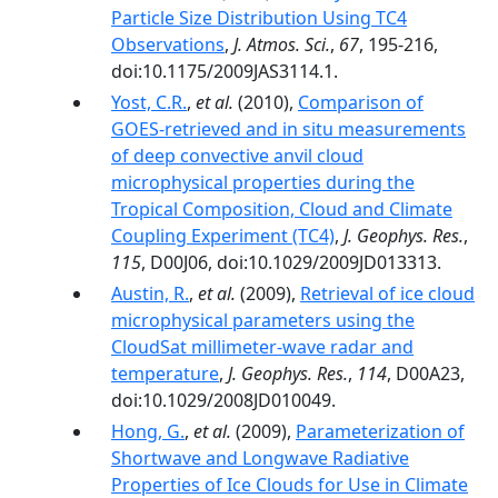
Particle Size Distribution Using TC4
Observations
,
J. Atmos. Sci.
,
67
, 195-216,
doi:10.1175/2009JAS3114.1.
Yost, C.R.
,
et al.
(2010),
Comparison of
GOES‐retrieved and in situ measurements
of deep convective anvil cloud
microphysical properties during the
Tropical Composition, Cloud and Climate
Coupling Experiment (TC4)
,
J. Geophys. Res.
,
115
, D00J06, doi:10.1029/2009JD013313.
Austin, R.
,
et al.
(2009),
Retrieval of ice cloud
microphysical parameters using the
CloudSat millimeter-wave radar and
temperature
,
J. Geophys. Res.
,
114
, D00A23,
doi:10.1029/2008JD010049.
Hong, G.
,
et al.
(2009),
Parameterization of
Shortwave and Longwave Radiative
Properties of Ice Clouds for Use in Climate