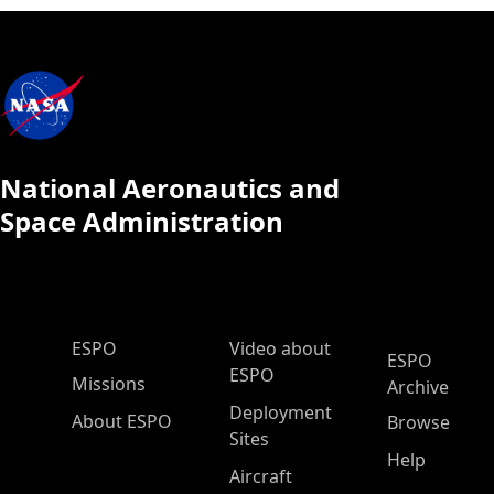
National Aeronautics and
Space Administration
ESPO Main Menu
ESPO
Video about
ESPO
ESPO
Missions
Archive
Deployment
About ESPO
Browse
Sites
Help
Aircraft