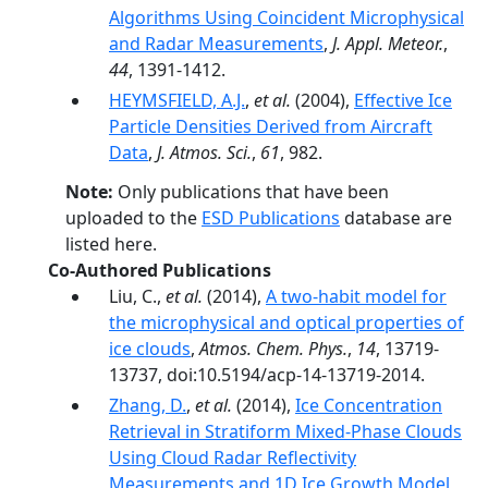
Algorithms Using Coincident Microphysical
and Radar Measurements
,
J. Appl. Meteor.
,
44
, 1391-1412.
HEYMSFIELD, A.J.
,
et al.
(2004),
Effective Ice
Particle Densities Derived from Aircraft
Data
,
J. Atmos. Sci.
,
61
, 982.
Note:
Only publications that have been
uploaded to the
ESD Publications
database are
listed here.
Co-Authored Publications
Liu, C.,
et al.
(2014),
A two-habit model for
the microphysical and optical properties of
ice clouds
,
Atmos. Chem. Phys.
,
14
, 13719-
13737, doi:10.5194/acp-14-13719-2014.
Zhang, D.
,
et al.
(2014),
Ice Concentration
Retrieval in Stratiform Mixed-Phase Clouds
Using Cloud Radar Reflectivity
Measurements and 1D Ice Growth Model