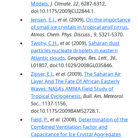
Models
,
J. Climate
,
22
, 6287-6312,
doi:10.1175/2009JCLI2844.1.
Jensen, E.J.
,
et al.
(2009),
On the importance
of small ice crystals in tropical anvil cirrus
,
Atmos. Chem. Phys. Discuss.
,
9
, 5321-5370.
Twohy, C.H.
,
et al.
(2009),
Saharan dust
particles nucleate droplets in eastern
Atlantic clouds
,
Geophys. Res. Lett.
,
36
,
L01807, doi:10.1029/2008GL035846.
Zipser, E.J.
,
et al.
(2009),
The Saharan Air
Layer And The Fate Of African Easterly
Waves: NASA’s AMMA Field Study of
Tropical Cyclogenesis
,
Bull. Am. Meteorol.
Soc.
, 1137-1156,
doi:10.1175/2009BAMS2728.1.
Field, P.
,
et al.
(2008),
Determination of the
Combined Ventilation Factor and
Capacitance for Ice Crystal Aggregates