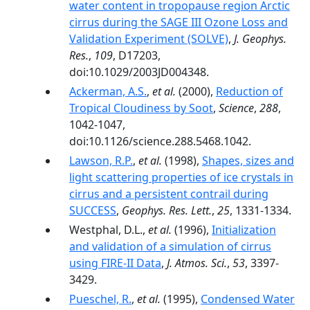
water content in tropopause region Arctic
cirrus during the SAGE III Ozone Loss and
Validation Experiment (SOLVE)
,
J. Geophys.
Res.
,
109
, D17203,
doi:10.1029/2003JD004348.
Ackerman, A.S.
,
et al.
(2000),
Reduction of
Tropical Cloudiness by Soot
,
Science
,
288
,
1042-1047,
doi:10.1126/science.288.5468.1042.
Lawson, R.P.
,
et al.
(1998),
Shapes, sizes and
light scattering properties of ice crystals in
cirrus and a persistent contrail during
SUCCESS
,
Geophys. Res. Lett.
,
25
, 1331-1334.
Westphal, D.L.,
et al.
(1996),
Initialization
and validation of a simulation of cirrus
using FIRE-II Data
,
J. Atmos. Sci.
,
53
, 3397-
3429.
Pueschel, R.
,
et al.
(1995),
Condensed Water