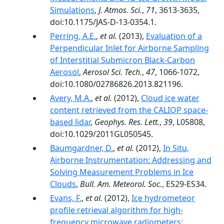
Simulations
,
J. Atmos. Sci.
,
71
, 3613-3635,
doi:10.1175/JAS-D-13-0354.1.
Perring, A.E.
,
et al.
(2013),
Evaluation of a
Perpendicular Inlet for Airborne Sampling
of Interstitial Submicron Black-Carbon
Aerosol
,
Aerosol Sci. Tech.
,
47
, 1066-1072,
doi:10.1080/02786826.2013.821196.
Avery, M.A.
,
et al.
(2012),
Cloud ice water
content retrieved from the CALIOP space-
based lidar
,
Geophys. Res. Lett.
,
39
, L05808,
doi:10.1029/2011GL050545.
Baumgardner, D.
,
et al.
(2012),
In Situ,
Airborne Instrumentation: Addressing and
Solving Measurement Problems in Ice
Clouds
,
Bull. Am. Meteorol. Soc.
, ES29-ES34.
Evans, F.
,
et al.
(2012),
Ice hydrometeor
profile retrieval algorithm for high-
frequency microwave radiometers: