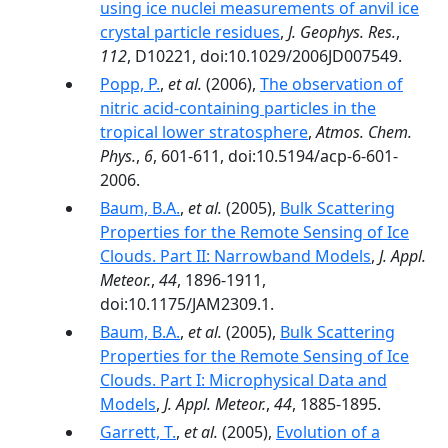
using ice nuclei measurements of anvil ice
crystal particle residues
,
J. Geophys. Res.
,
112
, D10221, doi:10.1029/2006JD007549.
Popp, P.
,
et al.
(2006),
The observation of
nitric acid-containing particles in the
tropical lower stratosphere
,
Atmos. Chem.
Phys.
,
6
, 601-611, doi:10.5194/acp-6-601-
2006.
Baum, B.A.
,
et al.
(2005),
Bulk Scattering
Properties for the Remote Sensing of Ice
Clouds. Part II: Narrowband Models
,
J. Appl.
Meteor.
,
44
, 1896-1911,
doi:10.1175/JAM2309.1.
Baum, B.A.
,
et al.
(2005),
Bulk Scattering
Properties for the Remote Sensing of Ice
Clouds. Part I: Microphysical Data and
Models
,
J. Appl. Meteor.
,
44
, 1885-1895.
Garrett, T.
,
et al.
(2005),
Evolution of a