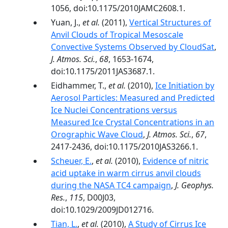
1056, doi:10.1175/2010JAMC2608.1.
Yuan, J.,
et al.
(2011),
Vertical Structures of
Anvil Clouds of Tropical Mesoscale
Convective Systems Observed by CloudSat
,
J. Atmos. Sci.
,
68
, 1653-1674,
doi:10.1175/2011JAS3687.1.
Eidhammer, T.,
et al.
(2010),
Ice Initiation by
Aerosol Particles: Measured and Predicted
Ice Nuclei Concentrations versus
Measured Ice Crystal Concentrations in an
Orographic Wave Cloud
,
J. Atmos. Sci.
,
67
,
2417-2436, doi:10.1175/2010JAS3266.1.
Scheuer, E.
,
et al.
(2010),
Evidence of nitric
acid uptake in warm cirrus anvil clouds
during the NASA TC4 campaign
,
J. Geophys.
Res.
,
115
, D00J03,
doi:10.1029/2009JD012716.
Tian, L.
,
et al.
(2010),
A Study of Cirrus Ice