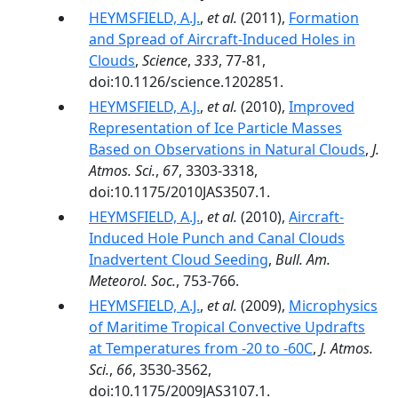
HEYMSFIELD, A.J.
,
et al.
(2011),
Formation
and Spread of Aircraft-Induced Holes in
Clouds
,
Science
,
333
, 77-81,
doi:10.1126/science.1202851.
HEYMSFIELD, A.J.
,
et al.
(2010),
Improved
Representation of Ice Particle Masses
Based on Observations in Natural Clouds
,
J.
Atmos. Sci.
,
67
, 3303-3318,
doi:10.1175/2010JAS3507.1.
HEYMSFIELD, A.J.
,
et al.
(2010),
Aircraft-
Induced Hole Punch and Canal Clouds
Inadvertent Cloud Seeding
,
Bull. Am.
Meteorol. Soc.
, 753-766.
HEYMSFIELD, A.J.
,
et al.
(2009),
Microphysics
of Maritime Tropical Convective Updrafts
at Temperatures from -20 to -60C
,
J. Atmos.
Sci.
,
66
, 3530-3562,
doi:10.1175/2009JAS3107.1.