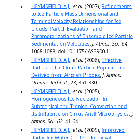
HEYMSFIELD, A.J.
,
et al.
(2007),
Refinements
to Ice Particle Mass Dimensional and
Terminal Velocity Relationships for Ice
Clouds. Part II: Evaluation and
Parameterizations of Ensemble Ice Particle
Sedimentation Velocities
,
J. Atmos. Sci.
,
64
,
1068-1088, doi:10.1175/JAS3900.1.
HEYMSFIELD, A.J.
,
et al.
(2006),
Effective
Radius of Ice Cloud Particle Populations
Derived from Aircraft Probes
,
J. Atmos.
Oceanic Technol.
,
23
, 361-380.
HEYMSFIELD, A.J.
,
et al.
(2005),
Homogeneous Ice Nucleation in
Subtropical and Tropical Convection and
Its Influence on Cirrus Anvil Microphysics
,
J.
Atmos. Sci.
,
62
, 41-64.
HEYMSFIELD, A.J.
,
et al.
(2005),
Improved
Radar Ice Water Content Retrieval