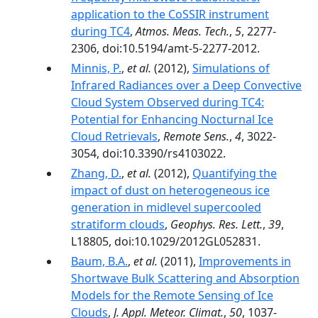
application to the CoSSIR instrument
during TC4
,
Atmos. Meas. Tech.
,
5
, 2277-
2306, doi:10.5194/amt-5-2277-2012.
Minnis, P.
,
et al.
(2012),
Simulations of
Infrared Radiances over a Deep Convective
Cloud System Observed during TC4:
Potential for Enhancing Nocturnal Ice
Cloud Retrievals
,
Remote Sens.
,
4
, 3022-
3054, doi:10.3390/rs4103022.
Zhang, D.
,
et al.
(2012),
Quantifying the
impact of dust on heterogeneous ice
generation in midlevel supercooled
stratiform clouds
,
Geophys. Res. Lett.
,
39
,
L18805, doi:10.1029/2012GL052831.
Baum, B.A.
,
et al.
(2011),
Improvements in
Shortwave Bulk Scattering and Absorption
Models for the Remote Sensing of Ice
Clouds
,
J. Appl. Meteor. Climat.
,
50
, 1037-