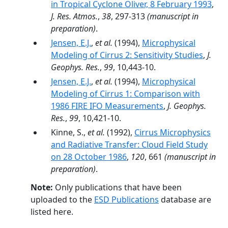
in Tropical Cyclone Oliver, 8 February 1993
,
J. Res. Atmos.
,
38
, 297-313
(manuscript in
preparation)
.
Jensen, E.J.
,
et al.
(1994),
Microphysical
Modeling of Cirrus 2: Sensitivity Studies
,
J.
Geophys. Res.
,
99
, 10,443-10.
Jensen, E.J.
,
et al.
(1994),
Microphysical
Modeling of Cirrus 1: Comparison with
1986 FIRE IFO Measurements
,
J. Geophys.
Res.
,
99
, 10,421-10.
Kinne, S.,
et al.
(1992),
Cirrus Microphysics
and Radiative Transfer: Cloud Field Study
on 28 October 1986
,
120
, 661
(manuscript in
preparation)
.
Note:
Only publications that have been
uploaded to the
ESD Publications
database are
listed here.