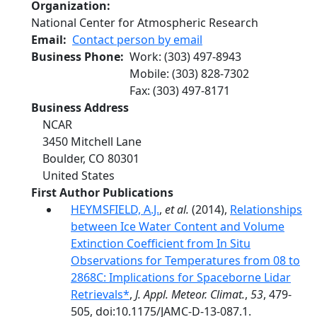
Organization
National Center for Atmospheric Research
Email
Contact person by email
Business Phone
Work
:
(303) 497-8943
Mobile
:
(303) 828-7302
Fax
:
(303) 497-8171
Business Address
NCAR
3450 Mitchell Lane
Boulder
,
CO
80301
United States
First Author Publications
HEYMSFIELD, A.J.
,
et al.
(2014),
Relationships
between Ice Water Content and Volume
Extinction Coefficient from In Situ
Observations for Temperatures from 08 to
2868C: Implications for Spaceborne Lidar
Retrievals*
,
J. Appl. Meteor. Climat.
,
53
, 479-
505, doi:10.1175/JAMC-D-13-087.1.