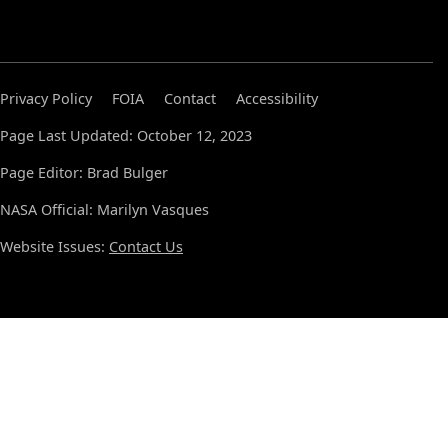
Privacy Policy
FOIA
Contact
Accessibility
Page Last Updated: October 12, 2023
Page Editor: Brad Bulger
NASA Official: Marilyn Vasques
Website Issues:
Contact Us