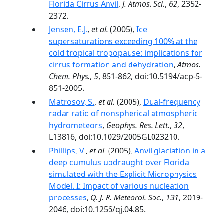
Florida Cirrus Anvil
,
J. Atmos. Sci.
,
62
, 2352-
2372.
Jensen, E.J.
,
et al.
(2005),
Ice
supersaturations exceeding 100% at the
cold tropical tropopause: implications for
cirrus formation and dehydration
,
Atmos.
Chem. Phys.
,
5
, 851-862, doi:10.5194/acp-5-
851-2005.
Matrosov, S.
,
et al.
(2005),
Dual-frequency
radar ratio of nonspherical atmospheric
hydrometeors
,
Geophys. Res. Lett.
,
32
,
L13816, doi:10.1029/2005GL023210.
Phillips, V.
,
et al.
(2005),
Anvil glaciation in a
deep cumulus updraught over Florida
simulated with the Explicit Microphysics
Model. I: Impact of various nucleation
processes
,
Q. J. R. Meteorol. Soc.
,
131
, 2019-
2046, doi:10.1256/qj.04.85.