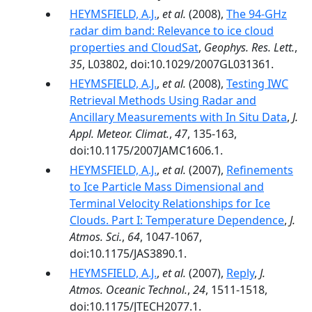
HEYMSFIELD, A.J.
,
et al.
(2008),
The 94-GHz
radar dim band: Relevance to ice cloud
properties and CloudSat
,
Geophys. Res. Lett.
,
35
, L03802, doi:10.1029/2007GL031361.
HEYMSFIELD, A.J.
,
et al.
(2008),
Testing IWC
Retrieval Methods Using Radar and
Ancillary Measurements with In Situ Data
,
J.
Appl. Meteor. Climat.
,
47
, 135-163,
doi:10.1175/2007JAMC1606.1.
HEYMSFIELD, A.J.
,
et al.
(2007),
Refinements
to Ice Particle Mass Dimensional and
Terminal Velocity Relationships for Ice
Clouds. Part I: Temperature Dependence
,
J.
Atmos. Sci.
,
64
, 1047-1067,
doi:10.1175/JAS3890.1.
HEYMSFIELD, A.J.
,
et al.
(2007),
Reply
,
J.
Atmos. Oceanic Technol.
,
24
, 1511-1518,
doi:10.1175/JTECH2077.1.