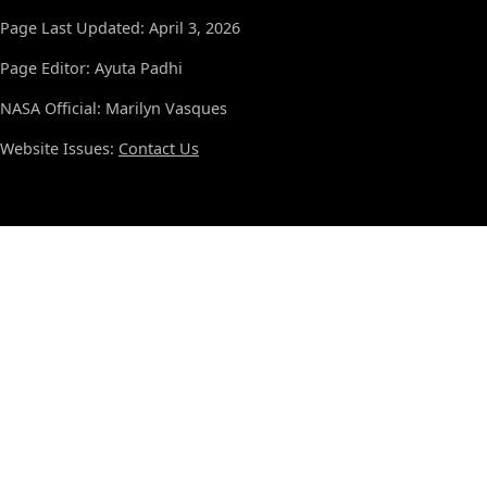
Page Last Updated: April 3, 2026
Page Editor: Ayuta Padhi
NASA Official: Marilyn Vasques
Website Issues:
Contact Us