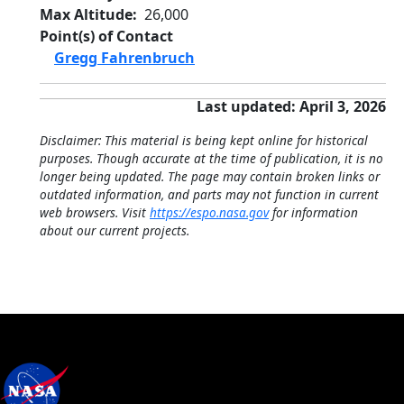
Max Altitude
26,000
Point(s) of Contact
Gregg Fahrenbruch
Last updated: April 3, 2026
Disclaimer: This material is being kept online for historical
purposes. Though accurate at the time of publication, it is no
longer being updated. The page may contain broken links or
outdated information, and parts may not function in current
web browsers. Visit
https://espo.nasa.gov
for information
about our current projects.