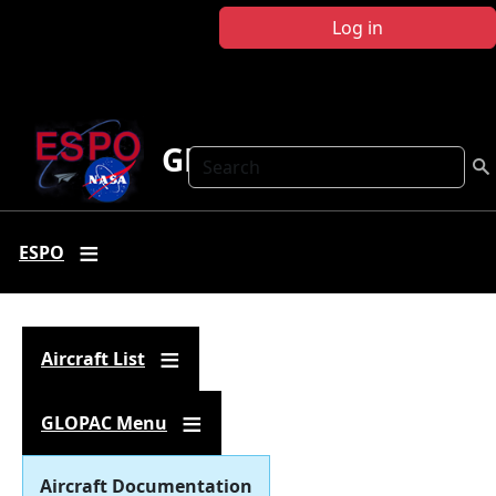
Skip to main content
Log in
GLOPAC
Search
ESPO
Aircraft List
GLOPAC Menu
Aircraft Documentation