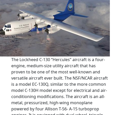
The Lockheed C-130 “Hercules” aircraft is a four-
engine, medium-size utility aircraft that has
proven to be one of the most well-known and
versatile aircraft ever built. The NSF/NCAR aircraft
is a model EC-130Q, similar to the more common
model C-130H model except for electrical and air-
conditioning modifications. The aircraft is an all-
metal, pressurized, high-wing monoplane
powered by four Allison T-56- A-15 turboprop