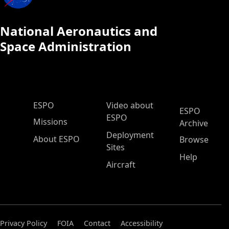
National Aeronautics and
Space Administration
ESPO Main Menu
ESPO
Video about
ESPO
ESPO
Missions
Archive
Deployment
About ESPO
Browse
Sites
Help
Aircraft
Privacy Policy
FOIA
Contact
Accessibility