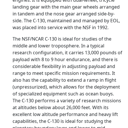
engines. It is equipped with dual-wheel, tricycle
landing gear with the main gear wheels arranged
in tandem and the nose gear arranged side-by-
side. The C-130, maintained and managed by EOL,
was placed into service with the NSF in 1992.
The NSF/NCAR C-130 is ideal for studies of the
middle and lower troposphere. In a typical
research configuration, it carries 13,000 pounds of
payload with 8 to 9 hour endurance, and there is
considerable flexibility in adjusting payload and
range to meet specific mission requirements. It
also has the capability to extend a ramp in flight
(unpressurized), which allows for the deployment
of specialized equipment such as ocean buoys.
The C-130 performs a variety of research missions
at altitudes below about 26,000 feet. With its
excellent low altitude performance and heavy lift
capabilities, the C-130 is ideal for studying the