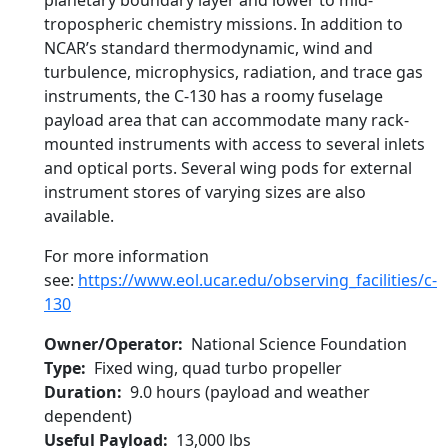
planetary boundary layer and lower to mid-
tropospheric chemistry missions. In addition to
NCAR’s standard thermodynamic, wind and
turbulence, microphysics, radiation, and trace gas
instruments, the C-130 has a roomy fuselage
payload area that can accommodate many rack-
mounted instruments with access to several inlets
and optical ports. Several wing pods for external
instrument stores of varying sizes are also
available.
For more information
see:
https://www.eol.ucar.edu/observing_facilities/c-
130
Owner/Operator
National Science Foundation
Type
Fixed wing, quad turbo propeller
Duration
9.0 hours (payload and weather
dependent)
Useful Payload
13,000 lbs