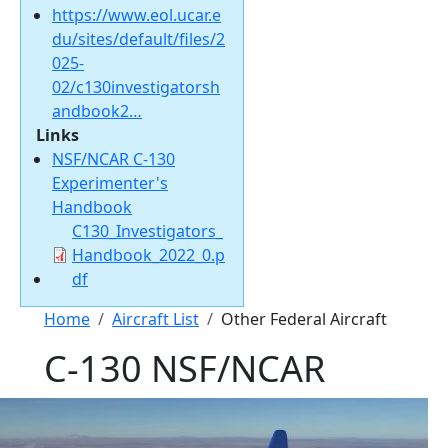
https://www.eol.ucar.e
du/sites/default/files/2
025-
02/c130investigatorsh
andbook2…
Links
NSF/NCAR C-130
Experimenter's
Handbook
Document
C130_Investigators_
Handbook_2022_0.p
df
Breadcrumb
Home
Aircraft List
Other Federal Aircraft
C-130 NSF/NCAR