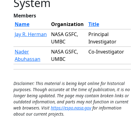
System
Members
Name
Organization
Title
Jay R. Herman
NASA GSFC,
Principal
UMBC
Investigator
Nader
NASA GSFC,
Co-Investigator
Abuhassan
UMBC
Disclaimer: This material is being kept online for historical
purposes. Though accurate at the time of publication, it is no
longer being updated. The page may contain broken links or
outdated information, and parts may not function in current
web browsers. Visit
https://espo.nasa.gov
for information
about our current projects.