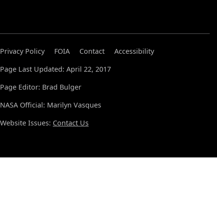
Privacy Policy
FOIA
Contact
Accessibility
Page Last Updated: April 22, 2017
Page Editor: Brad Bulger
NASA Official: Marilyn Vasques
Website Issues:
Contact Us