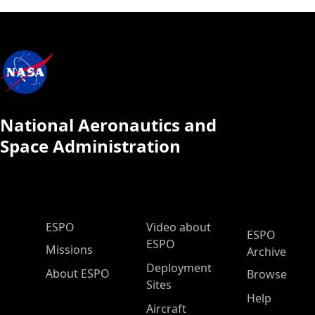
National Aeronautics and
Space Administration
ESPO Main Menu
ESPO
Video about
ESPO
ESPO
Missions
Archive
Deployment
About ESPO
Browse
Sites
Help
Aircraft