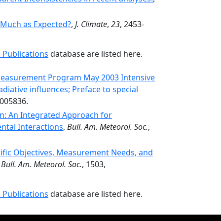
 Much as Expected?
,
J. Climate
,
23
, 2453-
 Publications
database are listed here.
Measurement Program May 2003 Intensive
iative influences; Preface to special
D005836.
: An Integrated Approach for
ntal Interactions
,
Bull. Am. Meteorol. Soc.
,
tific Objectives, Measurement Needs, and
,
Bull. Am. Meteorol. Soc.
, 1503,
 Publications
database are listed here.