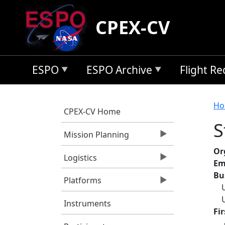
Skip to main content
CPEX-CV
ESPO
ESPO Archive
Flight R
B
Ho
CPEX-CV Home
S
Mission Planning
Or
Logistics
Em
Bu
Platforms
Instruments
Fi