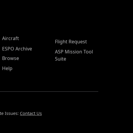
Aircraft
Flight Request
ESPO Archive
ASP Mission Tool
Browse
Suite
Help
te Issues:
Contact Us