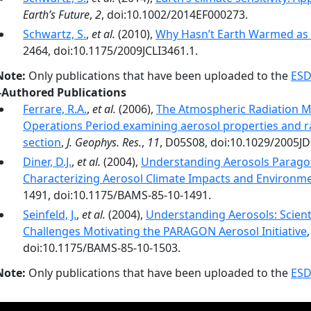
Earth’s Future
,
2
, doi:10.1002/2014EF000273.
Schwartz, S.
,
et al.
(2010),
Why Hasn’t Earth Warmed as
2464, doi:10.1175/2009JCLI3461.1.
Note:
Only publications that have been uploaded to the
ESD
-Authored Publications
Ferrare, R.A.
,
et al.
(2006),
The Atmospheric Radiation 
Operations Period examining aerosol properties and rad
section
,
J. Geophys. Res.
,
11
, D05S08, doi:10.1029/2005J
Diner, D.J.
,
et al.
(2004),
Understanding Aerosols Paragon
Characterizing Aerosol Climate Impacts and Environme
1491, doi:10.1175/BAMS-85-10-1491.
Seinfeld, J.
,
et al.
(2004),
Understanding Aerosols: Scien
Challenges Motivating the PARAGON Aerosol Initiative
doi:10.1175/BAMS-85-10-1503.
Note:
Only publications that have been uploaded to the
ESD