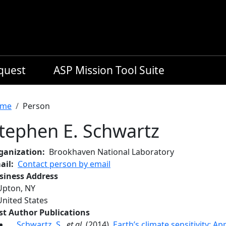
equest
ASP Mission Tool Suite
readcrumb
me
Person
tephen E. Schwartz
ganization
Brookhaven National Laboratory
ail
Contact person by email
siness Address
Upton
,
NY
United States
rst Author Publications
Schwartz, S.
,
et al.
(2014),
Earth’s climate sensitivity: A