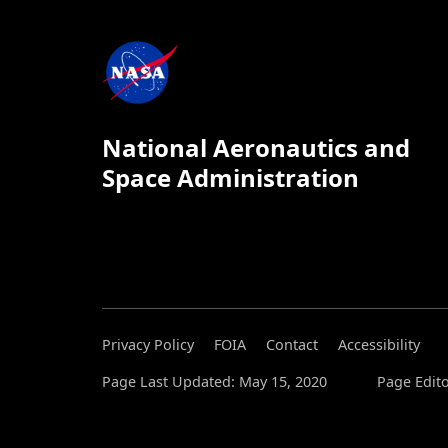
National Aeronautics and
Space Administration
Privacy Policy
FOIA
Contact
Accessibility
Page Last Updated: May 15, 2020
Page Edito