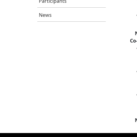
Participants
News
Co