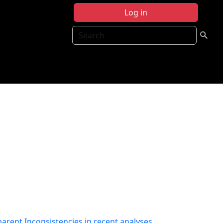
Log in
Search
pparent Inconsistencies in recent analyses.
,