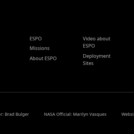
ESPO Main Menu
ESPO
Video about
ESPO
Missions
Deployment
About ESPO
Sites
r: Brad Bulger
NASA Official: Marilyn Vasques
Websi