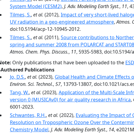
System Model (CESM2)
,
J. Adv. Modeling Earth Syst.
,
11
, 
Tilmes, S.
,
et al.
(2012),
Impact of very short-lived hal
UV radiation in a geo-engineered atmosphere
,
Atmos. 
doi:10.5194/acp-12-10945-2012.
Tilmes, S.
,
et al.
(2011),
Source contributions to Northe
spring and summer 2008 from POLARCAT and START08
Atmos. Chem. Phys. Discuss.
,
11
, 5935-5983, doi:10.5194/
Note:
Only publications that have been uploaded to the
ESD
-Authored Publications
Jo, D.S.
,
et al.
(2023),
Global Health and Climate Effects 
Environ. Sci. Technol.
,
57
, 13793-13807, doi:10.1021/acs.e
Tang, W.
,
et al.
(2023),
Application of the Multi-Scale In
version 0 (MUSICAv0) for air quality research in Africa
,
6001-2023.
Schwantes, R.H.
,
et al.
(2022),
Evaluating the Impact of
Resolution on Tropospheric Ozone Over the Contermin
Chemistry Model
,
J. Adv. Modeling Earth Syst.
,
14
, e2021M