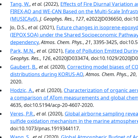
Tang, W.
,
et al.
(2022),
Effects of Fire Diurnal Variation 
FIREX-AQ and WE-CAN Based on the Multi-Scale Infrast
(MUSICAv0)
,
J. Geophys. Res.
,
127
, e2022JD036650, doi:1
Jo, D.S.,
et al.
(2021),
Future changes in isoprene-epoxyd
(IEPOX SOA) under the Shared Socioeconomic Pathways
dependency
,
Atmos. Chem. Phys.
,
21
, 3395-3425, doi:10.
Park, M.N.
,
et al.
(2021),
Fate of Pollution Emitted Duri
Geophys. Res.
,
126
, e2020JD033474, doi:10.1029/2020JD
Gaubert, B.
,
et al.
(2020),
Correcting model biases of CO 
distributions during KORUS-AQ
,
Atmos. Chem. Phys.
,
20
,
2020.
Hodzic, A.
,
et al.
(2020),
Characterization of organic aer
a comparison of ATom measurements and global chem
4635, doi:10.5194/acp-20-4607-2020.
Veres, P.R.
,
et al.
(2020),
Global airborne sampling revea
sulfide oxidation mechanism in the marine atmospher
doi:10.1073/pnas.1919344117.
Wang, S.
,
et al.
(2020),
Global Atmospheric Budget of Ac