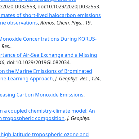
 e2020JD032553, doi:10.1029/2020JD032553.
imates of short-lived halocarbon emissions
ne observations
,
Atmos. Chem. Phys.
,
19
,
 Monoxide Concentrations During KORUS‐
 Res.
.
tance of Air‐Sea Exchange and a Missing
46
, doi:10.1029/2019GL082034.
on the Marine Emissions of Brominated
ine‐Learning Approach
,
J. Geophys. Res.
,
124
,
easing Carbon Monoxide Emissions
,
in a coupled chemistry-climate model: An
on tropospheric composition
,
J. Geophys.
 high-latitude tropospheric ozone and