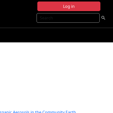
Log in
Search
Organic Aerosols in the Community Earth