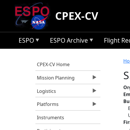
Skip to main content
CPEX-CV
ESPO
ESPO Archive
Flight R
B
Ho
CPEX-CV Home
S
Mission Planning
Or
Logistics
Em
Bu
Platforms
Instruments
Fi