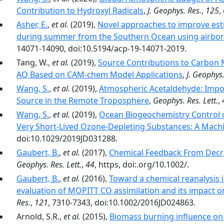
Contribution to Hydroxyl Radicals
,
J. Geophys. Res.
,
125
,
Asher, E.
,
et al.
(2019),
Novel approaches to improve est
during summer from the Southern Ocean using airbor
14071-14090, doi:10.5194/acp-19-14071-2019.
Tang, W.,
et al.
(2019),
Source Contributions to Carbon
AQ Based on CAM‐chem Model Applications
,
J. Geophys.
Wang, S.
,
et al.
(2019),
Atmospheric Acetaldehyde: Impor
Source in the Remote Troposphere
,
Geophys. Res. Lett.
,
Wang, S.
,
et al.
(2019),
Ocean Biogeochemistry Control 
Very Short‐Lived Ozone‐Depleting Substances: A Mach
doi:10.1029/2019JD031288.
Gaubert, B.
,
et al.
(2017),
Chemical Feedback From Decr
Geophys. Res. Lett.
,
44
, https, doi:.org/10.1002/.
Gaubert, B.
,
et al.
(2016),
Toward a chemical reanalysis 
evaluation of MOPITT CO assimilation and its impact 
Res.
,
121
, 7310-7343, doi:10.1002/2016JD024863.
Arnold, S.R.,
et al.
(2015),
Biomass burning influence on