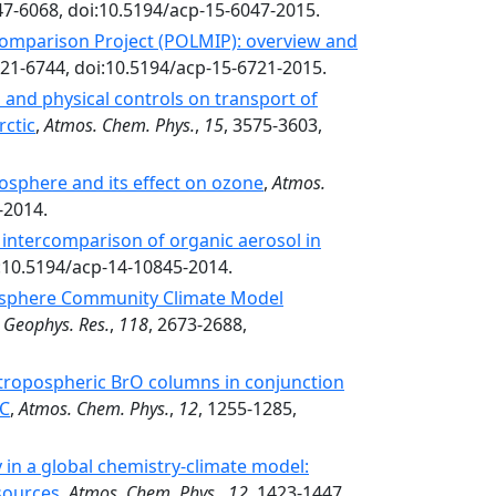
47-6068, doi:10.5194/acp-15-6047-2015.
omparison Project (POLMIP): overview and
721-6744, doi:10.5194/acp-15-6721-2015.
 and physical controls on transport of
rctic
,
Atmos. Chem. Phys.
,
15
, 3575-3603,
posphere and its effect on ozone
,
Atmos.
-2014.
intercomparison of organic aerosol in
i:10.5194/acp-14-10845-2014.
osphere Community Climate Model
. Geophys. Res.
,
118
, 2673-2688,
ic tropospheric BrO columns in conjunction
AC
,
Atmos. Chem. Phys.
,
12
, 1255-1285,
in a global chemistry-climate model:
 sources
,
Atmos. Chem. Phys.
,
12
, 1423-1447,