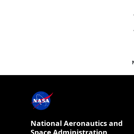
National Aeronautics and
Space Administration