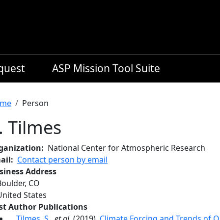
equest
ASP Mission Tool Suite
readcrumb
me
Person
. Tilmes
ganization
National Center for Atmospheric Research
ail
Contact person by email
siness Address
Boulder
,
CO
United States
rst Author Publications
Tilmes, S.
,
et al.
(2019),
Climate Forcing and Trends of 