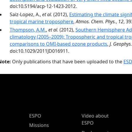
doi:10.5194/acp-12-1423-2012.
Saiz-Lopez, A.,
et al.
(2012),
Estimating the climate signi
tropical marine troposphere
,
Atmos. Chem. Phys.
,
12
, 3
Thompson, A.M.
,
et al.
(2012),
Southern Hemisphere Ad
climatology (2005–2009): Tropospheric and tropical tro
comparisons to OMI-based ozone products
,
J. Geophys.
doi:10.1029/2011JD016911.
Note:
Only publications that have been uploaded to the
ESD
ESPO Main Menu
ESPO
Video about
ESPO
Missions