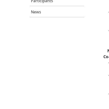
Participants
News
Co