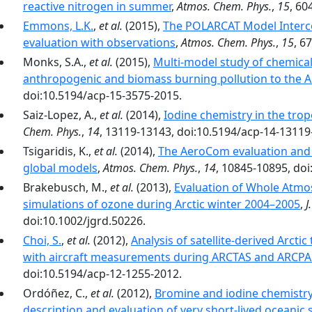
reactive nitrogen in summer
,
Atmos. Chem. Phys.
,
15
, 60
Emmons, L.K.
,
et al.
(2015),
The POLARCAT Model Interc
evaluation with observations
,
Atmos. Chem. Phys.
,
15
, 6
Monks, S.A.,
et al.
(2015),
Multi-model study of chemical
anthropogenic and biomass burning pollution to the A
doi:10.5194/acp-15-3575-2015.
Saiz-Lopez, A.,
et al.
(2014),
Iodine chemistry in the tro
Chem. Phys.
,
14
, 13119-13143, doi:10.5194/acp-14-13119
Tsigaridis, K.,
et al.
(2014),
The AeroCom evaluation and 
global models
,
Atmos. Chem. Phys.
,
14
, 10845-10895, do
Brakebusch, M.,
et al.
(2013),
Evaluation of Whole Atm
simulations of ozone during Arctic winter 2004–2005
,
J
doi:10.1002/jgrd.50226.
Choi, S.
,
et al.
(2012),
Analysis of satellite-derived Arct
with aircraft measurements during ARCTAS and ARCP
doi:10.5194/acp-12-1255-2012.
Ordóñez, C.,
et al.
(2012),
Bromine and iodine chemistry 
description and evaluation of very short-lived oceanic