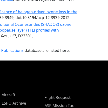
ficance of halogen-driven ozone loss in the
939-3949, doi:10.5194/acp-12-3939-2012.
ditional Ozonesondes (SHADOZ) ozone
popause layer (TTL) profiles with
 Res.
,
117
, D23301,
 Publications
database are listed here.
Aircraft
Flight Request
ESPO Archive
ASP Mission Tool