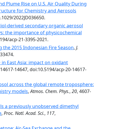
and Plume Rise on U.S. Air Quality During
ructure for Chemistry and Aerosols
0.1029/2022JD036650.
iol-derived secondary organic aerosol
: the importance of physicochemical
5194/acp-21-3395-2021.
ng the 2015 Indonesian Fire Season
,
J.
033474.
in East Asia: impact on oxidant
 14617-14647, doi:10.5194/acp-20-14617-
osol across the global remote troposphere:
istry models
,
Atmos. Chem. Phys.
,
20
, 4607-
ls a previously unobserved dimethyl
e
,
Proc. Natl. Acad. Sci.
,
117
,
etone: Air‐Sea Exchange and the