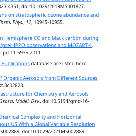
4323-4351, doi:10.1029/2019MS001827.
ogens on stratospheric ozone abundance and
Chem. Phys.
,
12
, 10945-10955,
rn Hemisphere CO and black carbon during
/preHIPPO observations and MOZART-4
,
acpd-11-5935-2011.
 Publications
database are listed here.
of Organic Aerosols from Different Sources
,
st.3c02823.
frastructure for Chemistry and Aerosols
Geosci. Model. Dev.
, doi:10.5194/gmd-16-
 Chemical Complexity and Horizontal
ous US With a Global Variable Resolution
S002889, doi:10.1029/2021MS002889.