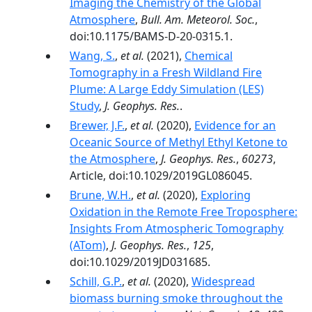
Imaging the Chemistry of the Global
Atmosphere
,
Bull. Am. Meteorol. Soc.
,
doi:10.1175/BAMS-D-20-0315.1.
Wang, S.
,
et al.
(2021),
Chemical
Tomography in a Fresh Wildland Fire
Plume: A Large Eddy Simulation (LES)
Study
,
J. Geophys. Res.
.
Brewer, J.F.
,
et al.
(2020),
Evidence for an
Oceanic Source of Methyl Ethyl Ketone to
the Atmosphere
,
J. Geophys. Res.
,
60273
,
Article, doi:10.1029/2019GL086045.
Brune, W.H.
,
et al.
(2020),
Exploring
Oxidation in the Remote Free Troposphere:
Insights From Atmospheric Tomography
(ATom)
,
J. Geophys. Res.
,
125
,
doi:10.1029/2019JD031685.
Schill, G.P.
,
et al.
(2020),
Widespread
biomass burning smoke throughout the