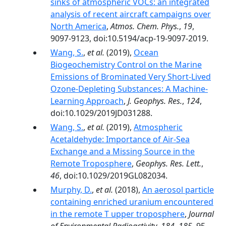
sinks of atmospheric VOCs: an integrated
analysis of recent aircraft campaigns over
North America
,
Atmos. Chem. Phys.
,
19
,
9097-9123, doi:10.5194/acp-19-9097-2019.
Wang, S.
,
et al.
(2019),
Ocean
Biogeochemistry Control on the Marine
Emissions of Brominated Very Short‐Lived
Ozone‐Depleting Substances: A Machine‐
Learning Approach
,
J. Geophys. Res.
,
124
,
doi:10.1029/2019JD031288.
Wang, S.
,
et al.
(2019),
Atmospheric
Acetaldehyde: Importance of Air‐Sea
Exchange and a Missing Source in the
Remote Troposphere
,
Geophys. Res. Lett.
,
46
, doi:10.1029/2019GL082034.
Murphy, D.
,
et al.
(2018),
An aerosol particle
containing enriched uranium encountered
in the remote T upper troposphere
,
Journal