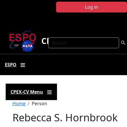
Skip to main content
Log in
CPEX-CV
Search
ESPO
CPEX-CV Menu
Breadcrumb
Home
Person
Rebecca S. Hornbrook