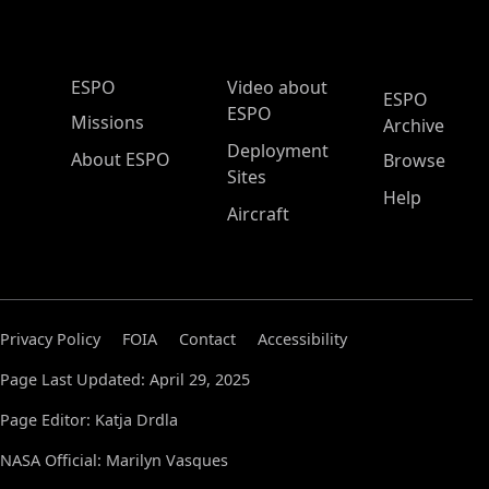
ESPO Main Menu
ESPO
Video about
ESPO
ESPO
Missions
Archive
Deployment
About ESPO
Browse
Sites
Help
Aircraft
Privacy Policy
FOIA
Contact
Accessibility
Page Last Updated: April 29, 2025
Page Editor: Katja Drdla
NASA Official: Marilyn Vasques