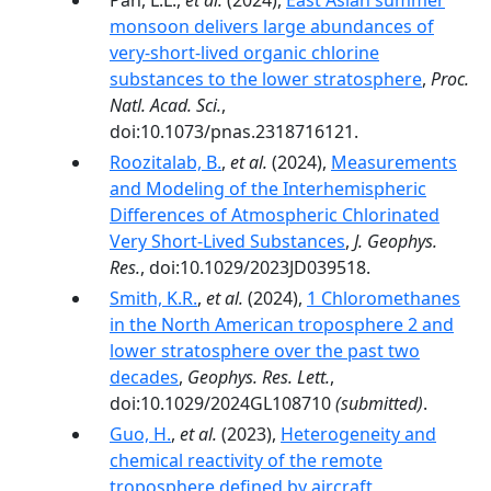
Pan, L.L.,
et al.
(2024),
East Asian summer
monsoon delivers large abundances of
very-­short-­lived organic chlorine
substances to the lower stratosphere
,
Proc.
Natl. Acad. Sci.
,
doi:10.1073/pnas.2318716121.
Roozitalab, B.
,
et al.
(2024),
Measurements
and Modeling of the Interhemispheric
Differences of Atmospheric Chlorinated
Very Short-Lived Substances
,
J. Geophys.
Res.
, doi:10.1029/2023JD039518.
Smith, K.R.
,
et al.
(2024),
1 Chloromethanes
in the North American troposphere 2 and
lower stratosphere over the past two
decades
,
Geophys. Res. Lett.
,
doi:10.1029/2024GL108710
(submitted)
.
Guo, H.
,
et al.
(2023),
Heterogeneity and
chemical reactivity of the remote
troposphere defined by aircraft