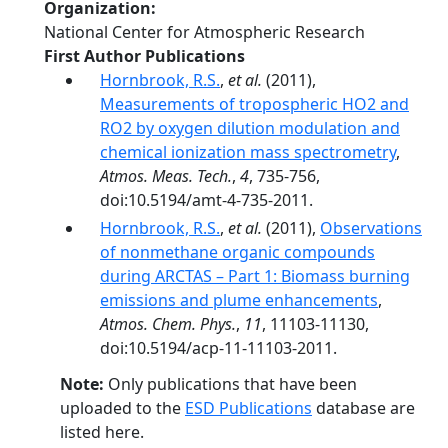
Organization
National Center for Atmospheric Research
First Author Publications
Hornbrook, R.S.
,
et al.
(2011),
Measurements of tropospheric HO2 and
RO2 by oxygen dilution modulation and
chemical ionization mass spectrometry
,
Atmos. Meas. Tech.
,
4
, 735-756,
doi:10.5194/amt-4-735-2011.
Hornbrook, R.S.
,
et al.
(2011),
Observations
of nonmethane organic compounds
during ARCTAS – Part 1: Biomass burning
emissions and plume enhancements
,
Atmos. Chem. Phys.
,
11
, 11103-11130,
doi:10.5194/acp-11-11103-2011.
Note:
Only publications that have been
uploaded to the
ESD Publications
database are
listed here.