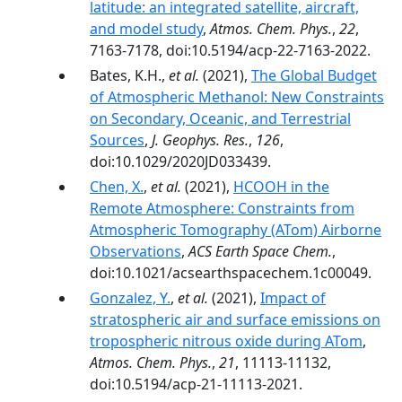
latitude: an integrated satellite, aircraft,
and model study
,
Atmos. Chem. Phys.
,
22
,
7163-7178, doi:10.5194/acp-22-7163-2022.
Bates, K.H.,
et al.
(2021),
The Global Budget
of Atmospheric Methanol: New Constraints
on Secondary, Oceanic, and Terrestrial
Sources
,
J. Geophys. Res.
,
126
,
doi:10.1029/2020JD033439.
Chen, X.
,
et al.
(2021),
HCOOH in the
Remote Atmosphere: Constraints from
Atmospheric Tomography (ATom) Airborne
Observations
,
ACS Earth Space Chem.
,
doi:10.1021/acsearthspacechem.1c00049.
Gonzalez, Y.
,
et al.
(2021),
Impact of
stratospheric air and surface emissions on
tropospheric nitrous oxide during ATom
,
Atmos. Chem. Phys.
,
21
, 11113-11132,
doi:10.5194/acp-21-11113-2021.