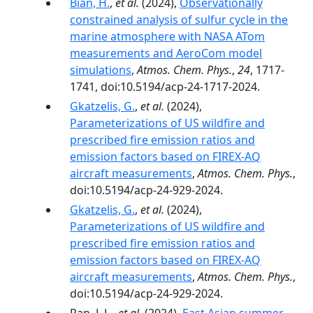
Bian, H.
,
et al.
(2024),
Observationally
constrained analysis of sulfur cycle in the
marine atmosphere with NASA ATom
measurements and AeroCom model
simulations
,
Atmos. Chem. Phys.
,
24
, 1717-
1741, doi:10.5194/acp-24-1717-2024.
Gkatzelis, G.
,
et al.
(2024),
Parameterizations of US wildfire and
prescribed fire emission ratios and
emission factors based on FIREX-AQ
aircraft measurements
,
Atmos. Chem. Phys.
,
doi:10.5194/acp-24-929-2024.
Gkatzelis, G.
,
et al.
(2024),
Parameterizations of US wildfire and
prescribed fire emission ratios and
emission factors based on FIREX-AQ
aircraft measurements
,
Atmos. Chem. Phys.
,
doi:10.5194/acp-24-929-2024.