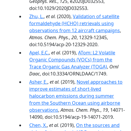
Geophys. Res.
,
125
, e2020JD032553,
doi:10.1029/2020JD032553.
Zhu, L.
,
et al.
(2020),
Validation of satellite
formaldehyde (HCHO) retrievals using
observations from 12 aircraft campaigns
,
Atmos. Chem. Phys.
,
20
, 12329-12345,
doi:10.5194/acp-20-12329-2020.
Apel, E.C.
,
et al.
(2019),
ATom: L2 Volatile
Organic Compounds (VOCs) from the
Trace Organic Gas Analyzer (TOGA)
,
Ornl
Daac
, doi:10.3334/ORNLDAAC/1749.
Asher, E.
,
et al.
(2019),
Novel approaches to
improve estimates of short-lived
halocarbon emissions during summer
from the Southern Ocean using airborne
observations
,
Atmos. Chem. Phys.
,
19
, 14071-
14090, doi:10.5194/acp-19-14071-2019.
Chen, X.
,
et al.
(2019),
On the sources and