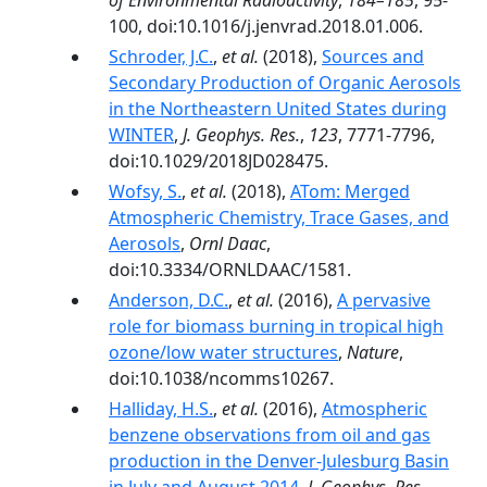
of Environmental Radioactivity
,
184–185
, 95-
100, doi:10.1016/j.jenvrad.2018.01.006.
Schroder, J.C.
,
et al.
(2018),
Sources and
Secondary Production of Organic Aerosols
in the Northeastern United States during
WINTER
,
J. Geophys. Res.
,
123
, 7771-7796,
doi:10.1029/2018JD028475.
Wofsy, S.
,
et al.
(2018),
ATom: Merged
Atmospheric Chemistry, Trace Gases, and
Aerosols
,
Ornl Daac
,
doi:10.3334/ORNLDAAC/1581.
Anderson, D.C.
,
et al.
(2016),
A pervasive
role for biomass burning in tropical high
ozone/low water structures
,
Nature
,
doi:10.1038/ncomms10267.
Halliday, H.S.
,
et al.
(2016),
Atmospheric
benzene observations from oil and gas
production in the Denver-Julesburg Basin