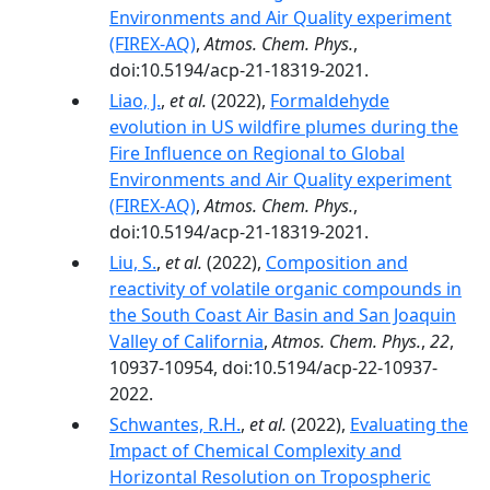
Environments and Air Quality experiment
(FIREX-AQ)
,
Atmos. Chem. Phys.
,
doi:10.5194/acp-21-18319-2021.
Liao, J.
,
et al.
(2022),
Formaldehyde
evolution in US wildfire plumes during the
Fire Influence on Regional to Global
Environments and Air Quality experiment
(FIREX-AQ)
,
Atmos. Chem. Phys.
,
doi:10.5194/acp-21-18319-2021.
Liu, S.
,
et al.
(2022),
Composition and
reactivity of volatile organic compounds in
the South Coast Air Basin and San Joaquin
Valley of California
,
Atmos. Chem. Phys.
,
22
,
10937-10954, doi:10.5194/acp-22-10937-
2022.
Schwantes, R.H.
,
et al.
(2022),
Evaluating the
Impact of Chemical Complexity and
Horizontal Resolution on Tropospheric