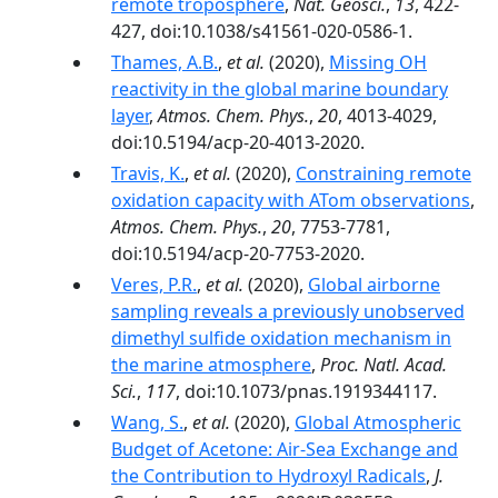
remote troposphere
,
Nat. Geosci.
,
13
, 422-
427, doi:10.1038/s41561-020-0586-1.
Thames, A.B.
,
et al.
(2020),
Missing OH
reactivity in the global marine boundary
layer
,
Atmos. Chem. Phys.
,
20
, 4013-4029,
doi:10.5194/acp-20-4013-2020.
Travis, K.
,
et al.
(2020),
Constraining remote
oxidation capacity with ATom observations
,
Atmos. Chem. Phys.
,
20
, 7753-7781,
doi:10.5194/acp-20-7753-2020.
Veres, P.R.
,
et al.
(2020),
Global airborne
sampling reveals a previously unobserved
dimethyl sulfide oxidation mechanism in
the marine atmosphere
,
Proc. Natl. Acad.
Sci.
,
117
, doi:10.1073/pnas.1919344117.
Wang, S.
,
et al.
(2020),
Global Atmospheric
Budget of Acetone: Air‐Sea Exchange and
the Contribution to Hydroxyl Radicals
,
J.