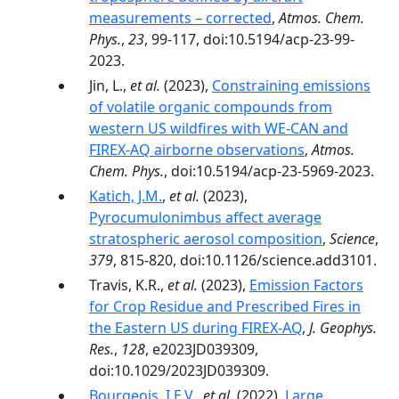
measurements – corrected
,
Atmos. Chem.
Phys.
,
23
, 99-117, doi:10.5194/acp-23-99-
2023.
Jin, L.,
et al.
(2023),
Constraining emissions
of volatile organic compounds from
western US wildfires with WE-CAN and
FIREX-AQ airborne observations
,
Atmos.
Chem. Phys.
, doi:10.5194/acp-23-5969-2023.
Katich, J.M.
,
et al.
(2023),
Pyrocumulonimbus affect average
stratospheric aerosol composition
,
Science
,
379
, 815-820, doi:10.1126/science.add3101.
Travis, K.R.,
et al.
(2023),
Emission Factors
for Crop Residue and Prescribed Fires in
the Eastern US during FIREX-AQ
,
J. Geophys.
Res.
,
128
, e2023JD039309,
doi:10.1029/2023JD039309.
Bourgeois, I.E.V.
,
et al.
(2022),
Large