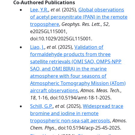
Co-Authored Publications
Lee, Y.R.
,
et al.
(2025),
Global observations
of acetyl peroxynitrate (PAN) in the remote
troposphere
,
Geophys. Res. Lett.
,
52
,
e2025GL115001,
doi:10.1029/2025GL115001.
Liao, J.
,
et al.
(2025),
Validation of
formaldehyde products from three
satellite retrievals (OMI SAO, OMPS-NPP
SAO, and OMI BIRA) in the marine
atmosphere with four seasons of
Atmospheric Tomography Mission (ATom)
aircraft observations
,
Atmos. Meas. Tech.
,
18
, 1-16, doi:10.5194/amt-18-1-2025.
Schill, G.P.
,
et al.
(2025),
Widespread trace
bromine and iodine in remote
tropospheric non-sea-salt aerosols
,
Atmos.
Chem. Phys.
, doi:10.5194/acp-25-45-2025.