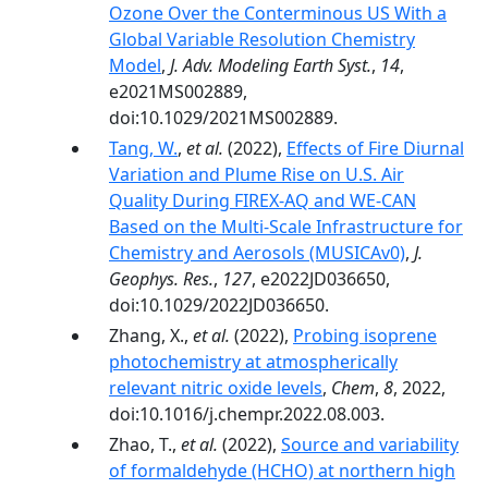
Ozone Over the Conterminous US With a
Global Variable Resolution Chemistry
Model
,
J. Adv. Modeling Earth Syst.
,
14
,
e2021MS002889,
doi:10.1029/2021MS002889.
Tang, W.
,
et al.
(2022),
Effects of Fire Diurnal
Variation and Plume Rise on U.S. Air
Quality During FIREX-AQ and WE-CAN
Based on the Multi-Scale Infrastructure for
Chemistry and Aerosols (MUSICAv0)
,
J.
Geophys. Res.
,
127
, e2022JD036650,
doi:10.1029/2022JD036650.
Zhang, X.,
et al.
(2022),
Probing isoprene
photochemistry at atmospherically
relevant nitric oxide levels
,
Chem
,
8
, 2022,
doi:10.1016/j.chempr.2022.08.003.
Zhao, T.,
et al.
(2022),
Source and variability
of formaldehyde (HCHO) at northern high