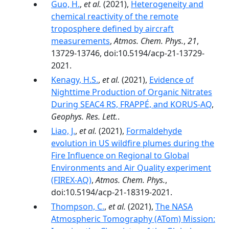
Guo, H.
,
et al.
(2021),
Heterogeneity and
chemical reactivity of the remote
troposphere defined by aircraft
measurements
,
Atmos. Chem. Phys.
,
21
,
13729-13746, doi:10.5194/acp-21-13729-
2021.
Kenagy, H.S.
,
et al.
(2021),
Evidence of
Nighttime Production of Organic Nitrates
During SEAC4 RS, FRAPPÉ, and KORUS-AQ
,
Geophys. Res. Lett.
.
Liao, J.
,
et al.
(2021),
Formaldehyde
evolution in US wildfire plumes during the
Fire Influence on Regional to Global
Environments and Air Quality experiment
(FIREX-AQ)
,
Atmos. Chem. Phys.
,
doi:10.5194/acp-21-18319-2021.
Thompson, C.
,
et al.
(2021),
The NASA
Atmospheric Tomography (ATom) Mission: