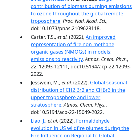
contribution of biomass burning emissions
to ozone throughout the global remote
troposphere
,
Proc. Natl. Acad. Sci.
,
doi:10.1073/pnas.2109628118.
Carter, T.S.,
et al.
(2022),
An improved
representation of fire non-methane
organic gases (NMOGs) in models:
emissions to reactivity
,
Atmos. Chem. Phys.
,
22
, 12093-12111, doi:10.5194/acp-22-12093-
2022.
Jesswein, M.,
et al.
(2022),
Global seasonal
distribution of CH2 Br2 and CHBr3 in the
upper troposphere and lower
stratosphere
,
Atmos. Chem. Phys.
,
doi:10.5194/acp-22-15049-2022.
Liao, J.
,
et al.
(2022),
Formaldehyde
evolution in US wildfire plumes during the
Fire Influence on Regional to Global