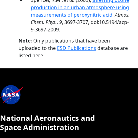
Spencer, K.M.,
et al.
(2009),
Inferring ozone
production in an urban atmosphere using
measurements of peroxynitric acid
,
Atmos.
Chem. Phys.
,
9
, 3697-3707, doi:10.5194/acp-
9-3697-2009.
Note:
Only publications that have been
uploaded to the
ESD Publications
database are
listed here.
National Aeronautics and
Space Administration