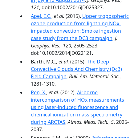
in July and August 2014
,
J. Geophys. Res.
,
121
, doi:10.1002/2016JD025327.
Apel, E.C.
,
et al.
(2015),
Upper tropospheric
ozone production from lightning NOx-
impacted convection: Smoke ingestion
case study from the DC3 campaign
,
J.
Geophys. Res.
,
120
, 2505-2523,
doi:10.1002/2014JD022121.
Barth, M.C.,
et al.
(2015),
The Deep
Convective Clouds And Chemistry (Dc3)
Field Campaign
,
Bull. Am. Meteorol. Soc.
,
1281-1310.
Ren, X.
,
et al.
(2012),
Airborne
intercomparison of HOx measurements
using laser-induced fluorescence and
chemical ionization mass spectrometry
during ARCTAS
,
Atmos. Meas. Tech.
,
5
, 2025-
2037.