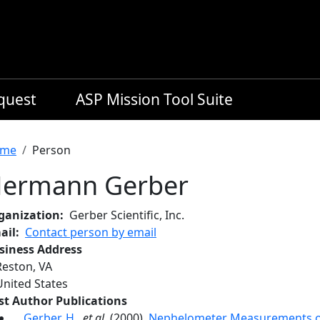
equest
ASP Mission Tool Suite
readcrumb
me
Person
ermann Gerber
ganization
Gerber Scientific, Inc.
ail
Contact person by email
siness Address
Reston
,
VA
United States
rst Author Publications
Gerber, H.
,
et al.
(2000),
Nephelometer Measurements o