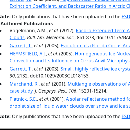
Extinction Coefficient, and Backscatter Ratio in Arctic 
Note:
Only publications that have been uploaded to the
ESD
-Authored Publications
Vogelmann, A.M.,
et al.
(2012),
Racoro Extended-Term Ai
Clouds
,
Bull. Am. Meteorol. Soc.
, 861-878, doi:10.1175/B
Garrett, T.
,
et al.
(2005),
Evolution of a Florida Cirrus Anv
HEYMSFIELD, A.J.
,
et al.
(2005),
Homogeneous Ice Nucleat
Convection and Its Influence on Cirrus Anvil Microphys
Garrett, T.
,
et al.
(2003),
Small, highly reflective ice cryst
30
, 2132, doi:10.1029/2003GL018153.
Marchand, R.
,
et al.
(2001),
Multiangle observations of A
case study
,
J. Geophys. Res.
,
106
, 15201-15214.
Platnick, S.E.
,
et al.
(2001),
A solar reflectance method fo
droplet size of liquid water clouds over snow and ice s
Note:
Only publications that have been uploaded to the
ESD