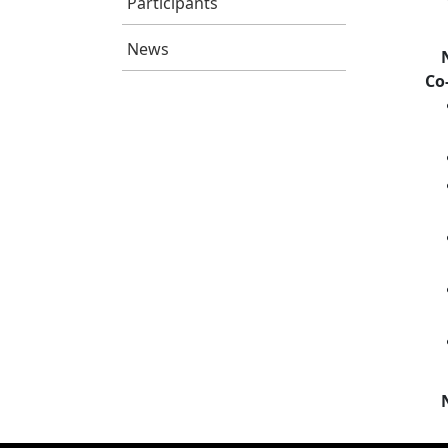
Participants
News
Co