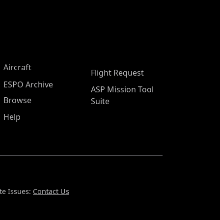
Aircraft
Flight Request
ESPO Archive
ASP Mission Tool
Browse
Suite
Help
te Issues:
Contact Us