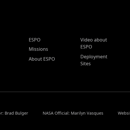
ESPO Main Menu
ESPO
Video about
ESPO
Missions
Deployment
About ESPO
Sites
r: Brad Bulger
NASA Official: Marilyn Vasques
Websi