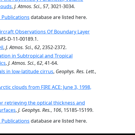
Clouds
,
J. Atmos. Sci.
,
57
, 3021-3034.
 Publications
database are listed here.
rcraft Observations Of Boundary Layer
AMS-D-11-00189.1.
il
,
J. Atmos. Sci.
,
62
, 2352-2372.
ion in Subtropical and Tropical
ics
,
J. Atmos. Sci.
,
62
, 41-64.
als in low-latitude cirrus
,
Geophys. Res. Lett.
,
rctic clouds from FIRE ACE: June 3, 1998,
r retrieving the optical thickness and
urfaces
,
J. Geophys. Res.
,
106
, 15185-15199.
 Publications
database are listed here.