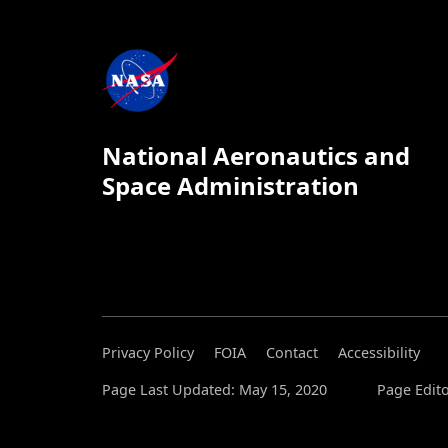
National Aeronautics and
Space Administration
Privacy Policy
FOIA
Contact
Accessibility
Page Last Updated: May 15, 2020
Page Edito