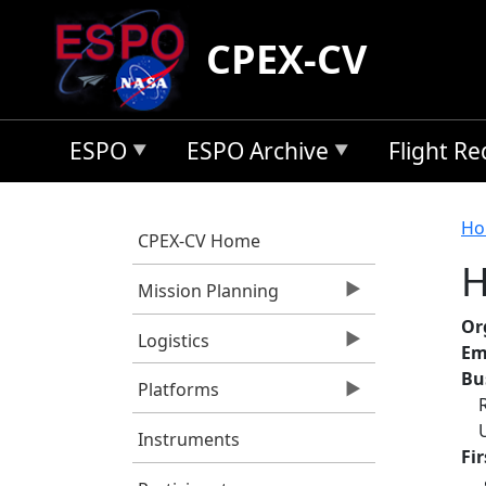
Skip to main content
CPEX-CV
ESPO
ESPO Archive
Flight R
B
Ho
CPEX-CV Home
H
Mission Planning
Or
Logistics
Em
Bu
Platforms
Instruments
Fi