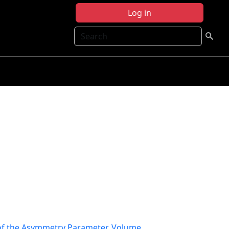
Log in
Search
f the Asymmetry Parameter, Volume