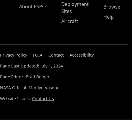
Deployment
About ESPO
Browse
Sites
Help
Aircraft
Privacy Policy
FOIA
Contact
Accessibility
Page Last Updated: July 1, 2024
Page Editor: Brad Bulger
NASA Official: Marilyn Vasques
Website Issues:
Contact Us