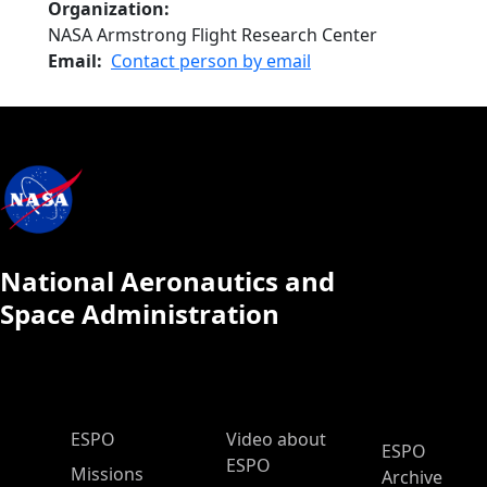
Organization
NASA Armstrong Flight Research Center
Email
Contact person by email
National Aeronautics and
Space Administration
ESPO Main Menu
ESPO
Video about
ESPO
ESPO
Missions
Archive