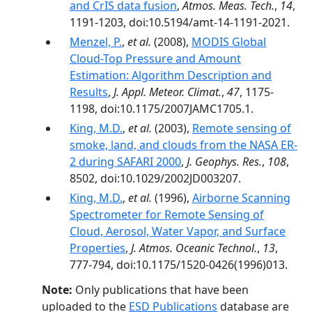
and CrIS data fusion
,
Atmos. Meas. Tech.
,
14
,
1191-1203, doi:10.5194/amt-14-1191-2021.
Menzel, P.
,
et al.
(2008),
MODIS Global
Cloud-Top Pressure and Amount
Estimation: Algorithm Description and
Results
,
J. Appl. Meteor. Climat.
,
47
, 1175-
1198, doi:10.1175/2007JAMC1705.1.
King, M.D.
,
et al.
(2003),
Remote sensing of
smoke, land, and clouds from the NASA ER-
2 during SAFARI 2000
,
J. Geophys. Res.
,
108
,
8502, doi:10.1029/2002JD003207.
King, M.D.
,
et al.
(1996),
Airborne Scanning
Spectrometer for Remote Sensing of
Cloud, Aerosol, Water Vapor, and Surface
Properties
,
J. Atmos. Oceanic Technol.
,
13
,
777-794, doi:10.1175/1520-0426(1996)013.
Note:
Only publications that have been
uploaded to the
ESD Publications
database are