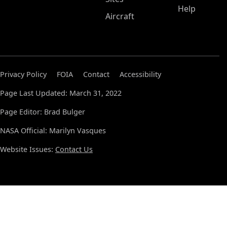
Help
Aircraft
Privacy Policy
FOIA
Contact
Accessibility
Page Last Updated: March 31, 2022
Page Editor: Brad Bulger
NASA Official: Marilyn Vasques
Website Issues:
Contact Us