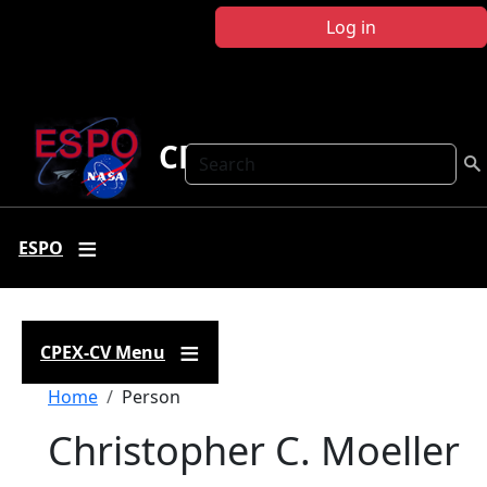
Skip to main content
Log in
CPEX-CV
Search
ESPO
CPEX-CV Menu
Breadcrumb
Home
Person
Christopher C. Moeller