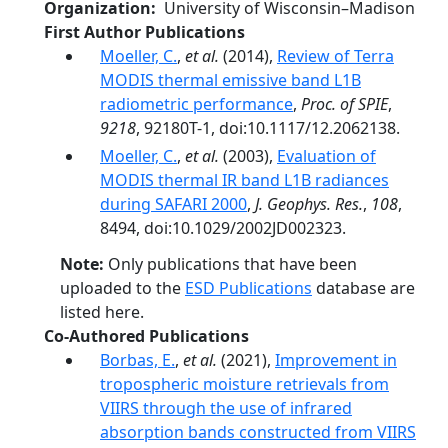
Organization
University of Wisconsin–Madison
First Author Publications
Moeller, C.
,
et al.
(2014),
Review of Terra
MODIS thermal emissive band L1B
radiometric performance
,
Proc. of SPIE
,
9218
, 92180T-1, doi:10.1117/12.2062138.
Moeller, C.
,
et al.
(2003),
Evaluation of
MODIS thermal IR band L1B radiances
during SAFARI 2000
,
J. Geophys. Res.
,
108
,
8494, doi:10.1029/2002JD002323.
Note:
Only publications that have been
uploaded to the
ESD Publications
database are
listed here.
Co-Authored Publications
Borbas, E.
,
et al.
(2021),
Improvement in
tropospheric moisture retrievals from
VIIRS through the use of infrared
absorption bands constructed from VIIRS