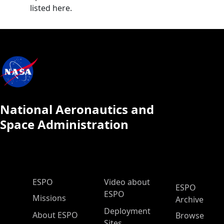
listed here.
National Aeronautics and
Space Administration
ESPO Main Menu
ESPO
Video about
ESPO
ESPO
Missions
Archive
Deployment
About ESPO
Browse
Sites