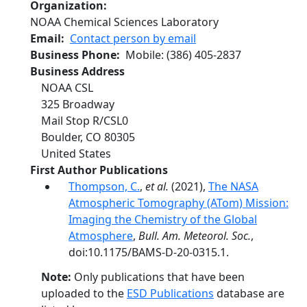
Organization
NOAA Chemical Sciences Laboratory
Email
Contact person by email
Business Phone
Mobile
:
(386) 405-2837
Business Address
NOAA CSL
325 Broadway
Mail Stop R/CSL0
Boulder
,
CO
80305
United States
First Author Publications
Thompson, C.
,
et al.
(2021),
The NASA
Atmospheric Tomography (ATom) Mission:
Imaging the Chemistry of the Global
Atmosphere
,
Bull. Am. Meteorol. Soc.
,
doi:10.1175/BAMS-D-20-0315.1.
Note:
Only publications that have been
uploaded to the
ESD Publications
database are