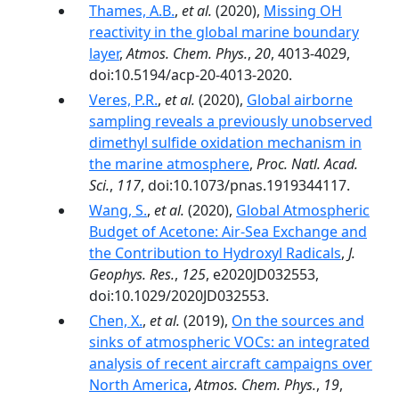
Thames, A.B.
,
et al.
(2020),
Missing OH
reactivity in the global marine boundary
layer
,
Atmos. Chem. Phys.
,
20
, 4013-4029,
doi:10.5194/acp-20-4013-2020.
Veres, P.R.
,
et al.
(2020),
Global airborne
sampling reveals a previously unobserved
dimethyl sulfide oxidation mechanism in
the marine atmosphere
,
Proc. Natl. Acad.
Sci.
,
117
, doi:10.1073/pnas.1919344117.
Wang, S.
,
et al.
(2020),
Global Atmospheric
Budget of Acetone: Air‐Sea Exchange and
the Contribution to Hydroxyl Radicals
,
J.
Geophys. Res.
,
125
, e2020JD032553,
doi:10.1029/2020JD032553.
Chen, X.
,
et al.
(2019),
On the sources and
sinks of atmospheric VOCs: an integrated
analysis of recent aircraft campaigns over
North America
,
Atmos. Chem. Phys.
,
19
,