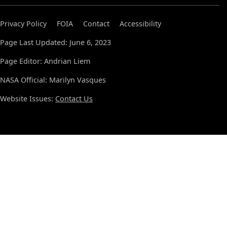
Privacy Policy
FOIA
Contact
Accessibility
Page Last Updated: June 6, 2023
Page Editor: Andrian Liem
NASA Official: Marilyn Vasques
Website Issues:
Contact Us