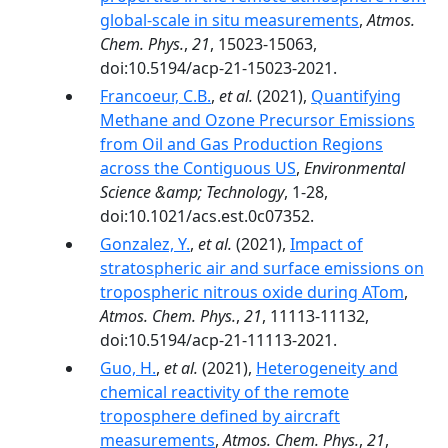
global-scale in situ measurements
,
Atmos.
Chem. Phys.
,
21
, 15023-15063,
doi:10.5194/acp-21-15023-2021.
Francoeur, C.B.
,
et al.
(2021),
Quantifying
Methane and Ozone Precursor Emissions
from Oil and Gas Production Regions
across the Contiguous US
,
Environmental
Science &amp; Technology
, 1-28,
doi:10.1021/acs.est.0c07352.
Gonzalez, Y.
,
et al.
(2021),
Impact of
stratospheric air and surface emissions on
tropospheric nitrous oxide during ATom
,
Atmos. Chem. Phys.
,
21
, 11113-11132,
doi:10.5194/acp-21-11113-2021.
Guo, H.
,
et al.
(2021),
Heterogeneity and
chemical reactivity of the remote
troposphere defined by aircraft
measurements
,
Atmos. Chem. Phys.
,
21
,