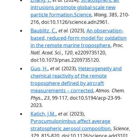
Zhang, J.
,
et al.
(2024),
Stratospheric air
intrusions promote global-scale new
particle formation.Science
,
Wang
,
385
, 210-
216, doi:10.1126/science.adn2961.
Baublitz, C.
,
et al.
(2023),
An observation-
based, reduced-form model for oxidation
in the remote marine troposphere
,
Proc.
Natl. Acad. Sci.
,
120
, e2209735120,
doi:10.1073/pnas.2209735120.
Guo, H.
,
et al.
(2023),
Heterogeneity and
chemical reactivity of the remote
troposphere defined by aircraft
measurements – corrected
,
Atmos. Chem.
Phys.
,
23
, 99-117, doi:10.5194/acp-23-99-
2023.
Katich, J.M.
,
et al.
(2023),
Pyrocumulonimbus affect average
stratospheric aerosol composition
,
Science
,
379
, 815-820, doi:10.1126/science.add3101.