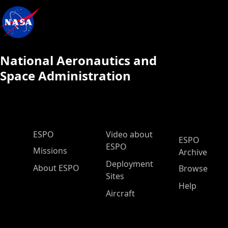
National Aeronautics and
Space Administration
ESPO Main Menu
ESPO
Video about
ESPO
ESPO
Missions
Archive
Deployment
About ESPO
Browse
Sites
Help
Aircraft