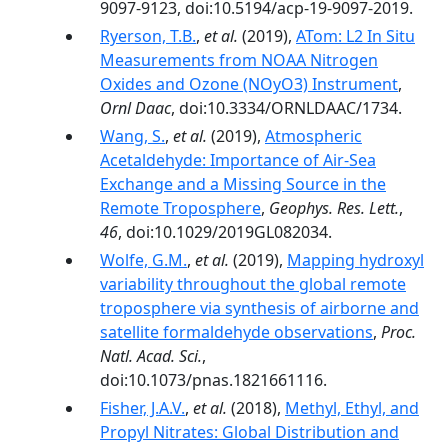
9097-9123, doi:10.5194/acp-19-9097-2019.
Ryerson, T.B.
,
et al.
(2019),
ATom: L2 In Situ
Measurements from NOAA Nitrogen
Oxides and Ozone (NOyO3) Instrument
,
Ornl Daac
, doi:10.3334/ORNLDAAC/1734.
Wang, S.
,
et al.
(2019),
Atmospheric
Acetaldehyde: Importance of Air‐Sea
Exchange and a Missing Source in the
Remote Troposphere
,
Geophys. Res. Lett.
,
46
, doi:10.1029/2019GL082034.
Wolfe, G.M.
,
et al.
(2019),
Mapping hydroxyl
variability throughout the global remote
troposphere via synthesis of airborne and
satellite formaldehyde observations
,
Proc.
Natl. Acad. Sci.
,
doi:10.1073/pnas.1821661116.
Fisher, J.A.V.
,
et al.
(2018),
Methyl, Ethyl, and
Propyl Nitrates: Global Distribution and