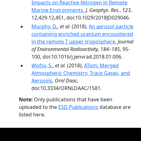
Impacts on Reactive Nitrogen in Remote
Marine Environments
,
J. Geophys. Res.
,
123
,
12,429-12,451, doi:10.1029/2018JD029046.
Murphy, D.
,
et al.
(2018),
An aerosol particle
containing enriched uranium encountered
in the remote T upper troposphere
,
Journal
of Environmental Radioactivity
,
184–185
, 95-
100, doi:10.1016/j.jenvrad.2018.01.006.
Wofsy, S.
,
et al.
(2018),
ATom: Merged
Atmospheric Chemistry, Trace Gases, and
Aerosols
,
Ornl Daac
,
doi:10.3334/ORNLDAAC/1581.
Note:
Only publications that have been
uploaded to the
ESD Publications
database are
listed here.