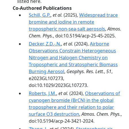
listed here.
Co-Authored Publications
Schill, G.P.
,
et al.
(2025),
Widespread trace
bromine and iodine in remote
tropospheric non-sea-salt aerosols
,
Atmos.
Chem. Phys.
, doi:10.5194/acp-25-45-2025.
Decker, Z.D.-.N.
,
et al.
(2024),
Airborne
Observations Constrain Heterogeneous
Nitrogen and Halogen Chemistry on
Tropospheric and Stratospheric Biomass
Burning Aerosol
,
Geophys. Res. Lett.
,
51
,
e2023GL107273,
doi:10.1029/2023GL107273.
Roberts, J.M.
,
et al.
(2024),
Observations of
cyanogen bromide (BrCN) in the global
troposphere and their relation to polar
surface O3 destruction
,
Atmos. Chem. Phys.
,
doi:10.5194/acp-24-3421-2024.