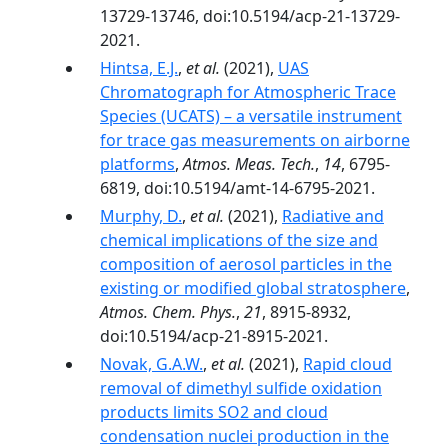
13729-13746, doi:10.5194/acp-21-13729-
2021.
Hintsa, E.J.
,
et al.
(2021),
UAS
Chromatograph for Atmospheric Trace
Species (UCATS) – a versatile instrument
for trace gas measurements on airborne
platforms
,
Atmos. Meas. Tech.
,
14
, 6795-
6819, doi:10.5194/amt-14-6795-2021.
Murphy, D.
,
et al.
(2021),
Radiative and
chemical implications of the size and
composition of aerosol particles in the
existing or modified global stratosphere
,
Atmos. Chem. Phys.
,
21
, 8915-8932,
doi:10.5194/acp-21-8915-2021.
Novak, G.A.W.
,
et al.
(2021),
Rapid cloud
removal of dimethyl sulfide oxidation
products limits SO2 and cloud
condensation nuclei production in the