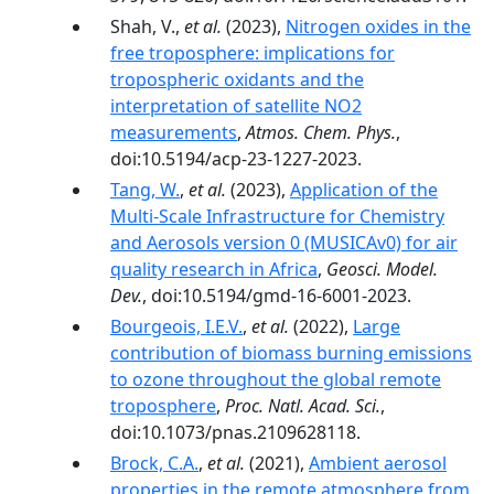
Shah, V.,
et al.
(2023),
Nitrogen oxides in the
free troposphere: implications for
tropospheric oxidants and the
interpretation of satellite NO2
measurements
,
Atmos. Chem. Phys.
,
doi:10.5194/acp-23-1227-2023.
Tang, W.
,
et al.
(2023),
Application of the
Multi-Scale Infrastructure for Chemistry
and Aerosols version 0 (MUSICAv0) for air
quality research in Africa
,
Geosci. Model.
Dev.
, doi:10.5194/gmd-16-6001-2023.
Bourgeois, I.E.V.
,
et al.
(2022),
Large
contribution of biomass burning emissions
to ozone throughout the global remote
troposphere
,
Proc. Natl. Acad. Sci.
,
doi:10.1073/pnas.2109628118.
Brock, C.A.
,
et al.
(2021),
Ambient aerosol
properties in the remote atmosphere from