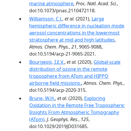
marine atmosphere
,
Proc. Natl. Acad. Sci.
,
doi:10.1073/pnas.2110472118.
Williamson, C.J.
,
et al.
(2021),
Large
hemispheric difference in nucleation mode
aerosol concentrations in the lowermost
stratosphere at mid and high latitudes
,
Atmos. Chem. Phys.
,
21
, 9065-9088,
doi:10.5194/acp-21-9065-2021.
Bourgeois, I.E.V.
,
et al.
(2020),
Global-scale
distribution of ozone in the remote
troposphere from ATom and HIPPO
airborne field missions.
,
Atmos. Chem. Phys.
,
doi:10.5194/acp-2020-315.
Brune, W.H.
,
et al.
(2020),
Exploring
Oxidation in the Remote Free Troposphere:
Insights From Atmospheric Tomography
(ATom)
,
J. Geophys. Res.
,
125
,
doi:10.1029/2019JD031685.