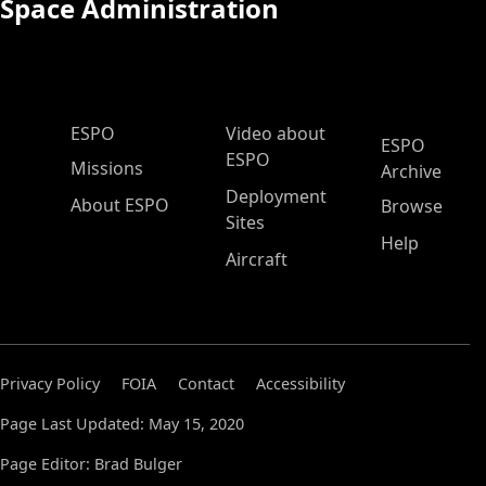
Space Administration
ESPO Main Menu
ESPO
Video about
ESPO
ESPO
Missions
Archive
Deployment
About ESPO
Browse
Sites
Help
Aircraft
Privacy Policy
FOIA
Contact
Accessibility
Page Last Updated: May 15, 2020
Page Editor: Brad Bulger