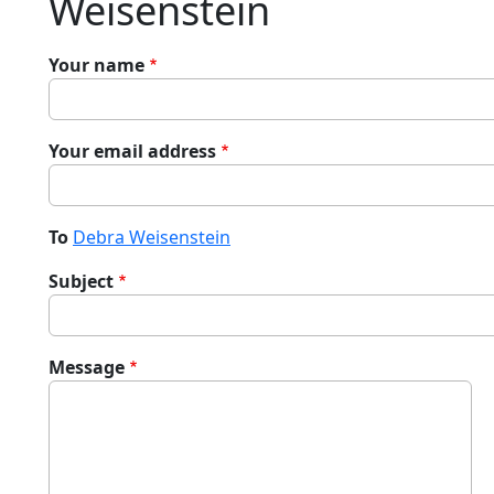
Weisenstein
Your name
Your email address
To
Debra Weisenstein
Subject
Message