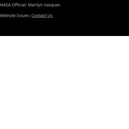
NASA Official: Marilyn Vasques
Website Issues:
Contact Us