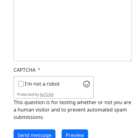
CAPTCHA
I'm not a robot
Protected by
ALTCHA
This question is for testing whether or not you are
a human visitor and to prevent automated spam
submissions.