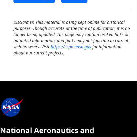
Disclaimer: This material is being kept online for historical
purposes. Though accurate at the time of publication, it is no
longer being updated. The page may contain broken links or
outdated information, and parts may not function in current
web browsers. Visit
https://espo.nasa.gov
for information
about our current projects.
National Aeronautics and