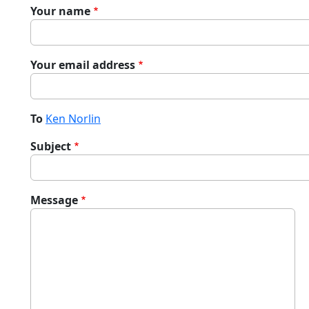
Your name
Your email address
To
Ken Norlin
Subject
Message