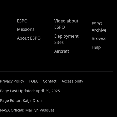
ESPO Main Menu
ESPO
Video about
ESPO
ESPO
Missions
Archive
Deployment
About ESPO
Browse
Sites
Help
Aircraft
Privacy Policy
FOIA
Contact
Accessibility
Page Last Updated: April 29, 2025
Page Editor: Katja Drdla
NASA Official: Marilyn Vasques