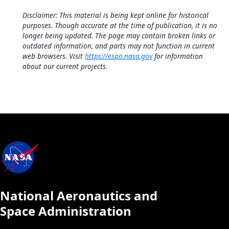
Disclaimer: This material is being kept online for historical
purposes. Though accurate at the time of publication, it is no
longer being updated. The page may contain broken links or
outdated information, and parts may not function in current
web browsers. Visit
https://espo.nasa.gov
for information
about our current projects.
National Aeronautics and
Space Administration