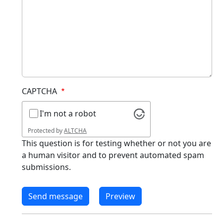
CAPTCHA
I'm not a robot
Protected by
ALTCHA
This question is for testing whether or not you are
a human visitor and to prevent automated spam
submissions.