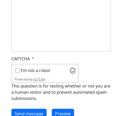
CAPTCHA
I'm not a robot
Protected by
ALTCHA
This question is for testing whether or not you are
a human visitor and to prevent automated spam
submissions.