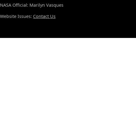
NASA Official: Marilyn Vasques
Website Issues:
Contact Us