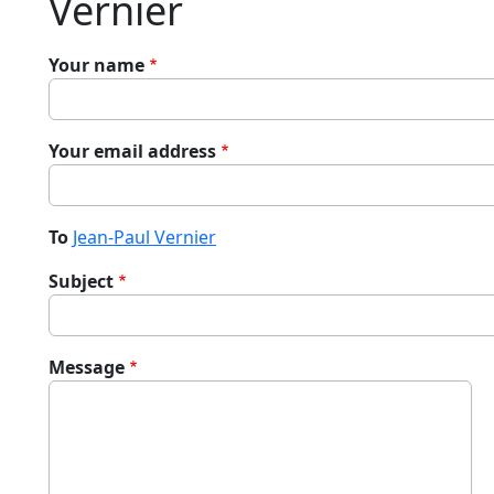
Vernier
Your name
Your email address
To
Jean-Paul Vernier
Subject
Message