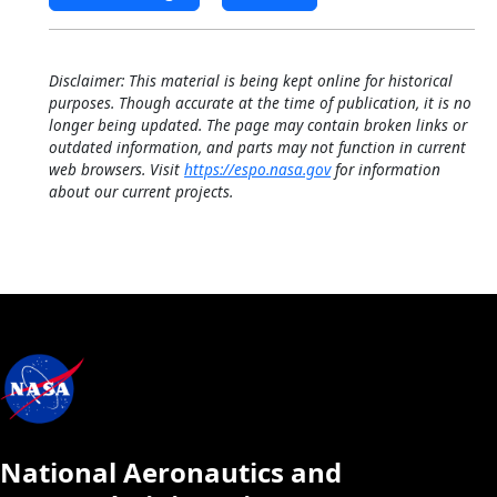
Disclaimer: This material is being kept online for historical
purposes. Though accurate at the time of publication, it is no
longer being updated. The page may contain broken links or
outdated information, and parts may not function in current
web browsers. Visit
https://espo.nasa.gov
for information
about our current projects.
National Aeronautics and