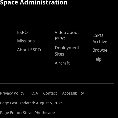
Space Administration
ESPO Main Menu
ESPO
Video about
ESPO
ESPO
Missions
Archive
Deployment
About ESPO
Browse
Sites
Help
Aircraft
Privacy Policy
FOIA
Contact
Accessibility
Page Last Updated: August 5, 2025
Page Editor: Stevie Phothisane