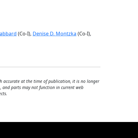
Gabbard
(Co-I),
Denise D. Montzka
(Co-I),
h accurate at the time of publication, it is no longer
, and parts may not function in current web
cts.