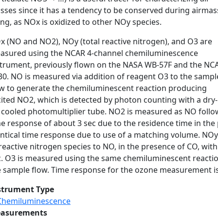
sses since it has a tendency to be conserved during airmas
ng, as NOx is oxidized to other NOy species.
x (NO and NO2), NOy (total reactive nitrogen), and O3 are
asured using the NCAR 4-channel chemiluminescence
strument, previously flown on the NASA WB-57F and the NC
30. NO is measured via addition of reagent O3 to the sampl
ow to generate the chemiluminescent reaction producing
cited NO2, which is detected by photon counting with a dry-
e cooled photomultiplier tube. NO2 is measured as NO follo
e response of about 3 sec due to the residence time in the 
entical time response due to use of a matching volume. NOy
reactive nitrogen species to NO, in the presence of CO, with
c. O3 is measured using the same chemiluminescent reactio
 sample flow. Time response for the ozone measurement is s
strument Type
Chemiluminescence
asurements