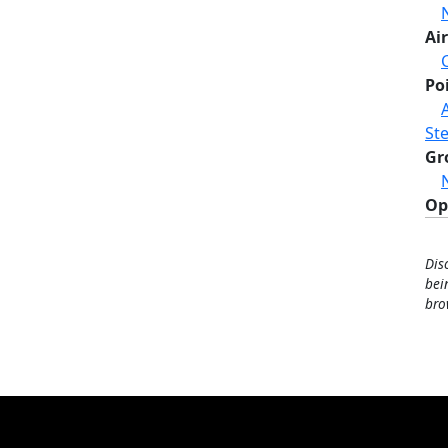
Air
Po
St
Gr
Op
Dis
bei
bro