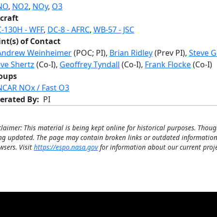
NO
,
NO2
,
NOy
,
O3
craft
C-130H - WFF
,
DC-8 - AFRC
,
WB-57 - JSC
int(s) of Contact
Andrew Weinheimer
(POC; PI),
Brian Ridley
(Prev PI),
Steve 
eve Shertz
(Co-I),
Geoffrey Tyndall
(Co-I),
Frank Flocke
(Co-I)
oups
NCAR NOx / Fast O3
erated By
PI
claimer: This material is being kept online for historical purposes. Thoug
ng updated. The page may contain broken links or outdated information
wsers. Visit
https://espo.nasa.gov
for information about our current proje