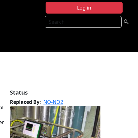
Log in
Search
Status
Replaced By
NO-NO2
al
er