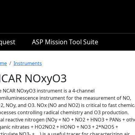
equest
ASP Mission Tool Suite
readcrumb
me
Instruments
CAR NOxyO3
e NCAR NOxyO3 instrument is a 4-channel
emiluminescence instrument for the measurement of NO,
, NOy, and O3. NOx (NO and NO2) is critical to fast chemic
ocesses controlling radical chemistry and O3 production.
tal reactive nitrogen (NOy = NO + NO2 + HNO3 + PANs + oth
ganic nitrates + HO2NO2 + HONO + NO3 + 2*N2O5 +
ticulate NO3- + …) is a useful tracer for characterizing air