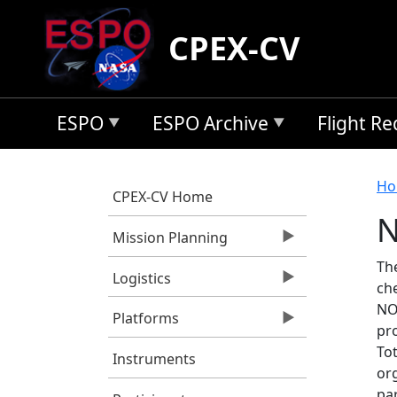
Skip to main content
CPEX-CV
ESPO
ESPO Archive
Flight R
B
Ho
CPEX-CV Home
N
Mission Planning
Th
Logistics
ch
NO2
Platforms
pr
To
Instruments
or
par