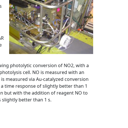
s
AR
e
wing photolytic conversion of NO2, with a
photolysis cell. NO is measured with an
 is measured via Au-catalyzed conversion
 a time response of slightly better than 1
n but with the addition of reagent NO to
lightly better than 1 s.