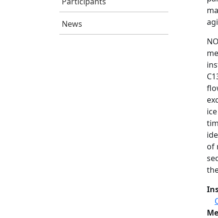
Participants
ma
agi
News
NO
me
in
C1
fl
ex
ic
tim
id
of 
se
the
In
Me