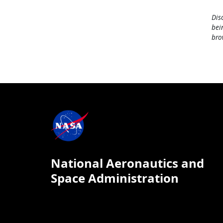
Dis
bei
bro
National Aeronautics and
Space Administration