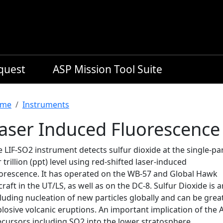
equest
ASP Mission Tool Suite
readcrumb
me
Instruments
aser Induced Fluorescence 
 LIF-SO2 instrument detects sulfur dioxide at the single-pa
 trillion (ppt) level using red-shifted laser-induced
uorescence. It has operated on the WB-57 and Global Hawk
craft in the UT/LS, as well as on the DC-8. Sulfur Dioxide is
luding nucleation of new particles globally and can be grea
losive volcanic eruptions. An important implication of the
ecursors including SO2 into the lower stratosphere.