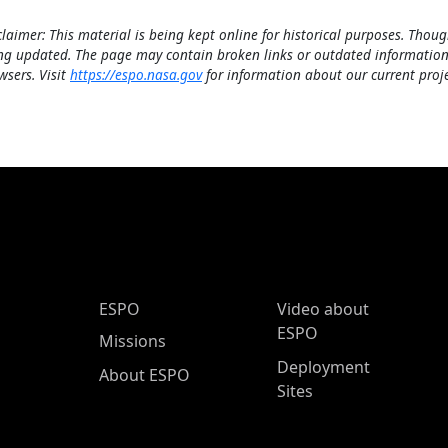
claimer: This material is being kept online for historical purposes. Thoug
ng updated. The page may contain broken links or outdated information
wsers. Visit
https://espo.nasa.gov
for information about our current proje
ESPO Main Menu
ESPO
Video about
ESPO
Missions
Deployment
About ESPO
Sites