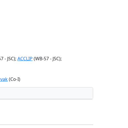
 - JSC);
ACCLIP
(WB-57 - JSC);
vak
(Co-I)