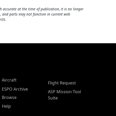
h accurate at the time of publication, it is no longer
, and parts may not function in current web
cts.
Aircraft
Flight Request
ESPO Archive
ASP Mission Tool
Browse
Suite
Help