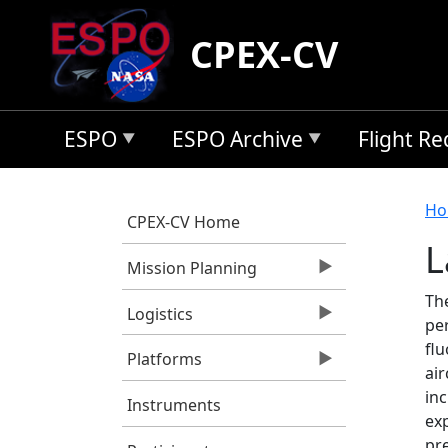
Skip to main content
CPEX-CV
ESPO
ESPO Archive
Flight R
B
Ho
CPEX-CV Home
L
Mission Planning
The
Logistics
per
fl
Platforms
air
inc
Instruments
exp
pr