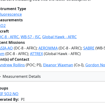
strument Type
Fluorescence
asurements
SO2
craft
DC-8 - AFRC
,
WB-57 - JSC
,
Global Hawk - AFRC
cent Missions
ASIA-AQ
(DC-8 - AFRC);
AEROMMA
(DC-8 - AFRC);
SABRE
(WB-57
om
(DC-8 - AFRC);
ATTREX
(Global Hawk - AFRC)
int(s) of Contact
Andrew Rollins
(POC; PI),
Eleanor Waxman
(Co-I),
Gordon No
Measurement Details
oups
LIF SO2-NO
erated By
PI