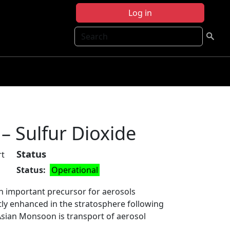
Log in
Search
– Sulfur Dioxide
Status
rt
Status
Operational
 an important precursor for aerosols
tly enhanced in the stratosphere following
 Asian Monsoon is transport of aerosol