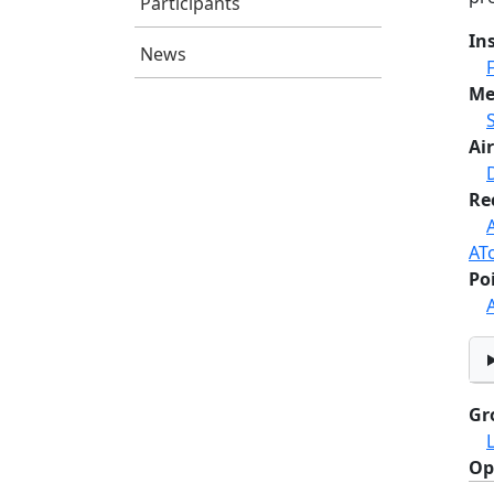
Participants
In
News
Me
Air
Re
AT
Po
Gr
Op