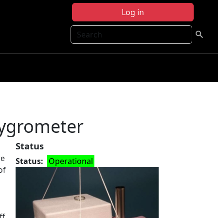
Log in
Search
Hygrometer
Status
re
Status
Operational
of
ff