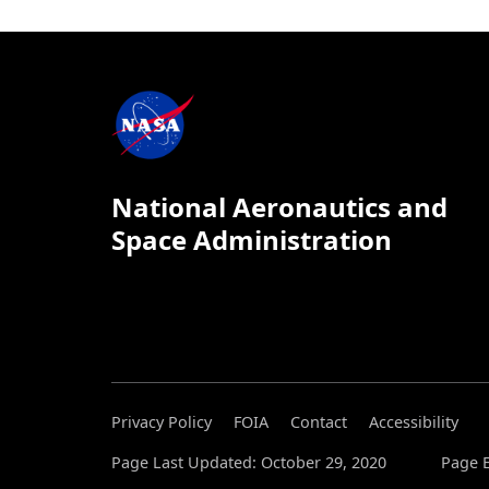
National Aeronautics and
Space Administration
Privacy Policy
FOIA
Contact
Accessibility
Page Last Updated: October 29, 2020
Page E