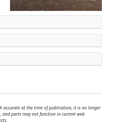
h accurate at the time of publication, it is no longer
, and parts may not function in current web
cts.