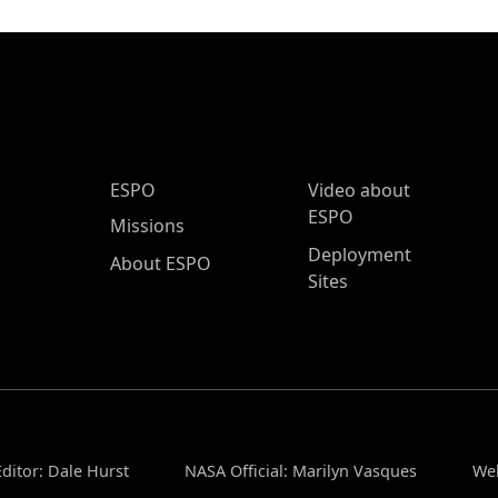
ESPO Main Menu
ESPO
Video about
ESPO
Missions
Deployment
About ESPO
Sites
ditor: Dale Hurst
NASA Official: Marilyn Vasques
Web