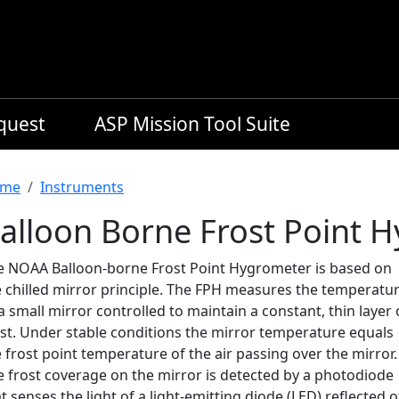
equest
ASP Mission Tool Suite
readcrumb
me
Instruments
alloon Borne Frost Point 
e NOAA Balloon-borne Frost Point Hygrometer is based on
e chilled mirror principle. The FPH measures the temperatu
a small mirror controlled to maintain a constant, thin layer 
ost. Under stable conditions the mirror temperature equals
 frost point temperature of the air passing over the mirror.
e frost coverage on the mirror is detected by a photodiode
t senses the light of a light-emitting diode (LED) reflected o