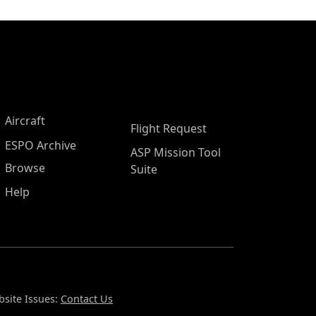
Aircraft
Flight Request
ESPO Archive
ASP Mission Tool
Browse
Suite
Help
site Issues:
Contact Us