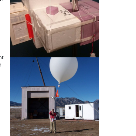
d
nt
d