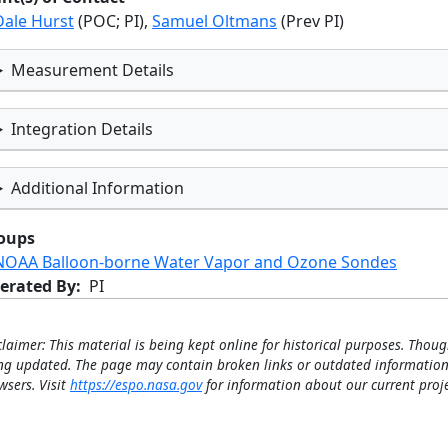
Dale Hurst
(POC; PI),
Samuel Oltmans
(Prev PI)
Measurement Details
Integration Details
Additional Information
oups
NOAA Balloon-borne Water Vapor and Ozone Sondes
erated By
PI
claimer: This material is being kept online for historical purposes. Thoug
ng updated. The page may contain broken links or outdated information
wsers. Visit
https://espo.nasa.gov
for information about our current proje