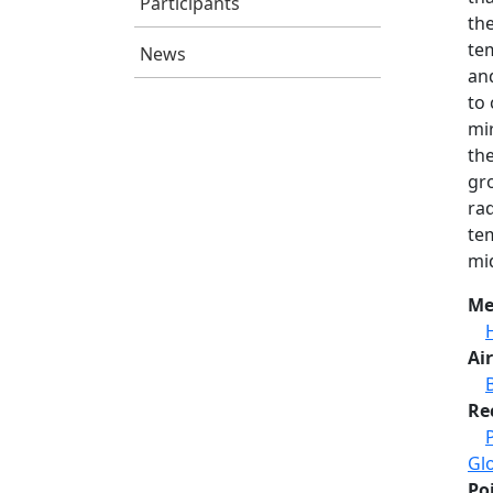
Participants
th
tem
News
and
to 
mi
th
gro
ra
tem
mi
Me
Air
Re
Gl
Po