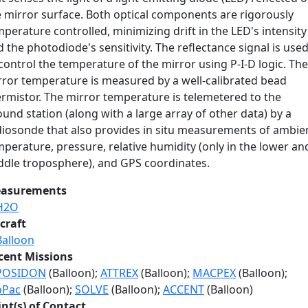
e mirror surface. Both optical components are rigorously
perature controlled, minimizing drift in the LED's intensity
 the photodiode's sensitivity. The reflectance signal is use
control the temperature of the mirror using P-I-D logic. The
rror temperature is measured by a well-calibrated bead
ermistor. The mirror temperature is telemetered to the
und station (along with a large array of other data) by a
diosonde that also provides in situ measurements of ambie
perature, pressure, relative humidity (only in the lower an
ddle troposphere), and GPS coordinates.
asurements
H2O
craft
Balloon
cent Missions
POSIDON
(Balloon);
ATTREX
(Balloon);
MACPEX
(Balloon);
oPac
(Balloon);
SOLVE
(Balloon);
ACCENT
(Balloon)
int(s) of Contact