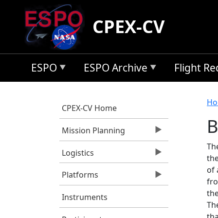
Skip to main content
CPEX-CV
ESPO
ESPO Archive
Flight R
B
Ho
CPEX-CV Home
B
Mission Planning
Th
Logistics
th
of 
Platforms
fr
the
Instruments
Th
tha