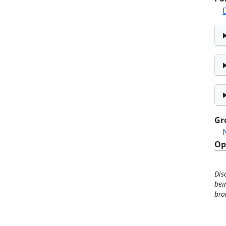
Gr
Op
Dis
bei
bro