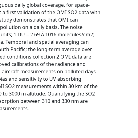
guous daily global coverage, for space-
a first validation of the OMI SO2 data with
e study demonstrates that OMI can
llution on a daily basis. The noise
 units; 1 DU = 2.69 Á 1016 molecules/cm2)
ta. Temporal and spatial averaging can
outh Pacific; the long-term average over
ted conditions collection 2 OMI data are
oved calibrations of the radiance and
th aircraft measurements on polluted days.
bias and sensitivity to UV absorbing
 OMI SO2 measurements within 30 km of the
0 to 3000 m altitude. Quantifying the SO2
bsorption between 310 and 330 nm are
measurements.