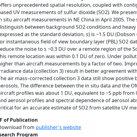
offers unprecedented spatial resolution, coupled with conti
based UV measurements of sulfur dioxide (SO2). We present 
in situ aircraft measurements in NE China in April 2005. Th
distinguish between background SO2 conditions and heavy po
(expressed as the standard deviation, s) is ~1.5 DU (Dobson
for instantaneous field of view boundary layer (PBL) SO2 da
reduce the noise to s ~0.3 DU over a remote region of the S
this remote location was within 0.1 DU of zero. Under pollu
higher than aircraft measurements by a factor of two. Impr
irradiance data (collection 3) result in better agreement wi
The air mass–corrected collection 3 data still show positive 
aerosols. The difference between the in situ data and the
aircraft profiles was about 1 DU, equivalent to ~5 ppb from 
and aerosol profiles and spectral dependence of aerosol a
critical for an accurate estimate of SO2 from satellite UV 
F of Publication
Download from
publisher's website
search Program