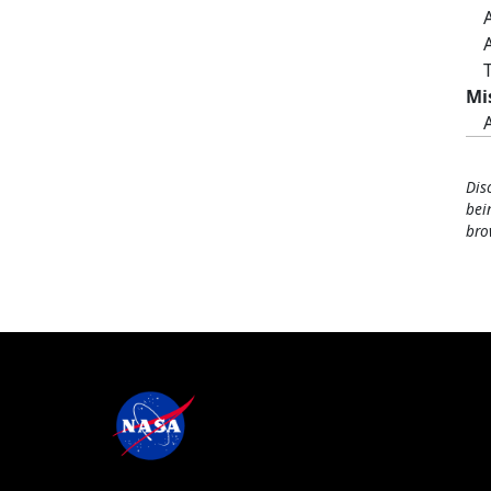
Mi
Dis
bei
bro