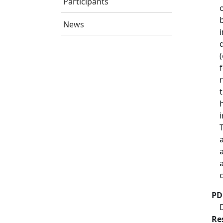
Participants
News
PD
Re