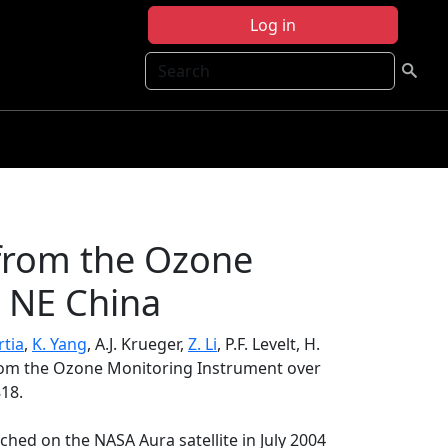
Log in
Search
s from the Ozone
 NE China
rtia
,
K. Yang
, A.J. Krueger,
Z. Li
, P.F. Levelt, H.
 from the Ozone Monitoring Instrument over
18.
ed on the NASA Aura satellite in July 2004