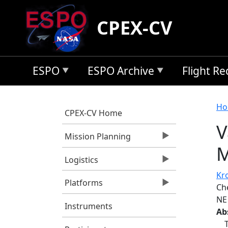
Skip to main content
CPEX-CV
ESPO
ESPO Archive
Flight R
B
Ho
CPEX-CV Home
V
Mission Planning
M
Logistics
Kro
Platforms
Ch
NE
Instruments
Ab