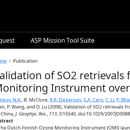
equest
ASP Mission Tool Suite
readcrumb
me
Publication
alidation of SO2 retrieval
onitoring Instrument over
tkov, N.A.
, B. McClure,
R.R. Dickerson
,
S.A. Carn
,
C. Li
,
P. Bha
en, P. Wang, and D. Lu (2008), Validation of SO2 retrievals
 China,
J. Geophys. Res.
,
113
, D16S40, doi:10.1029/2007JD0088
stract
The Dutch-Finnish Ozone Monitoring Instrument (OMI) launch