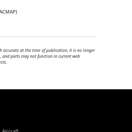
(ACMAP)
h accurate at the time of publication, it is no longer
, and parts may not function in current web
cts.
Aircraft