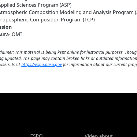
Applied Sciences Program (ASP)
Atmospheric Composition Modeling and Analysis Program 
Tropospheric Composition Program (TCP)
ssion
Aura- OMI
claimer: This material is being kept online for historical purposes. Thoug
ng updated. The page may contain broken links or outdated information
wsers. Visit
https://espo.nasa.gov
for information about our current proje
ESPO Main Menu
ESPO
Video about