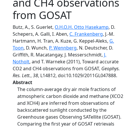
and CH4 observations
from GOSAT
Butz, A., S. Guerlet,
O.H.O.H. Otto Hasekamp
, D.
Schepers, A. Galli, I. Aben,
C. Frankenberg
, J.‐M.
Hartmann, H. Tran, A. Kuze, G. Keppel‐Aleks,
G.
Toon
, D. Wunch,
P. Wennberg
, N. Deutscher, D.
Griffith, R. Macatangay, J. Messerschmidt,
J.
Notholt
, and T. Warneke (2011), Toward accurate
CO2 and CH4 observations from GOSAT,
Geophys.
Res. Lett.
,
38
, L14812, doi:10.1029/2011GL047888.
Abstract
The column‐average dry air mole fractions of
atmospheric carbon dioxide and methane (XCO2
and XCH4) are inferred from observations of
backscattered sunlight conducted by the
Greenhouse gases Observing SATellite (GOSAT).
Comparing the first year of GOSAT retrievals