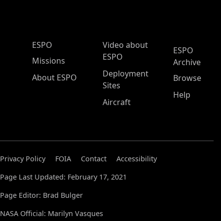
ESPO Main Menu
ESPO
Video about
ESPO
ESPO
Missions
Archive
Deployment
About ESPO
Browse
Sites
Help
Aircraft
Privacy Policy
FOIA
Contact
Accessibility
Page Last Updated: February 17, 2021
Page Editor: Brad Bulger
NASA Official: Marilyn Vasques