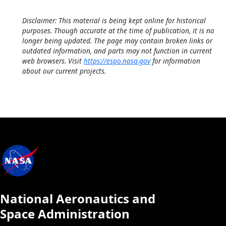
Disclaimer: This material is being kept online for historical
purposes. Though accurate at the time of publication, it is no
longer being updated. The page may contain broken links or
outdated information, and parts may not function in current
web browsers. Visit
https://espo.nasa.gov
for information
about our current projects.
National Aeronautics and
Space Administration