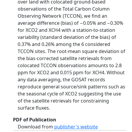
over land with colocated ground‐based
observations of the Total Carbon Column
Observing Network (TCCON), we find an
average difference (bias) of −0.05% and −0.30%
for XCO2 and XCH4 with a station‐to‐station
variability (standard deviation of the bias) of
0.37% and 0.26% among the 6 considered
TCCON sites. The root‐mean square deviation of
the bias‐corrected satellite retrievals from
colocated TCCON observations amounts to 2.8
ppm for XCO2 and 0.015 ppm for XCH4. Without
any data averaging, the GOSAT records
reproduce general source/sink patterns such as
the seasonal cycle of XCO2 suggesting the use
of the satellite retrievals for constraining
surface fluxes.
PDF of Publication
Download from
publisher's website