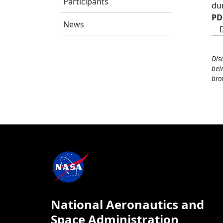
Participants
du
PD
News
Dis
bei
bro
National Aeronautics and
Space Administration