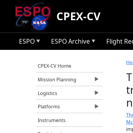
Skip to main content
CPEX-CV
ESPO
ESPO Archive
Flight R
B
Ho
CPEX-CV Home
T
Mission Planning
t
Logistics
n
Platforms
Tho
Instruments
Mc
im