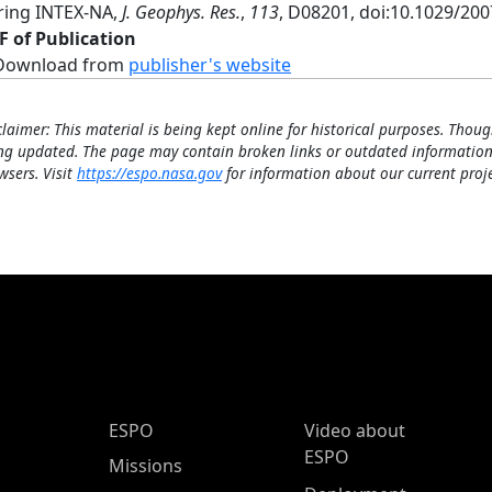
ring INTEX-NA,
J. Geophys. Res.
,
113
, D08201, doi:10.1029/20
F of Publication
Download from
publisher's website
claimer: This material is being kept online for historical purposes. Thoug
ng updated. The page may contain broken links or outdated information
wsers. Visit
https://espo.nasa.gov
for information about our current proje
ESPO Main Menu
ESPO
Video about
ESPO
Missions