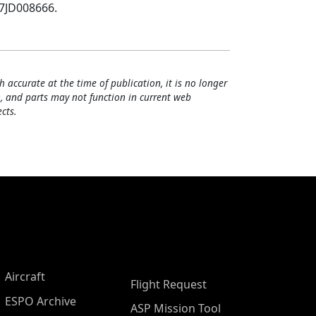
07JD008666.
h accurate at the time of publication, it is no longer
, and parts may not function in current web
cts.
Aircraft
Flight Request
ESPO Archive
ASP Mission Tool