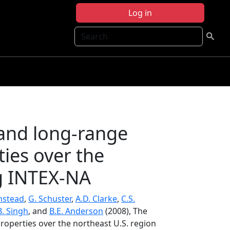
Log in
Search
 and long-range
ties over the
ng INTEX-NA
instead
,
G. Schuster
,
A.D. Clarke
,
C.S.
B. Singh
, and
B.E. Anderson
(2008), The
roperties over the northeast U.S. region