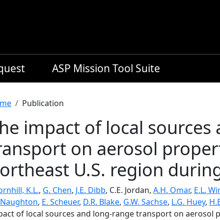
equest
ASP Mission Tool Suite
readcrumb
me
Publication
he impact of local sources
ransport on aerosol proper
ortheast U.S. region duri
rnhill, K.L.
,
G. Chen
,
J.E. Dibb
, C.E. Jordan,
A.H. Omar
,
E.L. W
Naughton
,
E. Scheuer
,
D.R. Blake
,
G.W. Sachse
,
L.G. Huey
,
H.
pact of local sources and long-range transport on aerosol p