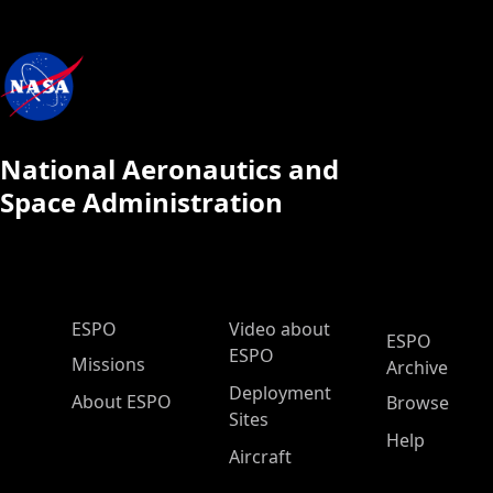
National Aeronautics and
Space Administration
ESPO Main Menu
ESPO
Video about
ESPO
ESPO
Missions
Archive
Deployment
About ESPO
Browse
Sites
Help
Aircraft