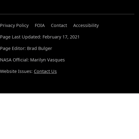
Privacy Policy
FOIA
Contact
Accessibility
Page Last Updated: February 17, 2021
Page Editor: Brad Bulger
NASA Official: Marilyn Vasques
Website Issues:
Contact Us