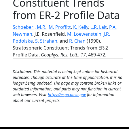
Constituent Trends
from ER-2 Profile Data
Schoeberl, M.R.
,
M. Proffitt
,
K. Kelly
,
L.R. Lait
,
P.A.
Newman
, J.E. Rosenfield,
M. Loewenstein
,
J.R.
Podolske
,
S. Strahan
, and
R. Chan
(1990),
Stratospheric Constituent Trends from ER-2
Profile Data,
Geophys. Res. Lett.
,
17
, 469-472.
Disclaimer: This material is being kept online for historical
purposes. Though accurate at the time of publication, it is no
longer being updated. The page may contain broken links or
outdated information, and parts may not function in current
web browsers. Visit
https://espo.nasa.gov
for information
about our current projects.