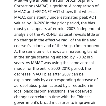
Multi‐Angle Implementation of Atmospheric
Correction (MAIAC) algorithm. A comparison of
MAIAC and AERONET AOT shows that whereas
MAIAC consistently underestimated peak AOT
values by 10–20% in the prior period, the bias
mostly disappears after mid‐ 2007. Independent
analysis of the AERONET dataset reveals little or
no change in the effective radii of the fine and
coarse fractions and of the Ångström exponent.
At the same time, it shows an increasing trend
in the single scattering albedo, by ∼0.02 in 9
years. As MAIAC was using the same aerosol
model for the entire 2000–2010 period, the
decrease in AOT bias after 2007 can be
explained only by a corresponding decrease of
aerosol absorption caused by a reduction in
local black carbon emissions. The observed
changes correlate in time with the Chinese
government’s broad measures to improve air