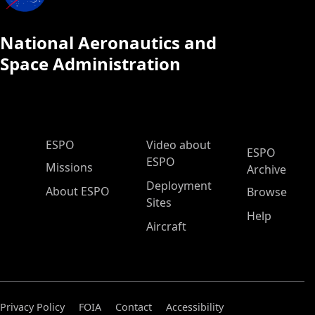
National Aeronautics and
Space Administration
ESPO Main Menu
ESPO
Video about
ESPO
ESPO
Missions
Archive
Deployment
About ESPO
Browse
Sites
Help
Aircraft
Privacy Policy
FOIA
Contact
Accessibility