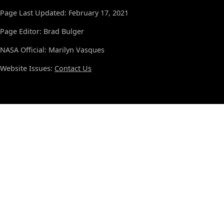
Page Last Updated: February 17, 2021
Page Editor: Brad Bulger
NASA Official: Marilyn Vasques
Website Issues:
Contact Us