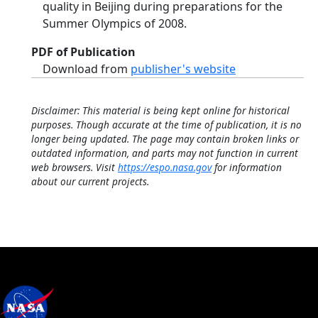
quality in Beijing during preparations for the
Summer Olympics of 2008.
PDF of Publication
Download from
publisher's website
Disclaimer: This material is being kept online for historical
purposes. Though accurate at the time of publication, it is no
longer being updated. The page may contain broken links or
outdated information, and parts may not function in current
web browsers. Visit
https://espo.nasa.gov
for information
about our current projects.