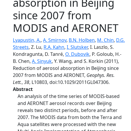
absorption in Beijing
since 2007 from
MODIS and AERONET
Lyapustin, A.
,
A. Smirnov
,
B.N. Holben
,
M. Chin
,
D.G.
Streets
, Z. Lu,
R.A. Kahn
,
I. Slutsker
, I. Laszlo, S.
Kondragunta, D. Tanré,
O. Dubovik
, P. Goloub, H.‐
B. Chen,
A. Sinyuk
, Y. Wang, and S. Korkin (2011),
Reduction of aerosol absorption in Beijing since
2007 from MODIS and AERONET,
Geophys. Res.
Lett.
,
38
, L10803, doi:10.1029/2011GL047306.
Abstract
An analysis of the time series of MODIS‐based
and AERONET aerosol records over Beijing
reveals two distinct periods, before and after
2007. The MODIS data from both the Terra and
Aqua satellites were processed with the new