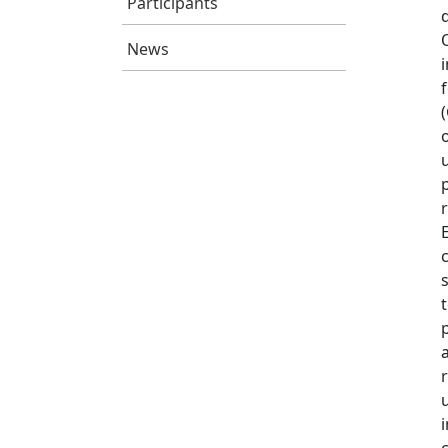
Participants
News