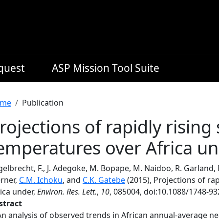
equest
ASP Mission Tool Suite
readcrumb
me
Publication
rojections of rapidly rising
emperatures over Africa u
elbrecht, F., J. Adegoke, M. Bopape, M. Naidoo, R. Garland, M
rner,
C.M. Ichoku
, and
C.K. Gatebe
(2015), Projections of ra
ica under,
Environ. Res. Lett.
,
10
, 085004, doi:10.1088/1748-9
stract
An analysis of observed trends in African annual-average ne