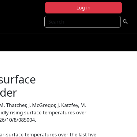
Log in
Search
 surface
nder
. Thatcher, J. McGregor, J. Katzfey, M.
pidly rising surface temperatures over
326/10/8/085004.
ar-surface temperatures over the last five