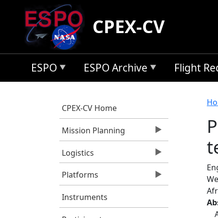
Skip to main content
CPEX-CV
ESPO
ESPO Archive
Flight R
B
Ho
CPEX-CV Home
P
Mission Planning
t
Logistics
Eng
Platforms
We
Afr
Instruments
Ab