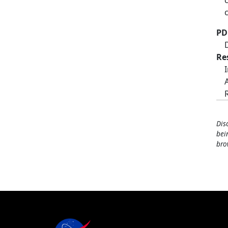
PD
Re
Dis
bei
bro