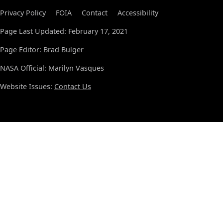
Privacy Policy
FOIA
Contact
Accessibility
Page Last Updated: February 17, 2021
Page Editor: Brad Bulger
NASA Official: Marilyn Vasques
Website Issues:
Contact Us