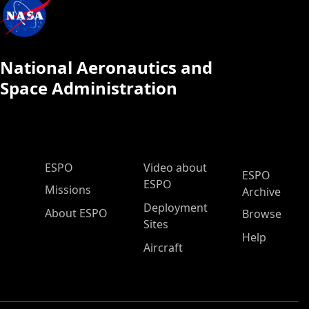
National Aeronautics and
Space Administration
ESPO Main Menu
ESPO
Video about
ESPO
ESPO
Missions
Archive
Deployment
About ESPO
Browse
Sites
Help
Aircraft