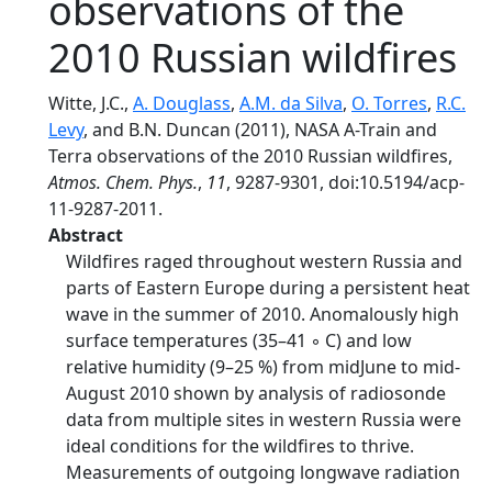
observations of the
2010 Russian wildfires
Witte, J.C.,
A. Douglass
,
A.M. da Silva
,
O. Torres
,
R.C.
Levy
, and B.N. Duncan (2011), NASA A-Train and
Terra observations of the 2010 Russian wildfires,
Atmos. Chem. Phys.
,
11
, 9287-9301, doi:10.5194/acp-
11-9287-2011.
Abstract
Wildfires raged throughout western Russia and
parts of Eastern Europe during a persistent heat
wave in the summer of 2010. Anomalously high
surface temperatures (35–41 ◦ C) and low
relative humidity (9–25 %) from midJune to mid-
August 2010 shown by analysis of radiosonde
data from multiple sites in western Russia were
ideal conditions for the wildfires to thrive.
Measurements of outgoing longwave radiation