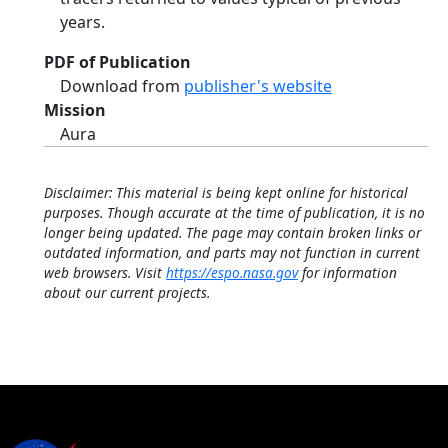
years.
PDF of Publication
Download from
publisher's website
Mission
Aura
Disclaimer: This material is being kept online for historical
purposes. Though accurate at the time of publication, it is no
longer being updated. The page may contain broken links or
outdated information, and parts may not function in current
web browsers. Visit
https://espo.nasa.gov
for information
about our current projects.