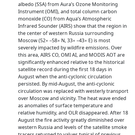
albedo (SSA) from Aura’s Ozone Monitoring
Instrument (OMI), and total column carbon
monoxide (CO) from Aqua’s Atmospheric
Infrared Sounder (AIRS) show that the region in
the center of western Russia surrounding
Moscow (52◦ –58◦ N, 33◦ –43◦ E) is most
severely impacted by wildfire emissions. Over
this area, AIRS CO, OMI AI, and MODIS AOT are
significantly enhanced relative to the historical
satellite record during the first 18 days in
August when the anti-cyclonic circulation
persisted. By mid-August, the anti-cyclonic
circulation was replaced with westerly transport
over Moscow and vicinity. The heat wave ended
as anomalies of surface temperature and
relative humidity, and OLR disappeared. After 18
August the fire activity greatly diminished over
western Russia and levels of the satellite smoke
tracers returned to values typical of previous