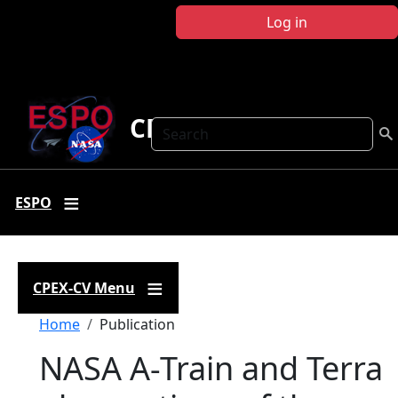
Skip to main content
Log in
CPEX-CV
Search
ESPO
CPEX-CV Menu
Breadcrumb
Home
Publication
NASA A-Train and Terra