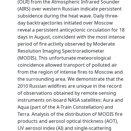
(OLR) from the Atmospheric Infrared Sounder
(AIRS) over western Russian indicate persistent
subsidence during the heat wave. Daily three-
day backtrajectories initiated over Moscow
reveal a persistent anticyclonic circulation for 18
days in August, coincident with the most intense
period of fire activity observed by Moderate
Resolution Imaging Spectroradiometer
(MODIS). This unfortunate meteorological
coincidence allowed transport of polluted air
from the region of intense fires to Moscow and
the surrounding area. We demonstrate that the
2010 Russian wildfires are unique in the record
of observations obtained by remote-sensing
instruments on-board NASA satellites: Aura and
Aqua (part of the A-Train Constellation) and
Terra. Analysis of the distribution of MODIS fire
products and aerosol optical thickness (AOT),
UV aerosol index (AI) and single-scattering