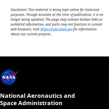
Disclaimer: This material is being kept online for historical
purposes. Though accurate at the time of publication, it is no
longer being updated. The page may contain broken links or
outdated information, and parts may not function in current
web browsers. Visit
https://espo.nasa.gov
for information
about our current projects.
National Aeronautics and
Space Administration