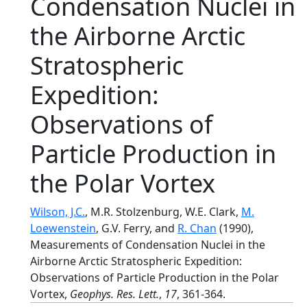
Condensation Nuclei in
the Airborne Arctic
Stratospheric
Expedition:
Observations of
Particle Production in
the Polar Vortex
Wilson, J.C.
, M.R. Stolzenburg, W.E. Clark,
M.
Loewenstein
, G.V. Ferry, and
R. Chan
(1990),
Measurements of Condensation Nuclei in the
Airborne Arctic Stratospheric Expedition:
Observations of Particle Production in the Polar
Vortex,
Geophys. Res. Lett.
,
17
, 361-364.