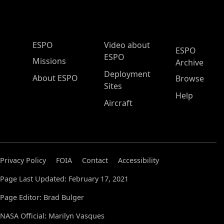
ESPO Main Menu
ESPO
Video about
ESPO
ESPO
Missions
Archive
Deployment
About ESPO
Browse
Sites
Help
Aircraft
Privacy Policy
FOIA
Contact
Accessibility
Page Last Updated: February 17, 2021
Page Editor: Brad Bulger
NASA Official: Marilyn Vasques