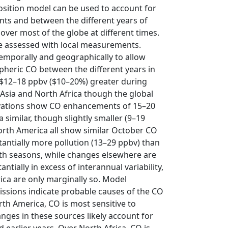
sition model can be used to account for
ents and between the different years of
ver most of the globe at different times.
be assessed with local measurements.
emporally and geographically to allow
spheric CO between the different years in
s $12–18 ppbv ($10–20%) greater during
Asia and North Africa though the global
rvations show CO enhancements of 15–20
similar, though slightly smaller (9–19
orth America all show similar October CO
antially more pollution (13–29 ppbv) than
oth seasons, while changes elsewhere are
tially in excess of interannual variability,
ca are only marginally so. Model
issions indicate probable causes of the CO
th America, CO is most sensitive to
nges in these sources likely account for