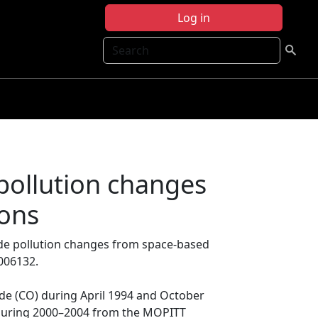
Log in
Search
pollution changes
ions
de pollution changes from space-based
006132.
 (CO) during April 1994 and October
 during 2000–2004 from the MOPITT