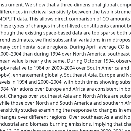
instrument. We show that a three-dimensional global compo
differences in retrieval sensitivity between the two instrum
MOPITT data. This allows direct comparison of CO amounts o
These types of changes in short-lived constituents cannot 
Though the existing space-based data are too sparse both t
trend estimates, we find substantial variations in midtropo
many continental-scale regions. During April, average CO i
2000–2004 than during 1994 over North America, southeast 
mean value is nearly the same. During October 1994, obse
ppbv relative to 1984 or 2000–2004 over South America and a 
ppbv), enhancement globally. Southeast Asia, Europe and N
levels in 1994 and 2000–2004, with both times showing subst
1984. Variations over Europe and Africa are consistent in b
not. Changes over southeast Asia and North Africa are substan
while those over North and South America and southern Afri
sensitivity studies examining the response to changes in em
changes over different regions. Over southeast Asia and Nor
industrial and biomass burning emissions, implying that cha