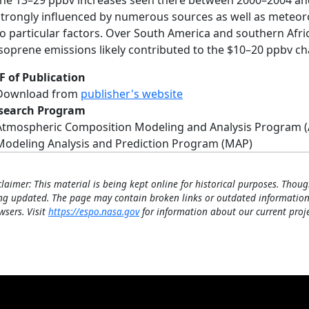
the 13–29 ppbv increases seen there between 2000–2004 and 
strongly influenced by numerous sources as well as meteoro
to particular factors. Over South America and southern Afri
isoprene emissions likely contributed to the $10–20 ppbv c
F of Publication
Download from
publisher's website
search Program
Atmospheric Composition Modeling and Analysis Program 
Modeling Analysis and Prediction Program (MAP)
claimer: This material is being kept online for historical purposes. Thoug
ng updated. The page may contain broken links or outdated information
wsers. Visit
https://espo.nasa.gov
for information about our current proje