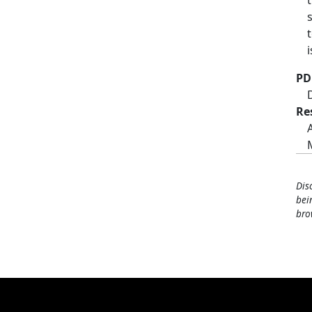
PD
Re
Dis
bei
bro