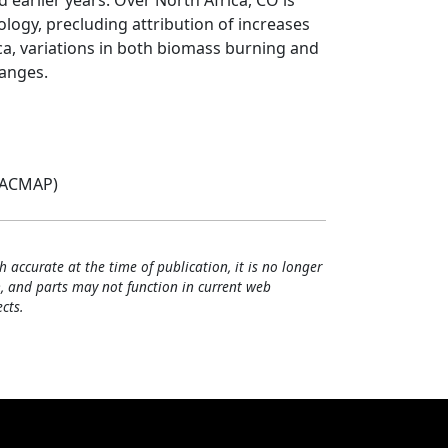
earlier years. Over North Africa, CO is
logy, precluding attribution of increases
ca, variations in both biomass burning and
hanges.
(ACMAP)
h accurate at the time of publication, it is no longer
, and parts may not function in current web
cts.