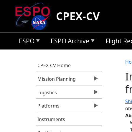
Skip to main content
CPEX-CV
ESPO
ESPO Archive
Flight R
B
Ho
CPEX-CV Home
I
Mission Planning
f
Logistics
Shi
Platforms
ob
Ab
Instruments