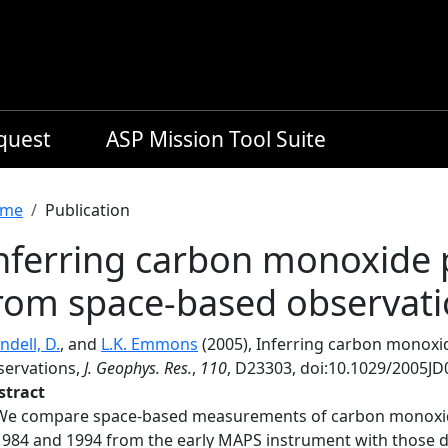
equest
ASP Mission Tool Suite
readcrumb
me
Publication
nferring carbon monoxide 
rom space-based observat
ndell, D.
, and
L.K. Emmons
(2005), Inferring carbon monoxi
servations,
J. Geophys. Res.
,
110
, D23303, doi:10.1029/2005JD
stract
We compare space-based measurements of carbon monoxide
1984 and 1994 from the early MAPS instrument with those