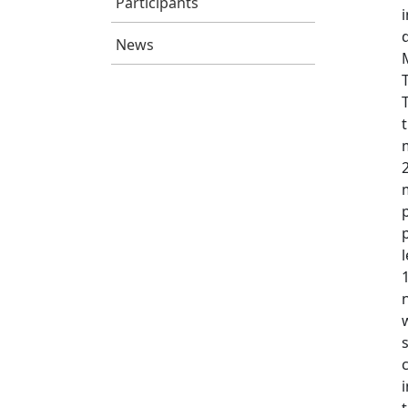
Participants
News